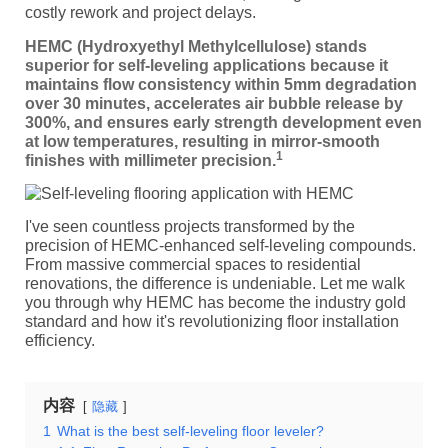
costly rework and project delays.
HEMC (Hydroxyethyl Methylcellulose) stands
superior for self-leveling applications because it
maintains flow consistency within 5mm degradation
over 30 minutes, accelerates air bubble release by
300%, and ensures early strength development even
at low temperatures, resulting in mirror-smooth
1
finishes with millimeter precision.
I've seen countless projects transformed by the
precision of HEMC-enhanced self-leveling compounds.
From massive commercial spaces to residential
renovations, the difference is undeniable. Let me walk
you through why HEMC has become the industry gold
standard and how it's revolutionizing floor installation
efficiency.
内容
隐藏
1
What is the best self-leveling floor leveler?