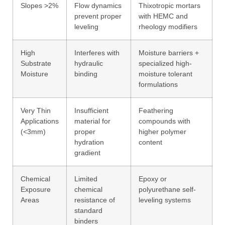
Slopes >2%
Flow dynamics
Thixotropic mortars
prevent proper
with HEMC and
leveling
rheology modifiers
High
Interferes with
Moisture barriers +
Substrate
hydraulic
specialized high-
Moisture
binding
moisture tolerant
formulations
Very Thin
Insufficient
Feathering
Applications
material for
compounds with
(<3mm)
proper
higher polymer
hydration
content
gradient
Chemical
Limited
Epoxy or
Exposure
chemical
polyurethane self-
Areas
resistance of
leveling systems
standard
binders