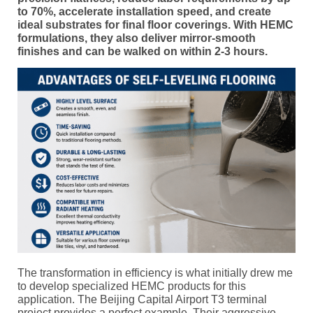
to 70%, accelerate installation speed, and create
ideal substrates for final floor coverings. With HEMC
formulations, they also deliver mirror-smooth
finishes and can be walked on within 2-3 hours.
The transformation in efficiency is what initially drew me
to develop specialized HEMC products for this
application. The Beijing Capital Airport T3 terminal
project provides a perfect example. Their aggressive