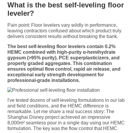
What is the best self-leveling floor
leveler?
Pain point: Floor levelers vary wildly in performance,
leaving contractors confused about which product truly
delivers consistent results without breaking the bank.
The best self-leveling floor levelers contain 0.2%
HEMC combined with high-purity α-hemihydrate
gypsum (>95% purity), PCE superplasticizers, and
properly graded aggregates. This combination
ensures optimal flow control, rapid air release, and
exceptional early strength development for
professional-grade installations.
I've tested dozens of self-leveling formulations in our lab
and field conditions, and the HEMC difference is
remarkable. Let me share a real success story: The
Shanghai Disney project achieved an impressive
8,000m² seamless pour in a single day using our HEMC
formulation. The key was the flow control that HEMC