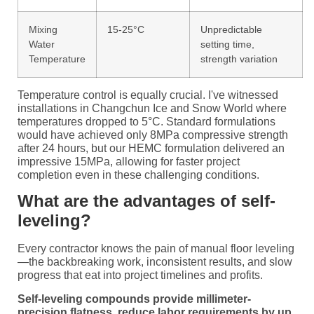
Mixing
15-25°C
Unpredictable
Water
setting time,
Temperature
strength variation
Temperature control is equally crucial. I've witnessed
installations in Changchun Ice and Snow World where
temperatures dropped to 5°C. Standard formulations
would have achieved only 8MPa compressive strength
after 24 hours, but our HEMC formulation delivered an
impressive 15MPa, allowing for faster project
completion even in these challenging conditions.
What are the advantages of self-
leveling?
Every contractor knows the pain of manual floor leveling
—the backbreaking work, inconsistent results, and slow
progress that eat into project timelines and profits.
Self-leveling compounds provide millimeter-
precision flatness, reduce labor requirements by up