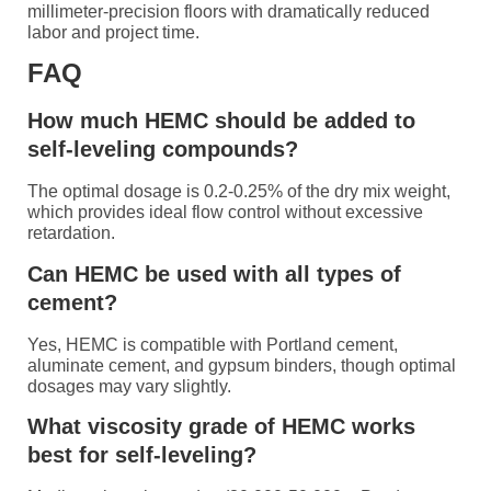
millimeter-precision floors with dramatically reduced
labor and project time.
FAQ
How much HEMC should be added to
self-leveling compounds?
The optimal dosage is 0.2-0.25% of the dry mix weight,
which provides ideal flow control without excessive
retardation.
Can HEMC be used with all types of
cement?
Yes, HEMC is compatible with Portland cement,
aluminate cement, and gypsum binders, though optimal
dosages may vary slightly.
What viscosity grade of HEMC works
best for self-leveling?