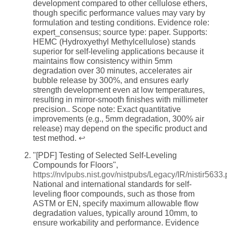
development compared to other cellulose ethers,
though specific performance values may vary by
formulation and testing conditions. Evidence role:
expert_consensus; source type: paper. Supports:
HEMC (Hydroxyethyl Methylcellulose) stands
superior for self-leveling applications because it
maintains flow consistency within 5mm
degradation over 30 minutes, accelerates air
bubble release by 300%, and ensures early
strength development even at low temperatures,
resulting in mirror-smooth finishes with millimeter
precision.. Scope note: Exact quantitative
improvements (e.g., 5mm degradation, 300% air
release) may depend on the specific product and
test method.
↩
"[PDF] Testing of Selected Self-Leveling
Compounds for Floors",
https://nvlpubs.nist.gov/nistpubs/Legacy/IR/nistir5633.
National and international standards for self-
leveling floor compounds, such as those from
ASTM or EN, specify maximum allowable flow
degradation values, typically around 10mm, to
ensure workability and performance. Evidence