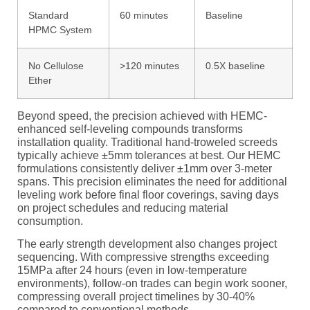
Standard
60 minutes
Baseline
HPMC System
No Cellulose
>120 minutes
0.5X baseline
Ether
Beyond speed, the precision achieved with HEMC-
enhanced self-leveling compounds transforms
installation quality. Traditional hand-troweled screeds
typically achieve ±5mm tolerances at best. Our HEMC
formulations consistently deliver ±1mm over 3-meter
spans. This precision eliminates the need for additional
leveling work before final floor coverings, saving days
on project schedules and reducing material
consumption.
The early strength development also changes project
sequencing. With compressive strengths exceeding
15MPa after 24 hours (even in low-temperature
environments), follow-on trades can begin work sooner,
compressing overall project timelines by 30-40%
compared to conventional methods.