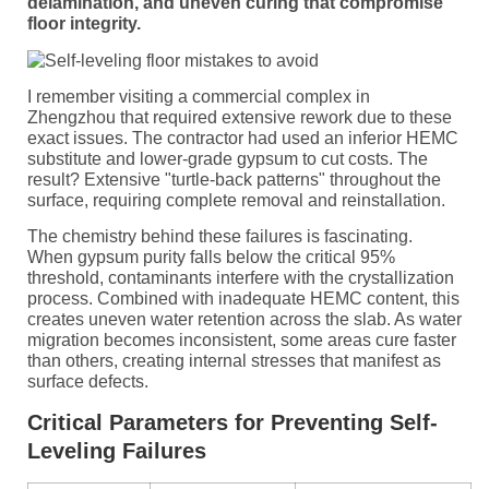
delamination, and uneven curing that compromise
floor integrity.
I remember visiting a commercial complex in
Zhengzhou that required extensive rework due to these
exact issues. The contractor had used an inferior HEMC
substitute and lower-grade gypsum to cut costs. The
result? Extensive "turtle-back patterns" throughout the
surface, requiring complete removal and reinstallation.
The chemistry behind these failures is fascinating.
When gypsum purity falls below the critical 95%
threshold, contaminants interfere with the crystallization
process. Combined with inadequate HEMC content, this
creates uneven water retention across the slab. As water
migration becomes inconsistent, some areas cure faster
than others, creating internal stresses that manifest as
surface defects.
Critical Parameters for Preventing Self-
Leveling Failures