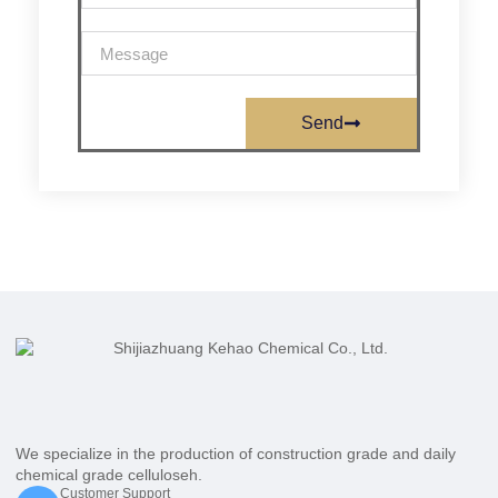
Send
We specialize in the production of construction grade and daily
chemical grade celluloseh.
Customer Support