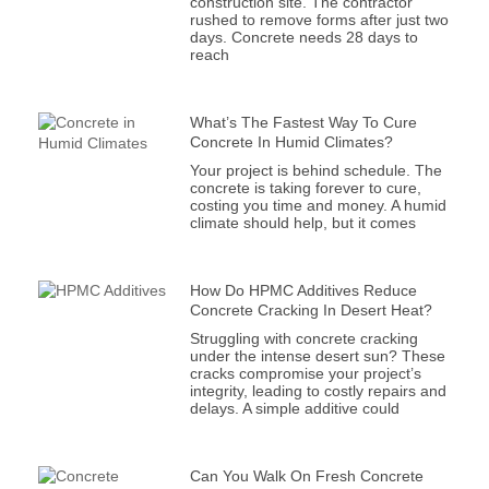
construction site. The contractor
rushed to remove forms after just two
days. Concrete needs 28 days to
reach
What’s The Fastest Way To Cure
Concrete In Humid Climates?
Your project is behind schedule. The
concrete is taking forever to cure,
costing you time and money. A humid
climate should help, but it comes
How Do HPMC Additives Reduce
Concrete Cracking In Desert Heat?
Struggling with concrete cracking
under the intense desert sun? These
cracks compromise your project’s
integrity, leading to costly repairs and
delays. A simple additive could
Can You Walk On Fresh Concrete