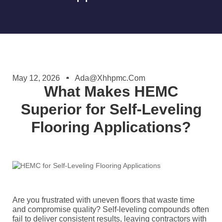
May 12, 2026
Ada@xhhpmc.com
What Makes HEMC
Superior for Self-Leveling
Flooring Applications?
Are you frustrated with uneven floors that waste time
and compromise quality? Self-leveling compounds often
fail to deliver consistent results, leaving contractors with