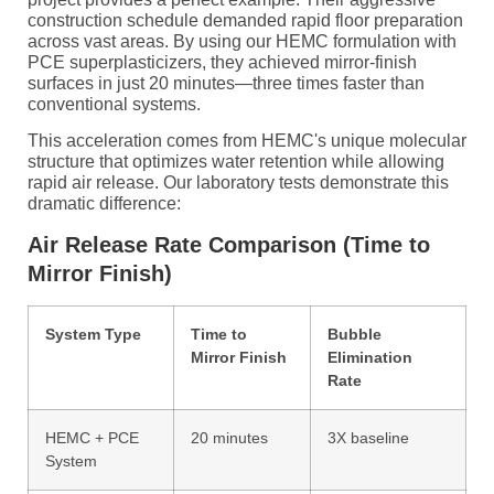
construction schedule demanded rapid floor preparation
across vast areas. By using our HEMC formulation with
PCE superplasticizers, they achieved mirror-finish
surfaces in just 20 minutes—three times faster than
conventional systems.
This acceleration comes from HEMC's unique molecular
structure that optimizes water retention while allowing
rapid air release. Our laboratory tests demonstrate this
dramatic difference:
Air Release Rate Comparison (Time to
Mirror Finish)
System Type
Time to
Bubble
Mirror Finish
Elimination
Rate
HEMC + PCE
20 minutes
3X baseline
System