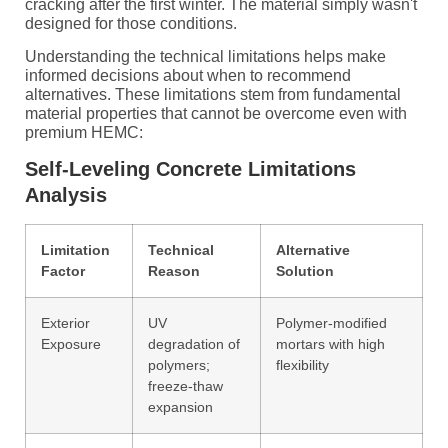
cracking after the first winter. The material simply wasn't
designed for those conditions.
Understanding the technical limitations helps make
informed decisions about when to recommend
alternatives. These limitations stem from fundamental
material properties that cannot be overcome even with
premium HEMC:
Self-Leveling Concrete Limitations
Analysis
Limitation
Technical
Alternative
Factor
Reason
Solution
Exterior
UV
Polymer-modified
Exposure
degradation of
mortars with high
polymers;
flexibility
freeze-thaw
expansion