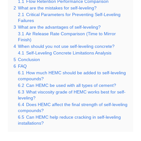
1.1
Flow Retention Performance Comparison
2
What are the mistakes for self-leveling?
2.1
Critical Parameters for Preventing Self-Leveling
Failures
3
What are the advantages of self-leveling?
3.1
Air Release Rate Comparison (Time to Mirror
Finish)
4
When should you not use self-leveling concrete?
4.1
Self-Leveling Concrete Limitations Analysis
5
Conclusion
6
FAQ
6.1
How much HEMC should be added to self-leveling
compounds?
6.2
Can HEMC be used with all types of cement?
6.3
What viscosity grade of HEMC works best for self-
leveling?
6.4
Does HEMC affect the final strength of self-leveling
compounds?
6.5
Can HEMC help reduce cracking in self-leveling
installations?