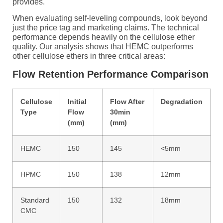
provides.
When evaluating self-leveling compounds, look beyond
just the price tag and marketing claims. The technical
performance depends heavily on the cellulose ether
quality. Our analysis shows that HEMC outperforms
other cellulose ethers in three critical areas:
Flow Retention Performance Comparison
Cellulose
Initial
Flow After
Degradation
Type
Flow
30min
(mm)
(mm)
HEMC
150
145
<5mm
HPMC
150
138
12mm
Standard
150
132
18mm
CMC