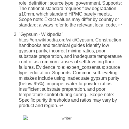
role: definition; source type: government. Supports:
The national standard requires flow degradation
≤10mm, which standard HPMC barely meets..
Scope note: Exact values may differ by country or
standard; always refer to the relevant local code.
↩
"Gypsum - Wikipedia",
https://en.wikipedia.org/wiki/Gypsum
. Construction
handbooks and technical guides identify low
gypsum purity, incorrect mixing ratios, poor
substrate preparation, and inadequate temperature
control as common causes of self-leveling floor
failures. Evidence role: expert_consensus; source
type: education. Supports: Common self-leveling
mistakes include using inadequate gypsum purity
(below 95%), improper water-to-powder ratios,
insufficient substrate preparation, and poor
temperature control during curing.. Scope note:
Specific purity thresholds and ratios may vary by
product and region.
↩