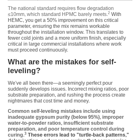
The national standard requires flow degradation
2
≤10mm, which standard HPMC barely meets.
With
HEMC, you get a 50% improvement on this critical
parameter, ensuring the mix remains workable
throughout the installation window. This translates to
fewer cold joints and a more uniform finish, especially
critical in large commercial installations where work
must proceed continuously.
What are the mistakes for self-
leveling?
We've all been there—a seemingly perfect pour
suddenly develops issues. Incorrect mixing ratios, poor
substrate preparation, and rushing the process create
nightmares that cost time and money.
Common self-leveling mistakes include using
inadequate gypsum purity (below 95%), improper
water-to-powder ratios, insufficient substrate
preparation, and poor temperature control during
3
curing.
These errors lead to "turtle-back patterns,"