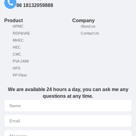
86 18132059888
Product
Company
HPMC
About us
RDP&VAE
Contact Us
MHEC
HEC
CMC
PVA 2488
HPS
PP Fiber
We are available 24 hours a day, you can ask me any
questions at any time.