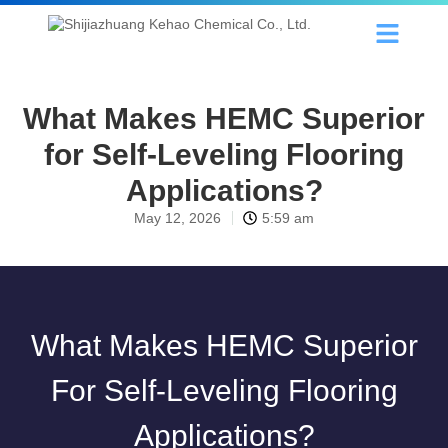
What Makes HEMC Superior
for Self-Leveling Flooring
Applications?
May 12, 2026
5:59 am
What Makes HEMC Superior
For Self-Leveling Flooring
Applications?