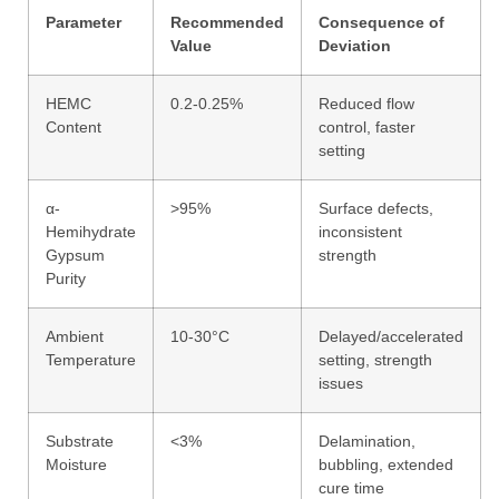
Parameter
Recommended
Consequence of
Value
Deviation
HEMC
0.2-0.25%
Reduced flow
Content
control, faster
setting
α-
>95%
Surface defects,
Hemihydrate
inconsistent
Gypsum
strength
Purity
Ambient
10-30°C
Delayed/accelerated
Temperature
setting, strength
issues
Substrate
<3%
Delamination,
Moisture
bubbling, extended
cure time