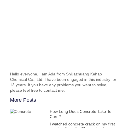
Hello everyone, I am Ada from Shijiazhuang Kehao
Chemical Co., Ltd. I have been engaged in this industry for
13 years. If you have any problems you want to solve,
please feel free to contact me.
More Posts
How Long Does Concrete Take To
Cure?
I watched concrete crack on my first