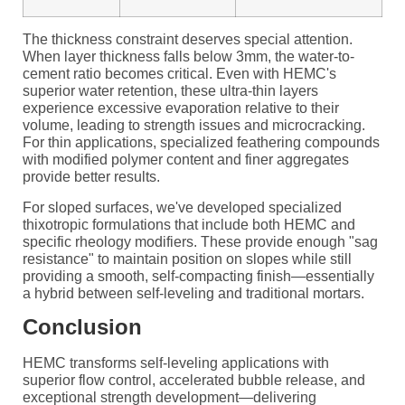
The thickness constraint deserves special attention.
When layer thickness falls below 3mm, the water-to-
cement ratio becomes critical. Even with HEMC's
superior water retention, these ultra-thin layers
experience excessive evaporation relative to their
volume, leading to strength issues and microcracking.
For thin applications, specialized feathering compounds
with modified polymer content and finer aggregates
provide better results.
For sloped surfaces, we've developed specialized
thixotropic formulations that include both HEMC and
specific rheology modifiers. These provide enough "sag
resistance" to maintain position on slopes while still
providing a smooth, self-compacting finish—essentially
a hybrid between self-leveling and traditional mortars.
Conclusion
HEMC transforms self-leveling applications with
superior flow control, accelerated bubble release, and
exceptional strength development—delivering