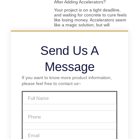
After Adding Accelerators?
Your project is on a tight deadline,
and waiting for concrete to cure feels
like losing money. Accelerators seem
like a magic solution, but will
Send Us A
Message
If you want to know more product information,
please feel free to contact us~