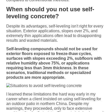
When should you not use self-
leveling concrete?
Despite its advantages, self-leveling isn't right for every
situation. Exterior applications, slopes over 2%, and
extremely thin applications often lead to disappointing
results and wasted materials.
Self-leveling compounds should not be used for
exterior floors exposed to freeze-thaw cycles,
surfaces with slopes exceeding 2%, subfloors with
relative humidity above 75%, or applications
requiring less than 3mm thickness. In these
scenarios, traditional methods or specialized
products are more appropriate.
I learned these limitations the hard way early in my
career when a client insisted on using self-leveling for
an outdoor patio in northern China. Despite my
warnings, they proceeded, only to face extensive