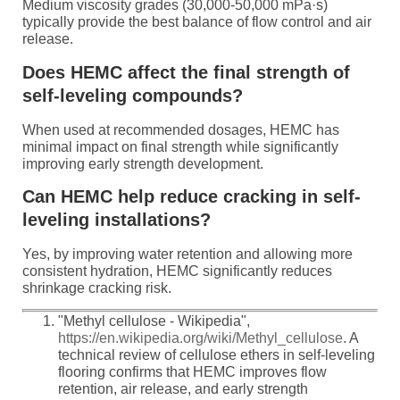
Medium viscosity grades (30,000-50,000 mPa·s)
typically provide the best balance of flow control and air
release.
Does HEMC affect the final strength of
self-leveling compounds?
When used at recommended dosages, HEMC has
minimal impact on final strength while significantly
improving early strength development.
Can HEMC help reduce cracking in self-
leveling installations?
Yes, by improving water retention and allowing more
consistent hydration, HEMC significantly reduces
shrinkage cracking risk.
"Methyl cellulose - Wikipedia",
https://en.wikipedia.org/wiki/Methyl_cellulose
. A
technical review of cellulose ethers in self-leveling
flooring confirms that HEMC improves flow
retention, air release, and early strength