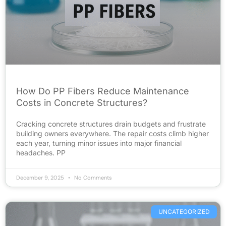
How Do PP Fibers Reduce Maintenance
Costs in Concrete Structures?
Cracking concrete structures drain budgets and frustrate
building owners everywhere. The repair costs climb higher
each year, turning minor issues into major financial
headaches. PP
December 9, 2025
No Comments
UNCATEGORIZED