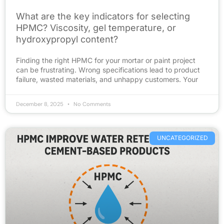
What are the key indicators for selecting
HPMC? Viscosity, gel temperature, or
hydroxypropyl content?
Finding the right HPMC for your mortar or paint project
can be frustrating. Wrong specifications lead to product
failure, wasted materials, and unhappy customers. Your
December 8, 2025
No Comments
UNCATEGORIZED