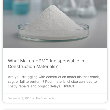
What Makes HPMC Indispensable in
Construction Materials?
Are you struggling with construction materials that crack,
sag, or fail to perform? Poor material choice can lead to
costly repairs and project delays. HPMC1
December 4, 2025
No Comments