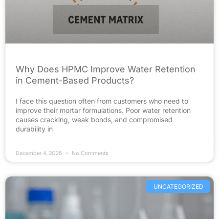
Why Does HPMC Improve Water Retention
in Cement-Based Products?
I face this question often from customers who need to
improve their mortar formulations. Poor water retention
causes cracking, weak bonds, and compromised
durability in
December 4, 2025
No Comments
UNCATEGORIZED