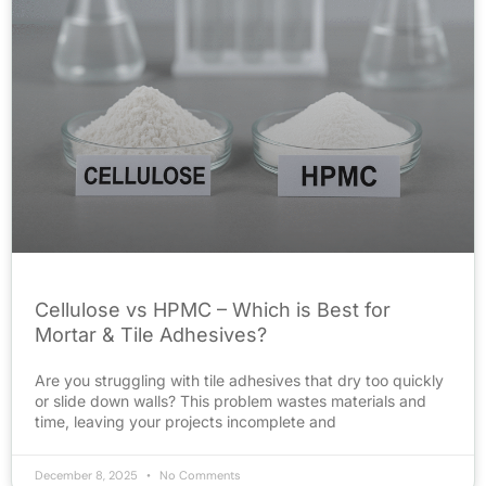
Cellulose vs HPMC – Which is Best for
Mortar & Tile Adhesives?
Are you struggling with tile adhesives that dry too quickly
or slide down walls? This problem wastes materials and
time, leaving your projects incomplete and
December 8, 2025
No Comments