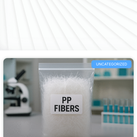
UNCATEGORIZED