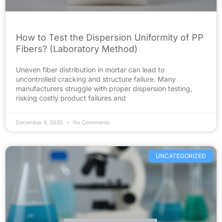
How to Test the Dispersion Uniformity of PP
Fibers? (Laboratory Method)
Uneven fiber distribution in mortar can lead to
uncontrolled cracking and structure failure. Many
manufacturers struggle with proper dispersion testing,
risking costly product failures and
December 9, 2025
No Comments
UNCATEGORIZED