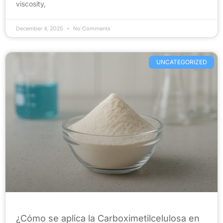
viscosity,
December 4, 2025
No Comments
UNCATEGORIZED
¿Cómo se aplica la Carboximetilcelulosa en