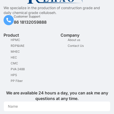
We specialize in the production of construction grade and
daily chemical grade celluloseh.
Customer Support
86 18132059888
Product
Company
HPMC
About us
RDP&VAE
Contact Us
MHEC
HEC
CMC
PVA 2488
HPS
PP Fiber
We are available 24 hours a day, you can ask me any
questions at any time.