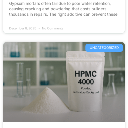
Gypsum mortars often fail due to poor water retention,
causing cracking and powdering that costs builders
thousands in repairs. The right additive can prevent these
December 8, 2025
No Comments
UNCATEGORIZED