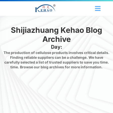
Shijiazhuang Kehao Blog
Archive
Day:
The production of cellulose products involves critical details.
Finding reliable suppliers can be a challenge. We have
carefully selected a list of trusted suppliers to save you time.
time. Browse our blog archives for more information.