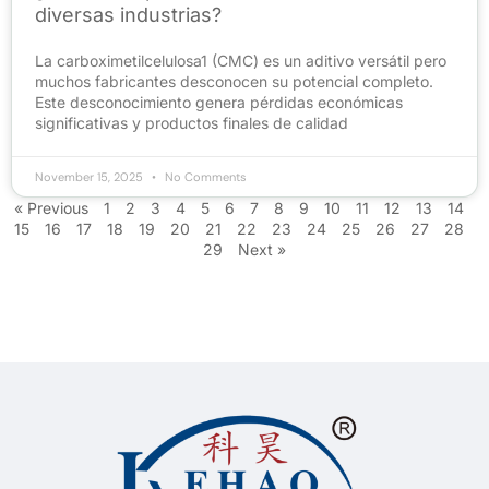
diversas industrias?
La carboximetilcelulosa1 (CMC) es un aditivo versátil pero
muchos fabricantes desconocen su potencial completo.
Este desconocimiento genera pérdidas económicas
significativas y productos finales de calidad
November 15, 2025
No Comments
« Previous
1
2
3
4
5
6
7
8
9
10
11
12
13
14
15
16
17
18
19
20
21
22
23
24
25
26
27
28
29
Next »