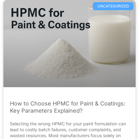
UNCATEGORIZED
How to Choose HPMC for Paint & Coatings:
Key Parameters Explained?
Selecting the wrong HPMC for your paint formulation can
lead to costly batch failures, customer complaints, and
wasted resources. Most manufacturers focus solely on