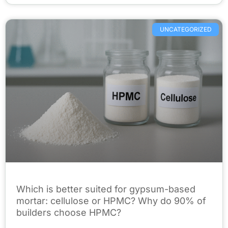
UNCATEGORIZED
Which is better suited for gypsum-based
mortar: cellulose or HPMC? Why do 90% of
builders choose HPMC?