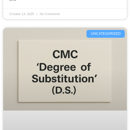
October 14, 2025
No Comments
UNCATEGORIZED