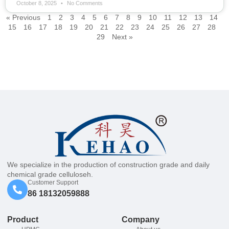
October 8, 2025
No Comments
« Previous
1
2
3
4
5
6
7
8
9
10
11
12
13
14
15
16
17
18
19
20
21
22
23
24
25
26
27
28
29
Next »
We specialize in the production of construction grade and daily
chemical grade celluloseh.
Customer Support
86 18132059888
Product
Company