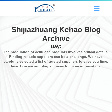
Shijiazhuang Kehao Blog
Archive
Day:
The production of cellulose products involves critical details.
Finding reliable suppliers can be a challenge. We have
carefully selected a list of trusted suppliers to save you time.
time. Browse our blog archives for more information.