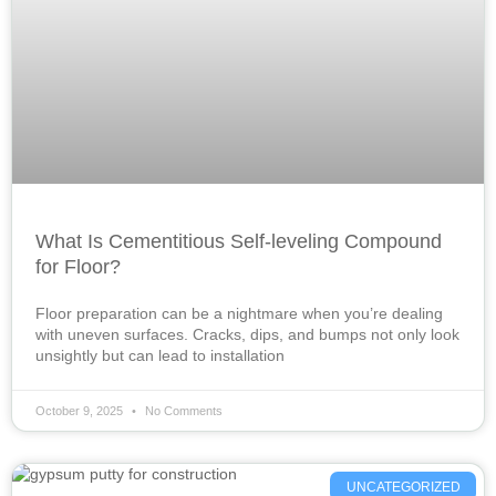
What Is Cementitious Self-leveling Compound
for Floor?
Floor preparation can be a nightmare when you’re dealing
with uneven surfaces. Cracks, dips, and bumps not only look
unsightly but can lead to installation
October 9, 2025
No Comments
UNCATEGORIZED