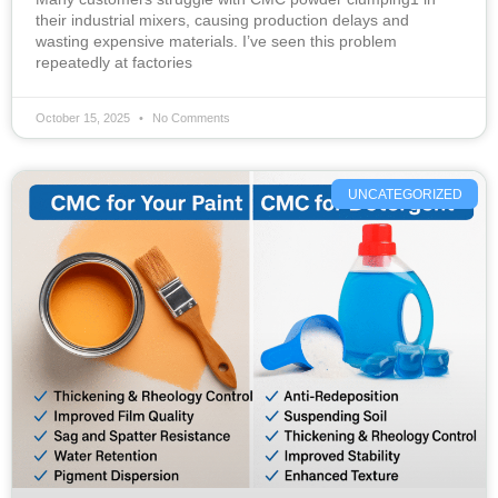
their industrial mixers, causing production delays and
wasting expensive materials. I’ve seen this problem
repeatedly at factories
October 15, 2025
No Comments
UNCATEGORIZED