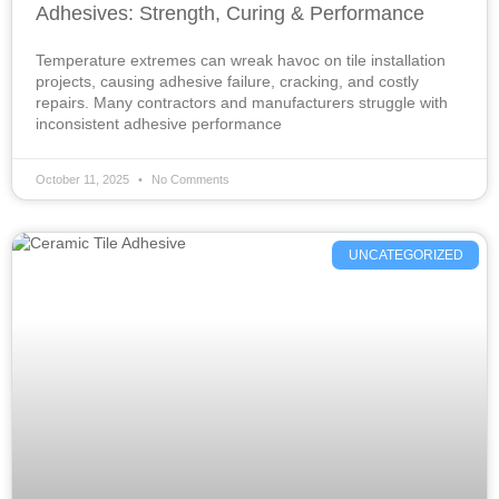
Adhesives: Strength, Curing & Performance
Temperature extremes can wreak havoc on tile installation
projects, causing adhesive failure, cracking, and costly
repairs. Many contractors and manufacturers struggle with
inconsistent adhesive performance
October 11, 2025
No Comments
UNCATEGORIZED