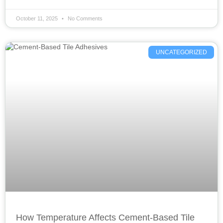
October 11, 2025
No Comments
UNCATEGORIZED
How Temperature Affects Cement-Based Tile