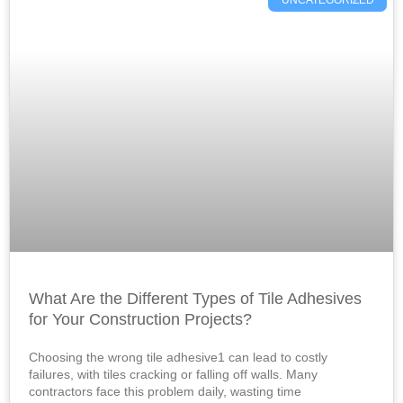
What Are the Different Types of Tile Adhesives
for Your Construction Projects?
Choosing the wrong tile adhesive1 can lead to costly
failures, with tiles cracking or falling off walls. Many
contractors face this problem daily, wasting time