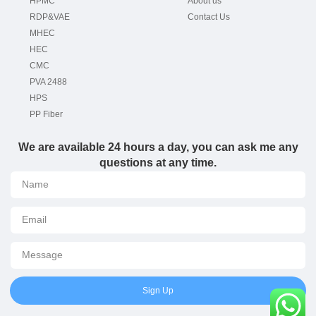
HPMC
About us
RDP&VAE
Contact Us
MHEC
HEC
CMC
PVA 2488
HPS
PP Fiber
We are available 24 hours a day, you can ask me any
questions at any time.
Sign Up