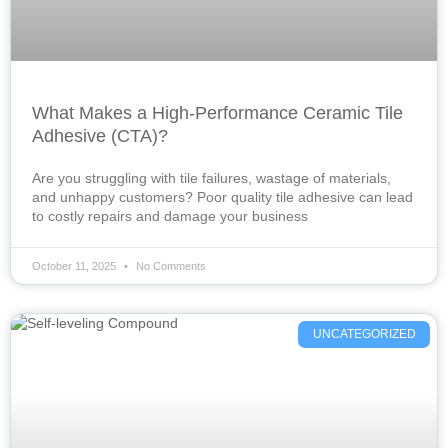
What Makes a High-Performance Ceramic Tile
Adhesive (CTA)?
Are you struggling with tile failures, wastage of materials,
and unhappy customers? Poor quality tile adhesive can lead
to costly repairs and damage your business
October 11, 2025
No Comments
UNCATEGORIZED