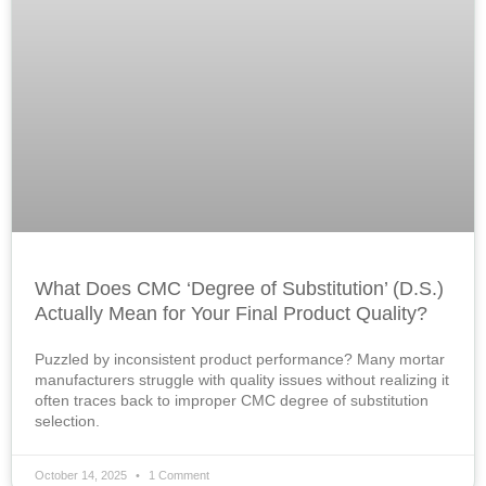
What Does CMC ‘Degree of Substitution’ (D.S.)
Actually Mean for Your Final Product Quality?
Puzzled by inconsistent product performance? Many mortar
manufacturers struggle with quality issues without realizing it
often traces back to improper CMC degree of substitution
selection.
October 14, 2025
1 Comment