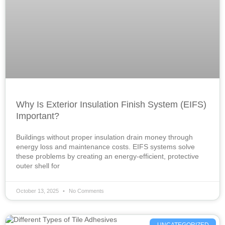
Why Is Exterior Insulation Finish System (EIFS)
Important?
Buildings without proper insulation drain money through
energy loss and maintenance costs. EIFS systems solve
these problems by creating an energy-efficient, protective
outer shell for
October 13, 2025
No Comments
UNCATEGORIZED