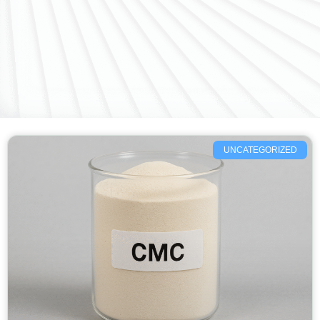
UNCATEGORIZED