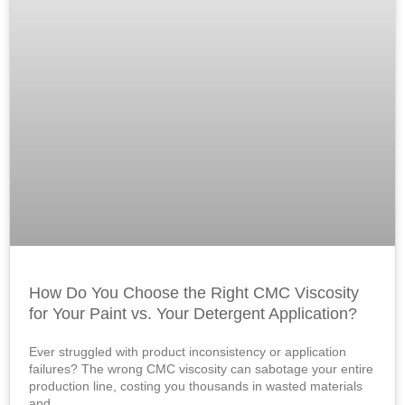
How Do You Choose the Right CMC Viscosity
for Your Paint vs. Your Detergent Application?
Ever struggled with product inconsistency or application
failures? The wrong CMC viscosity can sabotage your entire
production line, costing you thousands in wasted materials
and