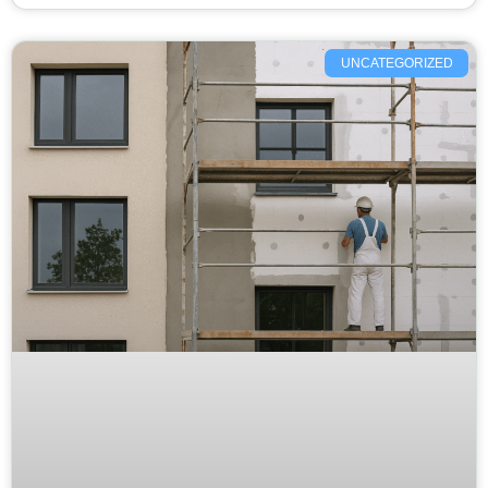
UNCATEGORIZED