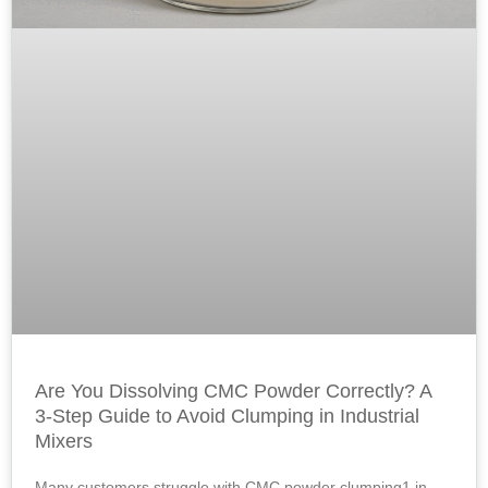
Are You Dissolving CMC Powder Correctly? A
3-Step Guide to Avoid Clumping in Industrial
Mixers
Many customers struggle with CMC powder clumping1 in