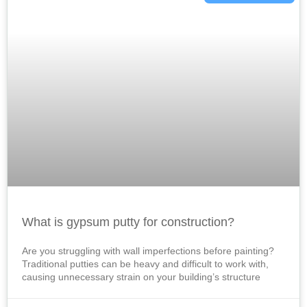
What is gypsum putty for construction?
Are you struggling with wall imperfections before painting?
Traditional putties can be heavy and difficult to work with,
causing unnecessary strain on your building’s structure