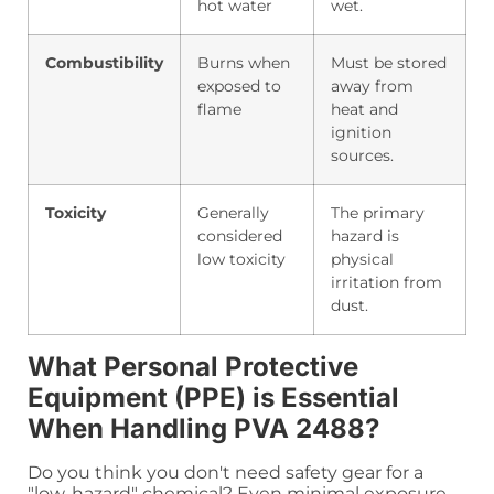
hot water
wet.
Combustibility
Burns when
Must be stored
exposed to
away from
flame
heat and
ignition
sources.
Toxicity
Generally
The primary
considered
hazard is
low toxicity
physical
irritation from
dust.
What Personal Protective
Equipment (PPE) is Essential
When Handling PVA 2488?
Do you think you don't need safety gear for a
"low-hazard" chemical? Even minimal exposure