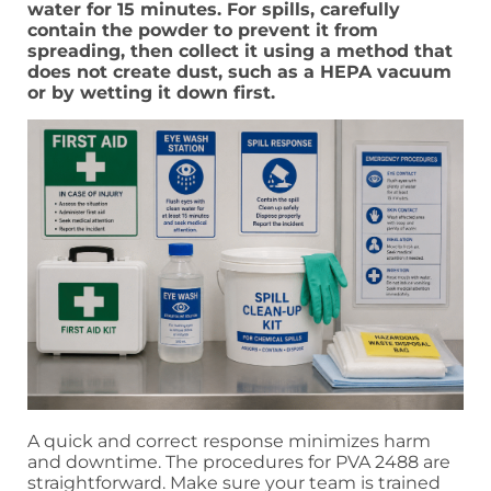
water for 15 minutes. For spills, carefully
contain the powder to prevent it from
spreading, then collect it using a method that
does not create dust, such as a HEPA vacuum
or by wetting it down first.
A quick and correct response minimizes harm
and downtime. The procedures for PVA 2488 are
straightforward. Make sure your team is trained