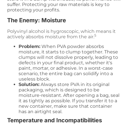
suffer. Protecting your raw materials is key to
protecting your profits.
The Enemy: Moisture
Polyvinyl alcohol is hygroscopic, which means it
5
actively absorbs moisture from the air.
Problem:
When PVA powder absorbs
moisture, it starts to clump together. These
clumps will not dissolve properly, leading to
defects in your final product, whether it's
paint, mortar, or adhesive. In a worst-case
scenario, the entire bag can solidify into a
useless block.
Solution:
Always store PVA in its original
packaging, which is designed to be
moisture-resistant. After opening a bag, seal
it as tightly as possible. If you transfer it to a
new container, make sure that container
has an airtight seal.
Temperature and Incompatibilities