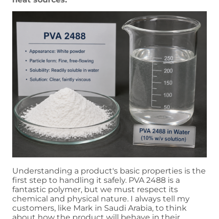
Understanding a product's basic properties is the
first step to handling it safely. PVA 2488 is a
fantastic polymer, but we must respect its
chemical and physical nature. I always tell my
customers, like Mark in Saudi Arabia, to think
about how the product will behave in their