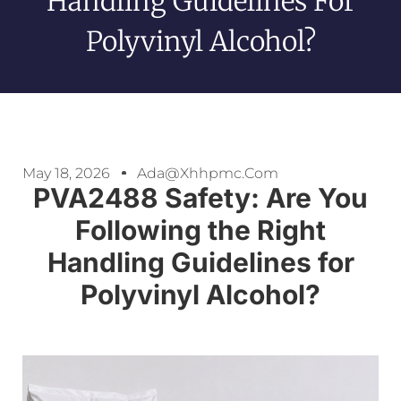
Handling Guidelines For
Polyvinyl Alcohol?
May 18, 2026
Ada@xhhpmc.com
PVA2488 Safety: Are You
Following the Right
Handling Guidelines for
Polyvinyl Alcohol?