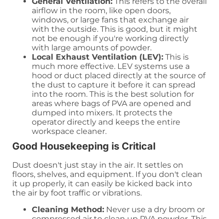
General Ventilation:
This refers to the overall
airflow in the room, like open doors,
windows, or large fans that exchange air
with the outside. This is good, but it might
not be enough if you're working directly
with large amounts of powder.
Local Exhaust Ventilation (LEV):
This is
much more effective. LEV systems use a
hood or duct placed directly at the source of
the dust to capture it before it can spread
into the room. This is the best solution for
areas where bags of PVA are opened and
dumped into mixers. It protects the
operator directly and keeps the entire
workspace cleaner.
Good Housekeeping is Critical
Dust doesn't just stay in the air. It settles on
floors, shelves, and equipment. If you don't clean
it up properly, it can easily be kicked back into
the air by foot traffic or vibrations.
Cleaning Method:
Never use a dry broom or
compressed air to clean up PVA powder. This