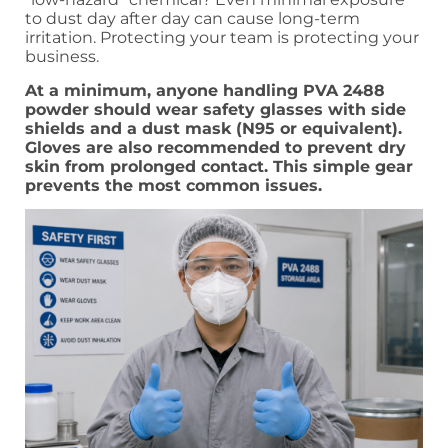
to dust day after day can cause long-term
irritation. Protecting your team is protecting your
business.
At a minimum, anyone handling PVA 2488
powder should wear safety glasses with side
shields and a dust mask (N95 or equivalent).
Gloves are also recommended to prevent dry
skin from prolonged contact. This simple gear
prevents the most common issues.