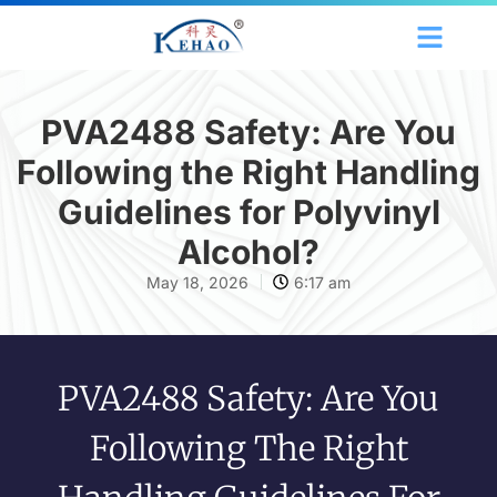
PVA2488 Safety: Are You
Following the Right Handling
Guidelines for Polyvinyl
Alcohol?
May 18, 2026
6:17 am
PVA2488 Safety: Are You
Following The Right