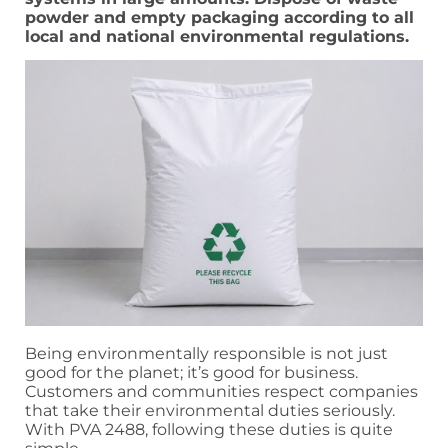
powder and empty packaging according to all
local and national environmental regulations.
Being environmentally responsible is not just
good for the planet; it’s good for business.
Customers and communities respect companies
that take their environmental duties seriously.
With PVA 2488, following these duties is quite