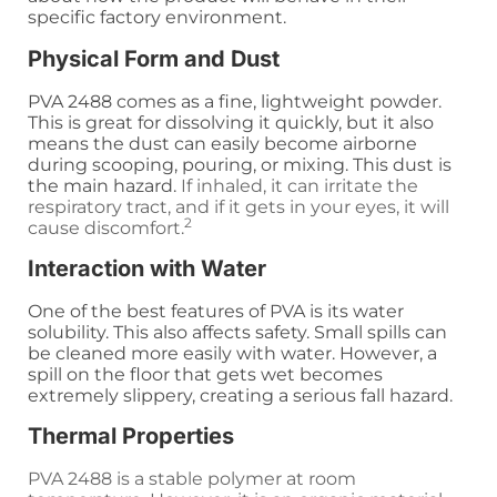
specific factory environment.
Physical Form and Dust
PVA 2488 comes as a fine, lightweight powder.
This is great for dissolving it quickly, but it also
means the dust can easily become airborne
during scooping, pouring, or mixing. This dust is
the main hazard.
If inhaled, it can irritate the
respiratory tract, and if it gets in your eyes, it will
2
cause discomfort.
Interaction with Water
One of the best features of PVA is its water
solubility. This also affects safety. Small spills can
be cleaned more easily with water. However, a
spill on the floor that gets wet becomes
extremely slippery, creating a serious fall hazard.
Thermal Properties
PVA 2488 is a stable polymer at room