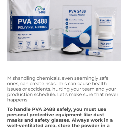
Mishandling chemicals, even seemingly safe
ones, can create risks. This can cause health
issues or accidents, hurting your team and your
production schedule. Let's make sure that never
happens.
To handle PVA 2488 safely, you must use
personal protective equipment like dust
masks and safety glasses. Always work in a
well-ventilated area, store the powder in a