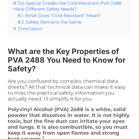
8
Do Special Grades like Cold-Resistant PVA 2488
Have Different Safety Needs?
8.1
What Does "Cold-Resistant" Mean?
8.2
Safety Remains the Same
9
Conclusion
What are the Key Properties of
PVA 2488 You Need to Know for
Safety?
Are you confused by complex chemical data
sheets? All that technical data can make it easy
to miss the practical safety information you
actually need. I'll simplify it for you.
Polyvinyl Alcohol (PVA) 2488 is a white, solid
powder that dissolves in water. It is not highly
toxic, but the fine dust can irritate your eyes
and lungs. It is also combustible, so you must
keep it away from open flames and strong
1
heat sources.