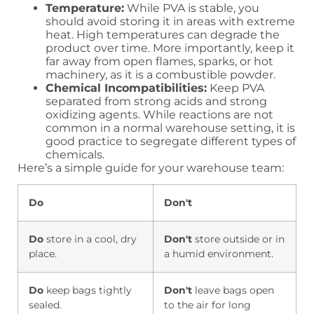
Temperature:
While PVA is stable, you
should avoid storing it in areas with extreme
heat. High temperatures can degrade the
product over time. More importantly, keep it
far away from open flames, sparks, or hot
machinery, as it is a combustible powder.
Chemical Incompatibilities:
Keep PVA
separated from strong acids and strong
oxidizing agents. While reactions are not
common in a normal warehouse setting, it is
good practice to segregate different types of
chemicals.
Here’s a simple guide for your warehouse team:
Do
Don't
Do
store in a cool, dry
Don't
store outside or in
place.
a humid environment.
Do
keep bags tightly
Don't
leave bags open
sealed.
to the air for long