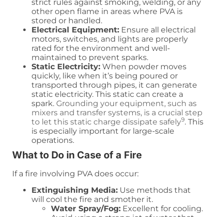
strict rules against smoking, welding, or any
other open flame in areas where PVA is
stored or handled.
Electrical Equipment:
Ensure all electrical
motors, switches, and lights are properly
rated for the environment and well-
maintained to prevent sparks.
Static Electricity:
When powder moves
quickly, like when it’s being poured or
transported through pipes, it can generate
static electricity. This static can create a
spark.
Grounding your equipment, such as
mixers and transfer systems, is a crucial step
9
to let this static charge dissipate safely
. This
is especially important for large-scale
operations.
What to Do in Case of a Fire
If a fire involving PVA does occur:
Extinguishing Media:
Use methods that
will cool the fire and smother it.
Water Spray/Fog:
Excellent for cooling.