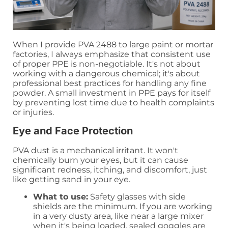
When I provide PVA 2488 to large paint or mortar
factories, I always emphasize that consistent use
of proper PPE is non-negotiable. It's not about
working with a dangerous chemical; it's about
professional best practices for handling any fine
powder. A small investment in PPE pays for itself
by preventing lost time due to health complaints
or injuries.
Eye and Face Protection
PVA dust is a mechanical irritant. It won't
chemically burn your eyes, but it can cause
significant redness, itching, and discomfort, just
like getting sand in your eye.
What to use:
Safety glasses with side
shields are the minimum. If you are working
in a very dusty area, like near a large mixer
when it's being loaded, sealed goggles are