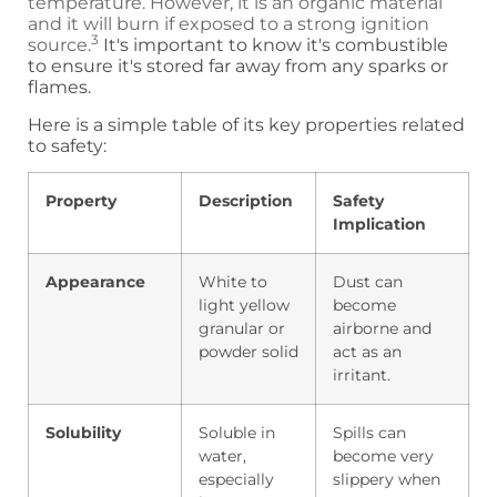
temperature. However, it is an organic material
and it will burn if exposed to a strong ignition
3
source.
It's important to know it's combustible
to ensure it's stored far away from any sparks or
flames.
Here is a simple table of its key properties related
to safety:
Property
Description
Safety
Implication
Appearance
White to
Dust can
light yellow
become
granular or
airborne and
powder solid
act as an
irritant.
Solubility
Soluble in
Spills can
water,
become very
especially
slippery when