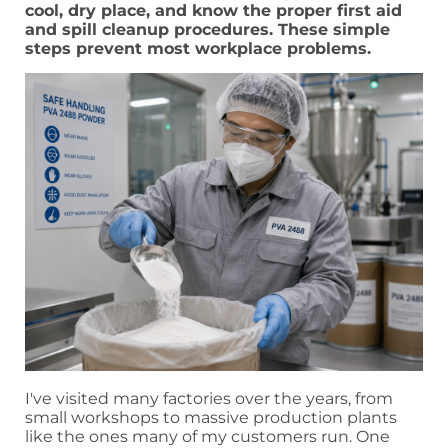
cool, dry place, and know the proper first aid
and spill cleanup procedures. These simple
steps prevent most workplace problems.
I've visited many factories over the years, from
small workshops to massive production plants
like the ones many of my customers run. One