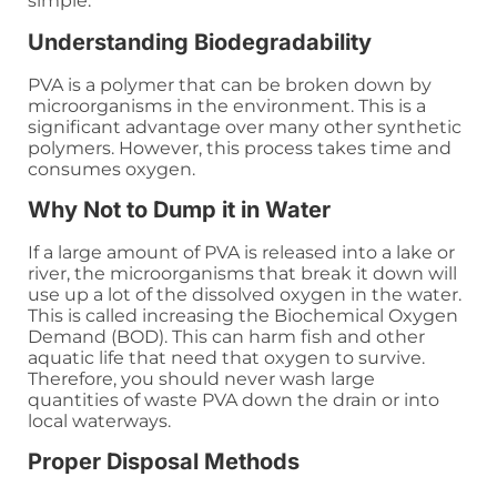
simple.
Understanding Biodegradability
PVA is a polymer that can be broken down by
microorganisms in the environment. This is a
significant advantage over many other synthetic
polymers. However, this process takes time and
consumes oxygen.
Why Not to Dump it in Water
If a large amount of PVA is released into a lake or
river, the microorganisms that break it down will
use up a lot of the dissolved oxygen in the water.
This is called increasing the Biochemical Oxygen
Demand (BOD). This can harm fish and other
aquatic life that need that oxygen to survive.
Therefore, you should never wash large
quantities of waste PVA down the drain or into
local waterways.
Proper Disposal Methods