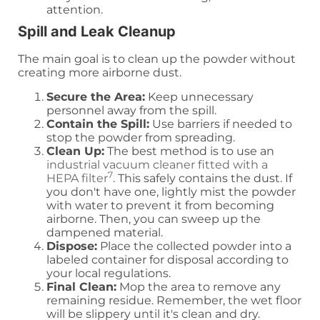
attention.
Spill and Leak Cleanup
The main goal is to clean up the powder without
creating more airborne dust.
Secure the Area:
Keep unnecessary
personnel away from the spill.
Contain the Spill:
Use barriers if needed to
stop the powder from spreading.
Clean Up:
The best method is to use an
industrial vacuum cleaner fitted with a
7
HEPA filter
. This safely contains the dust. If
you don't have one, lightly mist the powder
with water to prevent it from becoming
airborne. Then, you can sweep up the
dampened material.
Dispose:
Place the collected powder into a
labeled container for disposal according to
your local regulations.
Final Clean:
Mop the area to remove any
remaining residue. Remember, the wet floor
will be slippery until it's clean and dry.