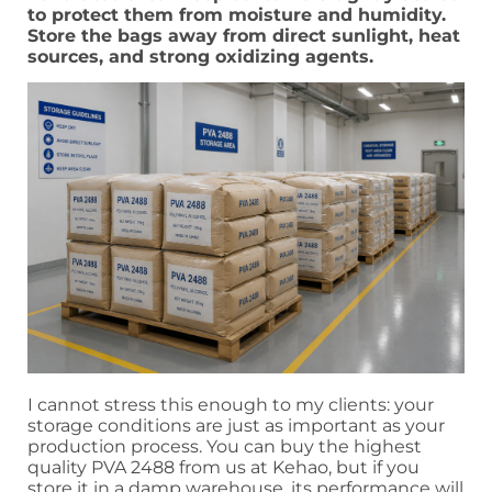
to protect them from moisture and humidity.
Store the bags away from direct sunlight, heat
sources, and strong oxidizing agents.
I cannot stress this enough to my clients: your
storage conditions are just as important as your
production process. You can buy the highest
quality PVA 2488 from us at Kehao, but if you
store it in a damp warehouse, its performance will