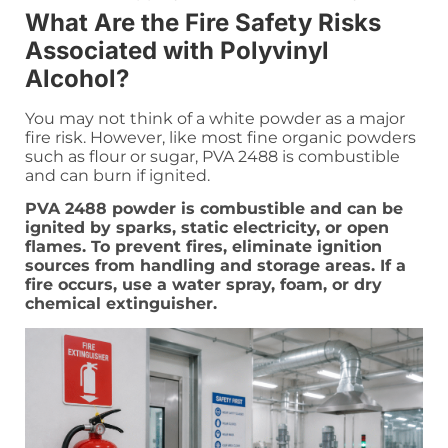
What Are the Fire Safety Risks
Associated with Polyvinyl
Alcohol?
You may not think of a white powder as a major
fire risk. However, like most fine organic powders
such as flour or sugar, PVA 2488 is combustible
and can burn if ignited.
PVA 2488 powder is combustible and can be
ignited by sparks, static electricity, or open
flames. To prevent fires, eliminate ignition
sources from handling and storage areas. If a
fire occurs, use a water spray, foam, or dry
chemical extinguisher.