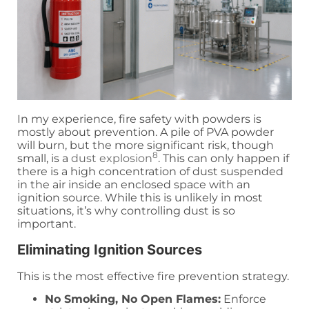
In my experience, fire safety with powders is
mostly about prevention. A pile of PVA powder
will burn, but the more significant risk, though
8
small, is a
dust explosion
. This can only happen if
there is a high concentration of dust suspended
in the air inside an enclosed space with an
ignition source. While this is unlikely in most
situations, it’s why controlling dust is so
important.
Eliminating Ignition Sources
This is the most effective fire prevention strategy.
No Smoking, No Open Flames:
Enforce