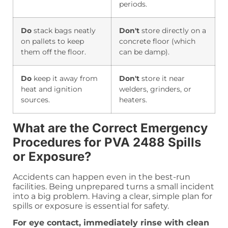
periods.
Do
stack bags neatly
Don't
store directly on a
on pallets to keep
concrete floor (which
them off the floor.
can be damp).
Do
keep it away from
Don't
store it near
heat and ignition
welders, grinders, or
sources.
heaters.
What are the Correct Emergency
Procedures for PVA 2488 Spills
or Exposure?
Accidents can happen even in the best-run
facilities. Being unprepared turns a small incident
into a big problem. Having a clear, simple plan for
spills or exposure is essential for safety.
For eye contact, immediately rinse with clean