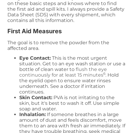
on these basic steps and knows where to find
the first aid and spill kits. I always provide a Safety
Data Sheet (SDS) with every shipment, which
contains all this information.
First Aid Measures
The goal is to remove the powder from the
affected area.
Eye Contact:
This is the most urgent
situation. Get to an eye wash station or use a
bottle of clean water to
flush the eye
6
continuously for at least 15 minutes
. Hold
the eyelid open to ensure water rinses
underneath. See a doctor if irritation
continues.
Skin Contact:
PVA is not irritating to the
skin, but it's best to wash it off. Use simple
soap and water.
Inhalation:
If someone breathes in a large
amount of dust and feels discomfort, move
them to an area with fresh air immediately. If
they have trouble breathing, seek medical