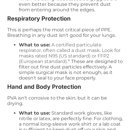
even better because they prevent dust
from entering around the edges.
Respiratory Protection
This is perhaps the most critical piece of PPE.
Breathing in any dust isn't good for your lungs.
What to use:
A certified particulate
respirator, often called a dust mask. Look for
masks rated N95 (US standard) or FFP2
4
(European standard).
These are designed to
filter out fine dust particles effectively. A
simple surgical mask is not enough, as it
doesn't seal to your face properly.
Hand and Body Protection
PVA isn't corrosive to the skin, but it can be
drying.
What to use:
Standard work gloves, like
nitrile or latex, are perfectly fine. For clothing,
a normal long-sleeve work shirt or a lab coat
is sufficient to keep dust off your skin and