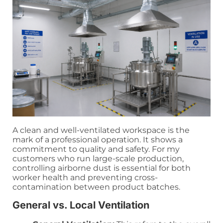
A clean and well-ventilated workspace is the
mark of a professional operation. It shows a
commitment to quality and safety. For my
customers who run large-scale production,
controlling airborne dust is essential for both
worker health and preventing cross-
contamination between product batches.
General vs. Local Ventilation