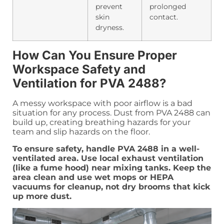
prevent
prolonged
skin
contact.
dryness.
How Can You Ensure Proper
Workspace Safety and
Ventilation for PVA 2488?
A messy workspace with poor airflow is a bad
situation for any process. Dust from PVA 2488 can
build up, creating breathing hazards for your
team and slip hazards on the floor.
To ensure safety, handle PVA 2488 in a well-
ventilated area. Use local exhaust ventilation
(like a fume hood) near mixing tanks. Keep the
area clean and use wet mops or HEPA
vacuums for cleanup, not dry brooms that kick
up more dust.