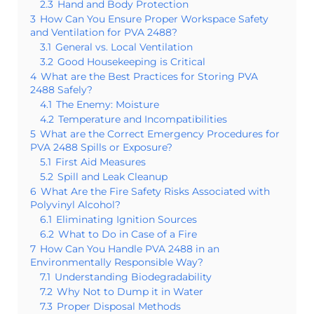
2.3
Hand and Body Protection
3
How Can You Ensure Proper Workspace Safety
and Ventilation for PVA 2488?
3.1
General vs. Local Ventilation
3.2
Good Housekeeping is Critical
4
What are the Best Practices for Storing PVA
2488 Safely?
4.1
The Enemy: Moisture
4.2
Temperature and Incompatibilities
5
What are the Correct Emergency Procedures for
PVA 2488 Spills or Exposure?
5.1
First Aid Measures
5.2
Spill and Leak Cleanup
6
What Are the Fire Safety Risks Associated with
Polyvinyl Alcohol?
6.1
Eliminating Ignition Sources
6.2
What to Do in Case of a Fire
7
How Can You Handle PVA 2488 in an
Environmentally Responsible Way?
7.1
Understanding Biodegradability
7.2
Why Not to Dump it in Water
7.3
Proper Disposal Methods