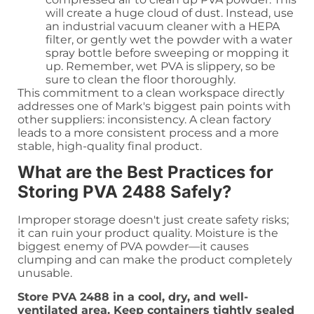
will create a huge cloud of dust. Instead, use
an industrial vacuum cleaner with a HEPA
filter, or gently wet the powder with a water
spray bottle before sweeping or mopping it
up. Remember, wet PVA is slippery, so be
sure to clean the floor thoroughly.
This commitment to a clean workspace directly
addresses one of Mark's biggest pain points with
other suppliers: inconsistency. A clean factory
leads to a more consistent process and a more
stable, high-quality final product.
What are the Best Practices for
Storing PVA 2488 Safely?
Improper storage doesn't just create safety risks;
it can ruin your product quality. Moisture is the
biggest enemy of PVA powder—it causes
clumping and can make the product completely
unusable.
Store PVA 2488 in a cool, dry, and well-
ventilated area. Keep containers tightly sealed