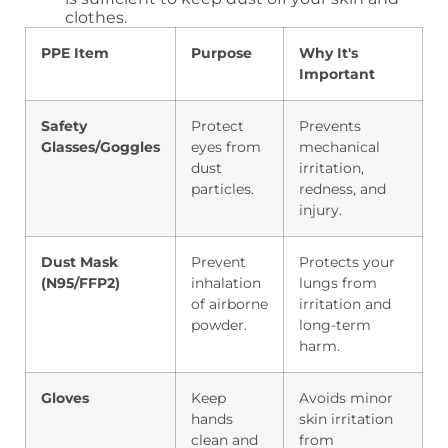
clothes.
PPE Item
Purpose
Why It's
Important
Safety
Protect
Prevents
Glasses/Goggles
eyes from
mechanical
dust
irritation,
particles.
redness, and
injury.
Dust Mask
Prevent
Protects your
(N95/FFP2)
inhalation
lungs from
of airborne
irritation and
powder.
long-term
harm.
Gloves
Keep
Avoids minor
hands
skin irritation
clean and
from