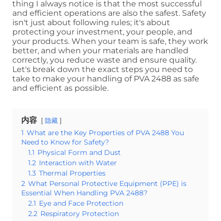
thing I always notice is that the most successful
and efficient operations are also the safest. Safety
isn't just about following rules; it's about
protecting your investment, your people, and
your products. When your team is safe, they work
better, and when your materials are handled
correctly, you reduce waste and ensure quality.
Let's break down the exact steps you need to
take to make your handling of PVA 2488 as safe
and efficient as possible.
内容
隐藏
1
What are the Key Properties of PVA 2488 You
Need to Know for Safety?
1.1
Physical Form and Dust
1.2
Interaction with Water
1.3
Thermal Properties
2
What Personal Protective Equipment (PPE) is
Essential When Handling PVA 2488?
2.1
Eye and Face Protection
2.2
Respiratory Protection