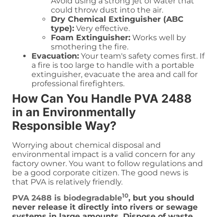
Avoid using a strong jet of water that
could throw dust into the air.
Dry Chemical Extinguisher (ABC
type):
Very effective.
Foam Extinguisher:
Works well by
smothering the fire.
Evacuation:
Your team's safety comes first. If
a fire is too large to handle with a portable
extinguisher, evacuate the area and call for
professional firefighters.
How Can You Handle PVA 2488
in an Environmentally
Responsible Way?
Worrying about chemical disposal and
environmental impact is a valid concern for any
factory owner. You want to follow regulations and
be a good corporate citizen. The good news is
that PVA is relatively friendly.
10
PVA 2488 is biodegradable
, but you should
never release it directly into rivers or sewage
systems in large amounts. Dispose of waste