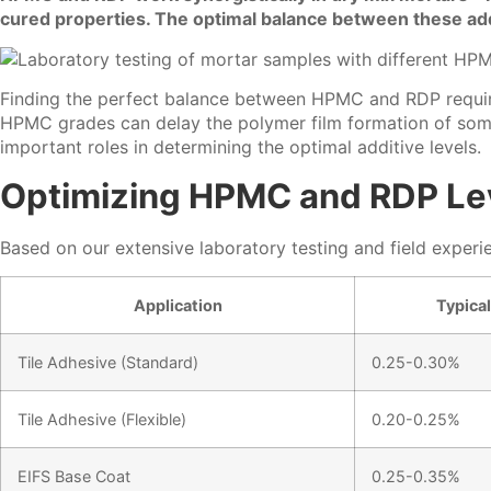
cured properties. The optimal balance between these add
Finding the perfect balance between HPMC and RDP requires
HPMC grades can delay the polymer film formation of some 
important roles in determining the optimal additive levels.
Optimizing HPMC and RDP Leve
Based on our extensive laboratory testing and field expe
Application
Typica
Tile Adhesive (Standard)
0.25-0.30%
Tile Adhesive (Flexible)
0.20-0.25%
EIFS Base Coat
0.25-0.35%