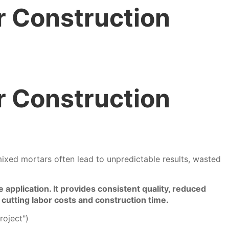
r Construction
r Construction
ixed mortars often lead to unpredictable results, wasted
application. It provides consistent quality, reduced
 cutting labor costs and construction time.
roject")