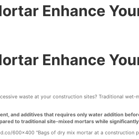
ortar Enhance You
ortar Enhance You
essive waste at your construction sites? Traditional wet-m
t, and additives that requires only water addition before 
ared to traditional site-mixed mortars while significantly
old.co/600x400
"Bags of dry mix mortar at a construction p