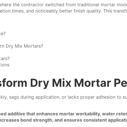
where the contractor switched from traditional mortar mixi
ion times, and noticeably better finish quality. This transf
ce?
rn Dry Mix Mortars?
ars?
tions
form Dry Mix Mortar P
ckly, sags during application, or lacks proper adhesion to 
ed additive that enhances mortar workability, water rete
reases bond strength, and ensures consistent applicatio