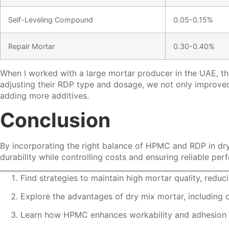
Self-Leveling Compound
0.05-0.15%
Repair Mortar
0.30-0.40%
When I worked with a large mortar producer in the UAE, th
adjusting their RDP type and dosage, we not only improved 
adding more additives.
Conclusion
By incorporating the right balance of HPMC and RDP in dr
durability while controlling costs and ensuring reliable p
Find strategies to maintain high mortar quality, redu
Explore the advantages of dry mix mortar, including 
Learn how HPMC enhances workability and adhesion in 