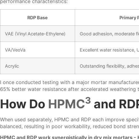
performance characteristics:
RDP Base
Primary 
VAE (Vinyl Acetate-Ethylene)
Good adhesion, moderate flex
VA/VeoVa
Excellent water resistance, U
Acrylic
Outstanding flexibility, adhes
I once conducted testing with a major mortar manufacturer
65% better water resistance after accelerated weathering tes
3
How Do
HPMC
and RDP
When used separately, HPMC and RDP each improve specific 
balanced, resulting in poor workability, reduced bond stren
HPMC and RDP work synergistically in dry mix mortars - 