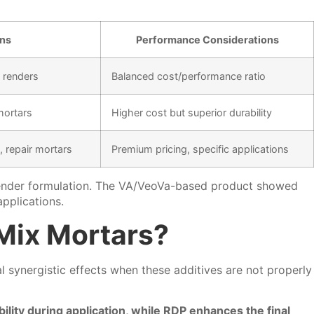
ons
Performance Considerations
, renders
Balanced cost/performance ratio
mortars
Higher cost but superior durability
 repair mortars
Premium pricing, specific applications
r render formulation. The VA/VeoVa-based product showed
applications.
Mix Mortars?
 synergistic effects when these additives are not properly
ity during application, while RDP enhances the final