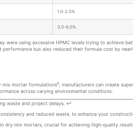
1.0-2.0%
3.0-6.0%
ey were using excessive HPMC levels trying to achieve bet
performance but also reduced their formula cost by nearly 
6
y mix
mortar formulations
, manufacturers can create super
erformance across varying environmental conditions.
cing waste and project delays.
↩
consistency and reduced waste, to enhance your constructi
dry mix mortars, crucial for achieving high-quality result