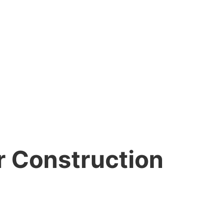
r Construction