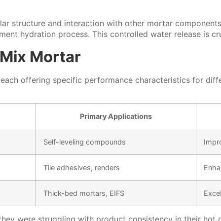
lar structure and interaction with other mortar components
ment hydration process. This controlled water release is c
 Mix Mortar
 each offering specific performance characteristics for dif
Primary Applications
Self-leveling compounds
Impr
Tile adhesives, renders
Enha
Thick-bed mortars, EIFS
Excel
ar, they were struggling with product consistency in their 