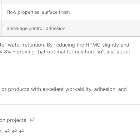
Flow properties, surface finish
Shrinkage control, adhesion
ter water retention. By reducing the HPMC slightly and
8% - proving that optimal formulation isn't just about
ior products with excellent workability, adhesion, and
on projects.
↩
s.
↩
↩
↩