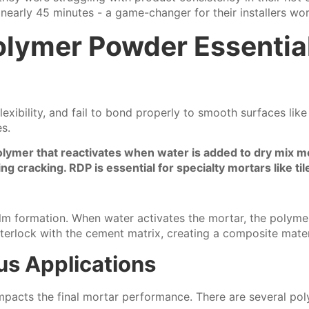
early 45 minutes - a game-changer for their installers wor
olymer Powder Essentia
ibility, and fail to bond properly to smooth surfaces like c
s.
lymer that reactivates when water is added to dry mix mort
ing cracking. RDP is essential for specialty mortars like t
lm formation. When water activates the mortar, the polymer
nterlock with the cement matrix, creating a composite materi
us Applications
impacts the final mortar performance. There are several po