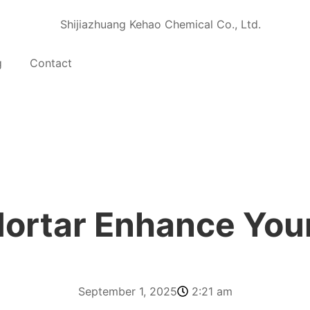
g
Contact
ortar Enhance You
September 1, 2025
2:21 am