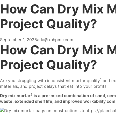
How Can Dry Mix M
Project Quality?
September 1, 2025
ada@xhhpmc.com
How Can Dry Mix M
Project Quality?
1
Are you struggling with inconsistent
mortar quality
and exc
materials, and project delays that eat into your profits.
2
Dry mix mortar
is a pre-mixed combination of sand, cemen
waste, extended shelf life, and improved workability comp
https://placeh