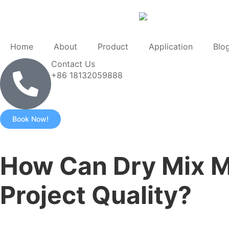
Home
About
Product
Application
Blo
Contact Us
+86 18132059888
Book Now!
How Can Dry Mix M
Project Quality?