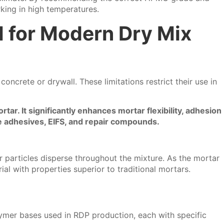
king in high temperatures.
l for Modern Dry Mix
oncrete or drywall. These limitations restrict their use in
ar. It significantly enhances mortar flexibility, adhesion
ile adhesives, EIFS, and repair compounds.
 particles disperse throughout the mixture. As the mortar
al with properties superior to traditional mortars.
lymer bases used in RDP production, each with specific