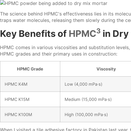
The science behind HPMC's effectiveness lies in its molecu
traps water molecules, releasing them slowly during the ce
3
Key Benefits of
HPMC
in Dry
HPMC comes in various viscosities and substitution levels,
HPMC grades and their primary uses in construction:
HPMC Grade
Viscosity
HPMC K4M
Low (4,000 mPa·s)
HPMC K15M
Medium (15,000 mPa·s)
HPMC K100M
High (100,000 mPa·s)
When I visited a tile adhesive factory in Pakistan last ye