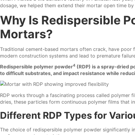
dosage, we helped them extend their mortar open time by n
Why Is Redispersible P
Mortars?
Traditional cement-based mortars often crack, have poor flex
modern construction systems and lead to premature failure
4
Redispersible polymer powder
(RDP) is a spray-dried po
to difficult substrates, and impact resistance while reduc
RDP works through a fascinating process called polymer fi
dries, these particles form continuous polymer films that i
Different RDP Types for Vario
The choice of redispersible polymer powder significantly 