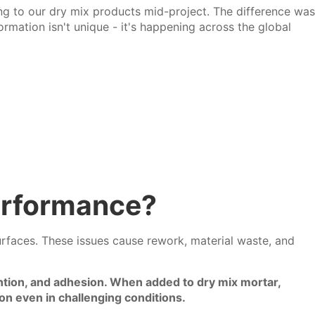
ng to our dry mix products mid-project. The difference was
ormation isn't unique - it's happening across the global
erformance?
surfaces. These issues cause rework, material waste, and
ntion, and adhesion. When added to dry mix mortar,
n even in challenging conditions.