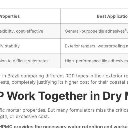
Properties
Best Applicati
5
ibility, cost-effective
General-purpose
tile adhesives
V stability
Exterior renders, waterproofing 
ion to difficult substrates
High-performance tile adhesives,
 in Brazil comparing different RDP types in their exterio
ts, completely justifying its higher cost for their coastal 
 Work Together in Dry 
mortar properties. But many formulators miss the critical
gth, or excessive cost.
HPMC provides the necessary water retention and workabil