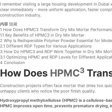
I remember visiting a large housing development in Dubai 
clear immediately - more uniform application, faster complet
construction industry.
内容
隐藏
1
How Does HPMC3 Transform Dry Mix Mortar Performan
1.1
Key Benefits of HPMC3 in Dry Mix Mortar
2
Why Is Redispersible Polymer Powder Essential for Mode
2.1
Different RDP Types for Various Applications
3
How Do HPMC3 and RDP Work Together in Dry Mix Mort
3.1
Optimizing HPMC and RDP Levels for Different Applica
4
Conclusion
3
How Does
HPMC
Trans
Construction projects often face mortar that dries too qui
unhappy clients who notice the poor finish quality.
Hydroxypropyl methylcellulose (HPMC) is a cellulose-bas
HPMC improves open time, prevents premature drying, inc