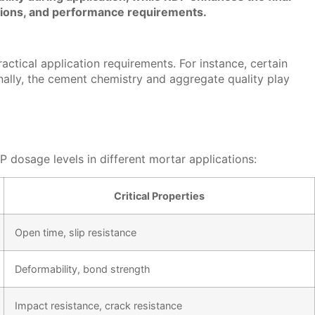
itions, and performance requirements.
tical application requirements. For instance, certain
ally, the cement chemistry and aggregate quality play
dosage levels in different mortar applications:
Critical Properties
Open time, slip resistance
Deformability, bond strength
Impact resistance, crack resistance