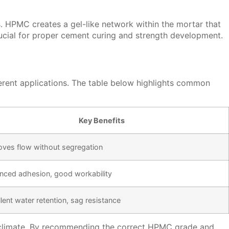
. HPMC creates a gel-like network within the mortar that
rucial for proper cement curing and strength development.
ferent applications. The table below highlights common
Key Benefits
oves flow without segregation
nced adhesion, good workability
lent water retention, sag resistance
hot climate. By recommending the correct HPMC grade and