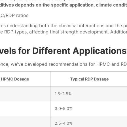
itives depends on the specific application, climate cond
 understanding both the chemical interactions and the prac
RDP types, affecting final strength development. Addition
ls for Different Applications
rience, we've developed recommendations for HPMC and RDP 
l HPMC Dosage
Typical RDP Dosage
1.5-2.5%
3.0-5.0%
2.5-4.0%