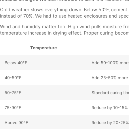
Cold weather slows everything down. Below 50°F, cement re
instead of 70%. We had to use heated enclosures and speci
Wind and humidity matter too. High wind pulls moisture fr
temperature increase in drying effect. Proper curing becom
Temperature
Below 40°F
Add 50-100% more
40-50°F
Add 25-50% more 
50-75°F
Standard curing ti
75-90°F
Reduce by 10-15%
Above 90°F
Reduce by 20-25%