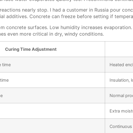
actions nearly stop. I had a customer in Russia pour concr
al additives. Concrete can freeze before setting if temper
om concrete surfaces. Low humidity increases evaporation. 
es even more critical in dry, windy conditions.
Curing Time Adjustment
 time
Heated encl
time
Insulation, 
me
Normal pro
Extra moist
Continuous 