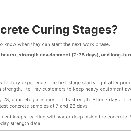
crete Curing Stages?
o know when they can start the next work phase.
48 hours), strength development (7-28 days), and long-te
my factory experience. The first stage starts right after p
gn strength. I tell my customers to keep heavy equipment aw
 28, concrete gains most of its strength.
After 7 days, it 
 test concrete samples at 7 and 28 days.
ment keeps reacting with water deep inside the concrete. B
-day strength data.