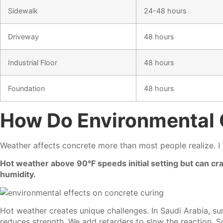
Sidewalk
24-48 hours
Driveway
48 hours
Industrial Floor
48 hours
Foundation
48 hours
How Do Environmental 
Weather affects concrete more than most people realize. I 
Hot weather above 90°F speeds initial setting but can c
humidity.
Hot weather creates unique challenges. In Saudi Arabia, su
reduces strength. We add retarders to slow the reaction. 