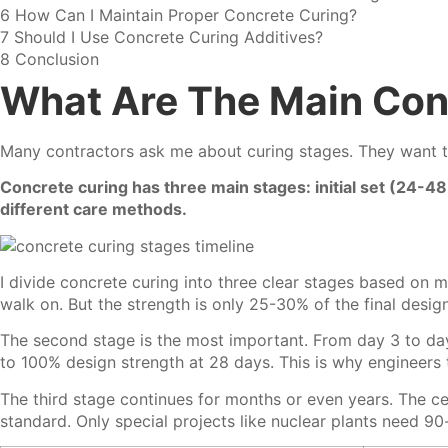
6
How Can I Maintain Proper Concrete Curing?
7
Should I Use Concrete Curing Additives?
8
Conclusion
What Are The Main Con
Many contractors ask me about curing stages. They want t
Concrete curing has three main stages: initial set (24-
different care methods.
I divide concrete curing into three clear stages based on 
walk on. But the strength is only 25-30% of the final desi
The second stage is the most important. From day 3 to day
to 100% design strength at 28 days. This is why engineers
The third stage continues for months or even years. The ce
standard. Only special projects like nuclear plants need 90