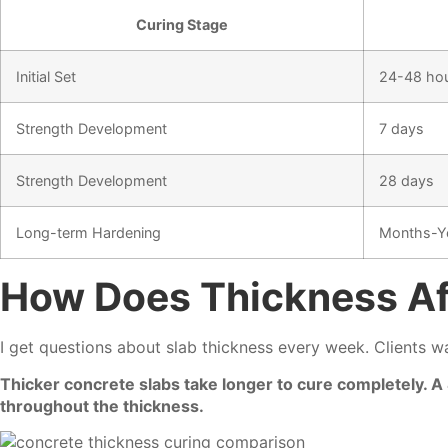
Curing Stage
Initial Set
24-48 ho
Strength Development
7 days
Strength Development
28 days
Long-term Hardening
Months-Y
How Does Thickness Af
I get questions about slab thickness every week. Clients w
Thicker concrete slabs take longer to cure completely. 
throughout the thickness.