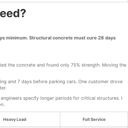
Need?
 days minimum. Structural concrete must cure 28 days
sted the concrete and found only 75% strength. Moving the
.
king and 7 days before parking cars. One customer drove
ter.
gineers specify longer periods for critical structures. I
on.
Heavy Load
Full Service