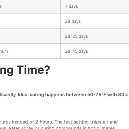
e
7 days
28 days
28-35 days
imum
28-45 days
ing Time?
.
ificantly. Ideal curing happens between 50-75°F with 80%
tes instead of 2 hours. The fast setting traps air and
ous water spray or curing compounds in hot climates.