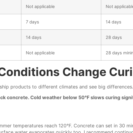
Not applicable
Not applicabl
7 days
14 days
14 days
28 days
Not applicable
28 days min
Conditions Change Cur
ship products to different climates and see big differences
rack concrete. Cold weather below 50°F slows curing sign
mmer temperatures reach 120°F. Concrete can set in 30 minu
Surface water evaporates quickly too. I recommend continu