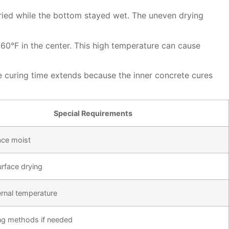
dried while the bottom stayed wet. The uneven drying
160°F in the center. This high temperature can cause
e curing time extends because the inner concrete cures
Special Requirements
ace moist
urface drying
ernal temperature
ng methods if needed