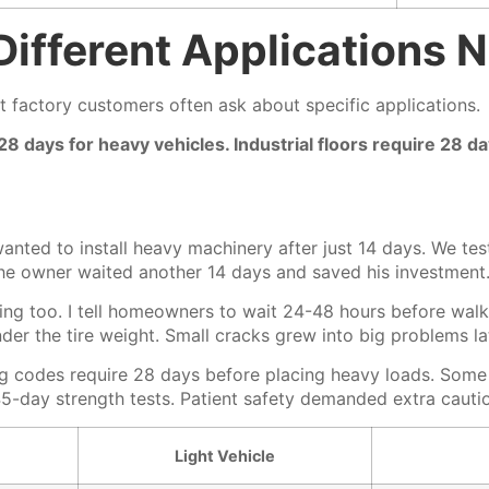
ifferent Applications 
t factory customers often ask about specific applications.
 28 days for heavy vehicles. Industrial floors require 28
anted to install heavy machinery after just 14 days. We te
e owner waited another 14 days and saved his investment
ng too. I tell homeowners to wait 24-48 hours before wal
er the tire weight. Small cracks grew into big problems la
g codes require 28 days before placing heavy loads. Some en
 45-day strength tests. Patient safety demanded extra cauti
Light Vehicle