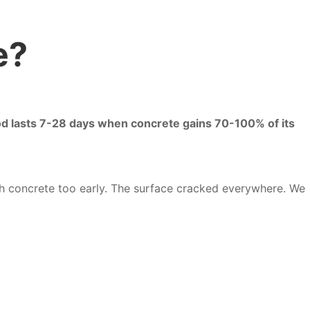
e?
iod lasts 7-28 days when concrete gains 70-100% of its
esh concrete too early. The surface cracked everywhere. We