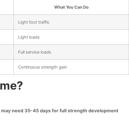
What You Can Do
Light foot traffic
Light loads
Full service loads
Continuous strength gain
ime?
es may need 35-45 days for full strength development