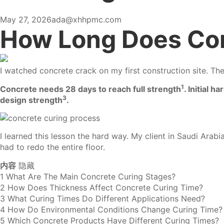
May 27, 2026
ada@xhhpmc.com
How Long Does Con
I watched concrete crack on my first construction site. Th
1
Concrete needs 28 days to reach full strength
.
Initial h
3
design strength
.
I learned this lesson the hard way. My client in Saudi Ara
had to redo the entire floor.
内容
隐藏
1
What Are The Main Concrete Curing Stages?
2
How Does Thickness Affect Concrete Curing Time?
3
What Curing Times Do Different Applications Need?
4
How Do Environmental Conditions Change Curing Time?
5
Which Concrete Products Have Different Curing Times?