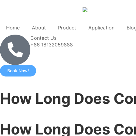
Home
About
Product
Application
Blo
Contact Us
+86 18132059888
Book Now!
How Long Does Con
How Long Does Con