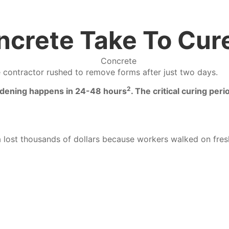
crete Take To Cur
e contractor rushed to remove forms after just two days.
2
ardening happens in 24-48 hours
.
The critical curing per
bia lost thousands of dollars because workers walked on fr