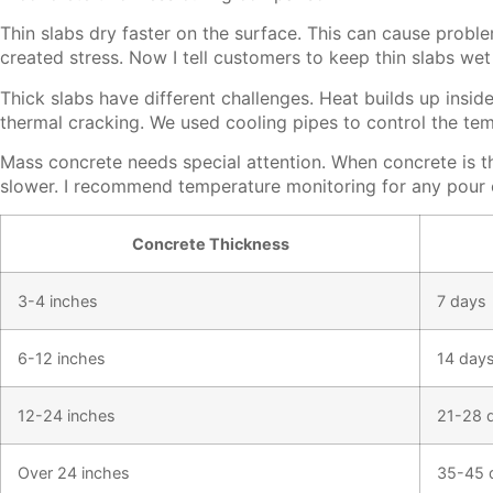
Thin slabs dry faster on the surface. This can cause prob
created stress. Now I tell customers to keep thin slabs wet 
Thick slabs have different challenges. Heat builds up insi
thermal cracking. We used cooling pipes to control the te
Mass concrete needs special attention. When concrete is t
slower. I recommend temperature monitoring for any pour o
Concrete Thickness
3-4 inches
7 days
6-12 inches
14 day
12-24 inches
21-28 
Over 24 inches
35-45 