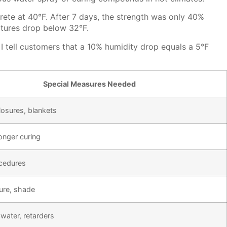
ete at 40°F. After 7 days, the strength was only 40%
atures drop below 32°F.
I tell customers that a 10% humidity drop equals a 5°F
Special Measures Needed
osures, blankets
longer curing
cedures
ure, shade
water, retarders