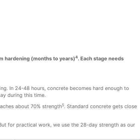
4
rm hardening (months to years)
. Each stage needs
ouring. In 24-48 hours, concrete becomes hard enough to
ay during this time.
5
reaches about 70% strength
. Standard concrete gets close
ut for practical work, we use the 28-day strength as our