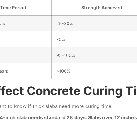
Time Period
Strength Achieved
urs
25-30%
70%
95-100%
ears
>100%
fect Concrete Curing T
ant to know if thick slabs need more curing time.
A 4-inch slab needs standard 28 days. Slabs over 12 inch