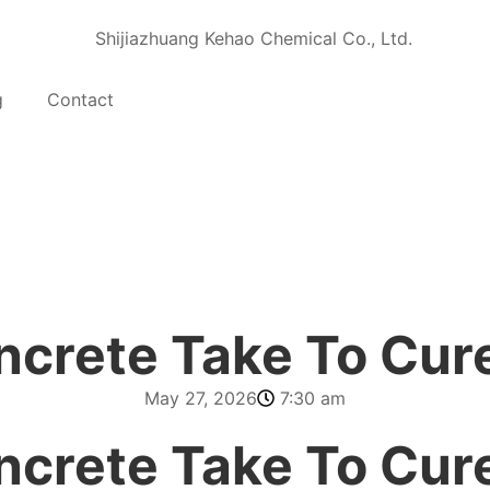
g
Contact
crete Take To Cur
May 27, 2026
7:30 am
crete Take To Cur