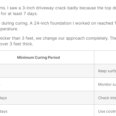
lems. I saw a 3-inch driveway crack badly because the top 
for at least 7 days.
de during curing. A 24-inch foundation I worked on reached 
mperature.
hicker than 3 feet, we change our approach completely. Th
ver 3 feet thick.
Minimum Curing Period
Keep surf
s
Monitor s
days
Check int
days
Use cooli