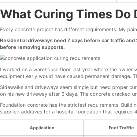
What Curing Times Do D
Every concrete project has different requirements. My pain
Residential driveways need 7 days before car traffic and
before removing supports.
I worked on a warehouse floor last year where the owner w
equipment early would have caused permanent damage. Th
Sidewalks and driveways seem simple but need proper curi
on his new driveway after 3 days. The concrete cracked und
Foundation concrete has the strictest requirements. Buildin
supplied additives for a hospital foundation that required
Application
Foot Traffic