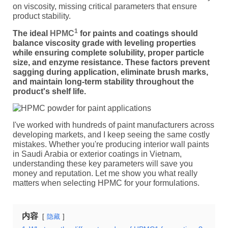
on viscosity, missing critical parameters that ensure
product stability.
1
The ideal
HPMC
for paints and coatings should
balance viscosity grade with leveling properties
while ensuring complete solubility, proper particle
size, and enzyme resistance. These factors prevent
sagging during application, eliminate brush marks,
and maintain long-term stability throughout the
product's shelf life.
I've worked with hundreds of paint manufacturers across
developing markets, and I keep seeing the same costly
mistakes. Whether you're producing interior wall paints
in Saudi Arabia or exterior coatings in Vietnam,
understanding these key parameters will save you
money and reputation. Let me show you what really
matters when selecting HPMC for your formulations.
内容
隐藏