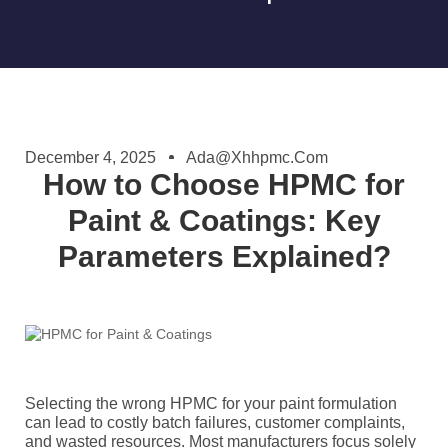
December 4, 2025
Ada@xhhpmc.com
How to Choose HPMC for
Paint & Coatings: Key
Parameters Explained?
Selecting the wrong HPMC for your paint formulation
can lead to costly batch failures, customer complaints,
and wasted resources. Most manufacturers focus solely