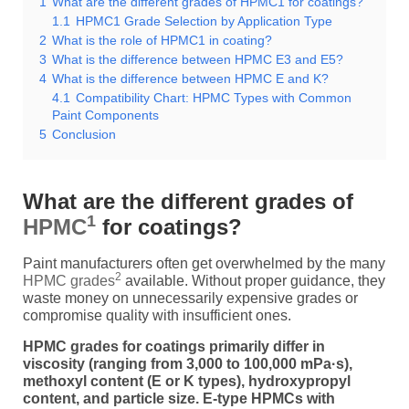
1
What are the different grades of HPMC1 for coatings?
1.1
HPMC1 Grade Selection by Application Type
2
What is the role of HPMC1 in coating?
3
What is the difference between HPMC E3 and E5?
4
What is the difference between HPMC E and K?
4.1
Compatibility Chart: HPMC Types with Common
Paint Components
5
Conclusion
What are the different grades of
1
HPMC
for coatings?
Paint manufacturers often get overwhelmed by the many
2
HPMC grades
available. Without proper guidance, they
waste money on unnecessarily expensive grades or
compromise quality with insufficient ones.
HPMC grades for coatings primarily differ in
viscosity (ranging from 3,000 to 100,000 mPa·s),
methoxyl content (E or K types), hydroxypropyl
content, and particle size. E-type HPMCs with