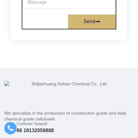
Send
We specialize in the production of construction grade and daily
chemical grade celluloseh.
Customer Support
86 18132059888