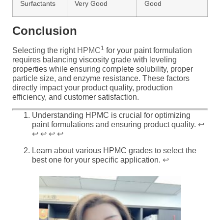
Surfactants
Very Good
Good
Conclusion
1
Selecting the right
HPMC
for your paint formulation
requires balancing viscosity grade with leveling
properties while ensuring complete solubility, proper
particle size, and enzyme resistance. These factors
directly impact your product quality, production
efficiency, and customer satisfaction.
Understanding HPMC is crucial for optimizing
paint formulations and ensuring product quality.
↩
↩
↩
↩
↩
Learn about various HPMC grades to select the
best one for your specific application.
↩