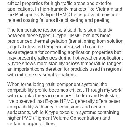
critical properties for high-traffic areas and exterior
applications. In high-humidity markets like Vietnam and
the Philippines, K-type HPMC helps prevent moisture-
related coating failures like blistering and peeling.
The temperature response also differs significantly
between these types. E-type HPMC exhibits more
pronounced thermal gelation (transitioning from solution
to gel at elevated temperatures), which can be
advantageous for controlling application properties but
may present challenges during hot-weather application.
K-type shows more stability across temperature ranges,
an important consideration for products used in regions
with extreme seasonal variations.
When formulating multi-component systems, the
compatibility profile becomes critical. Through my work
with manufacturers in countries like Iran and Pakistan,
I've observed that E-type HPMC generally offers better
compatibility with acrylic emulsions and certain
surfactants, while K-type excels in systems containing
higher PVC (Pigment Volume Concentration) and
certain inorganic fillers.