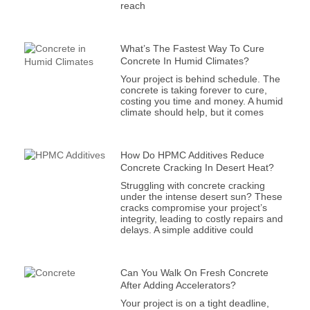
reach
What’s The Fastest Way To Cure
Concrete In Humid Climates?
Your project is behind schedule. The
concrete is taking forever to cure,
costing you time and money. A humid
climate should help, but it comes
How Do HPMC Additives Reduce
Concrete Cracking In Desert Heat?
Struggling with concrete cracking
under the intense desert sun? These
cracks compromise your project’s
integrity, leading to costly repairs and
delays. A simple additive could
Can You Walk On Fresh Concrete
After Adding Accelerators?
Your project is on a tight deadline,