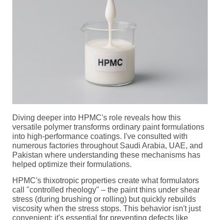
Diving deeper into HPMC's role reveals how this
versatile polymer transforms ordinary paint formulations
into high-performance coatings. I've consulted with
numerous factories throughout Saudi Arabia, UAE, and
Pakistan where understanding these mechanisms has
helped optimize their formulations.
HPMC's thixotropic properties create what formulators
call "controlled rheology" – the paint thins under shear
stress (during brushing or rolling) but quickly rebuilds
viscosity when the stress stops. This behavior isn't just
convenient; it's essential for preventing defects like