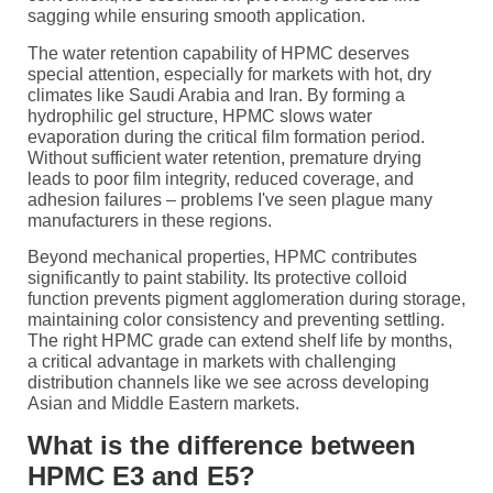
sagging while ensuring smooth application.
The water retention capability of HPMC deserves
special attention, especially for markets with hot, dry
climates like Saudi Arabia and Iran. By forming a
hydrophilic gel structure, HPMC slows water
evaporation during the critical film formation period.
Without sufficient water retention, premature drying
leads to poor film integrity, reduced coverage, and
adhesion failures – problems I've seen plague many
manufacturers in these regions.
Beyond mechanical properties, HPMC contributes
significantly to paint stability. Its protective colloid
function prevents pigment agglomeration during storage,
maintaining color consistency and preventing settling.
The right HPMC grade can extend shelf life by months,
a critical advantage in markets with challenging
distribution channels like we see across developing
Asian and Middle Eastern markets.
What is the difference between
HPMC E3 and E5?