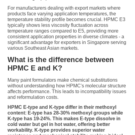
For manufacturers dealing with export markets where
products face varying application temperatures, the
temperature stability profile becomes crucial. HPMC E3
typically shows less viscosity fluctuation across
temperature ranges compared to E5, providing more
consistent application properties in diverse climates - a
significant advantage for exporters in Singapore serving
various Southeast Asian markets.
What is the difference between
HPMC E and K?
Many paint formulators make chemical substitutions
without understanding how HPMC's molecular structure
affects performance. This leads to incompatibility issues
and reformulation costs.
HPMC E-type and K-type differ in their methoxyl
content: E-type has 28-30% methoxyl groups while
K-type has 19-24%. This makes E-type dissolve in
cold water but gel in hot water, offering better
workability. K-type provides superior water