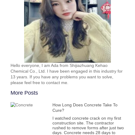
Hello everyone, I am Ada from Shijiazhuang Kehao
Chemical Co., Ltd. I have been engaged in this industry for
13 years. If you have any problems you want to solve,
please feel free to contact me.
More Posts
How Long Does Concrete Take To
Cure?
I watched concrete crack on my first
construction site. The contractor
rushed to remove forms after just two
days. Concrete needs 28 days to