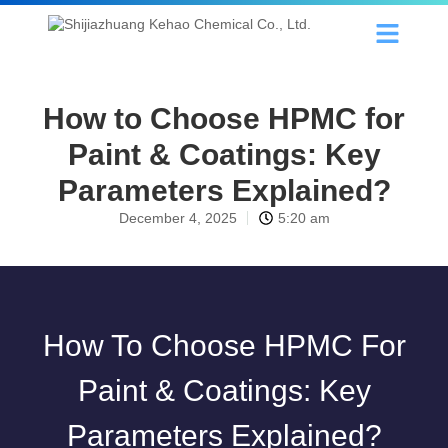
How to Choose HPMC for
Paint & Coatings: Key
Parameters Explained?
December 4, 2025
5:20 am
How To Choose HPMC For
Paint & Coatings: Key
Parameters Explained?