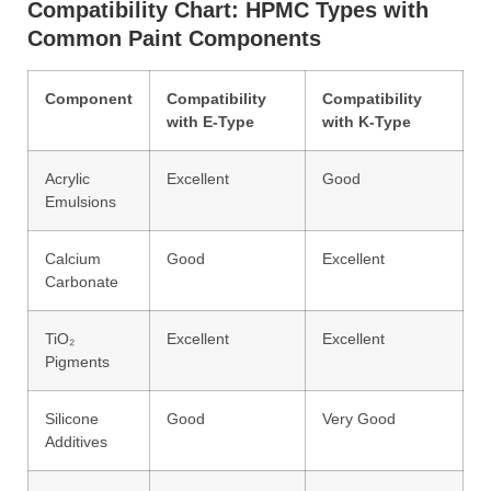
Compatibility Chart: HPMC Types with
Common Paint Components
Component
Compatibility
Compatibility
with E-Type
with K-Type
Acrylic
Excellent
Good
Emulsions
Calcium
Good
Excellent
Carbonate
TiO₂
Excellent
Excellent
Pigments
Silicone
Good
Very Good
Additives