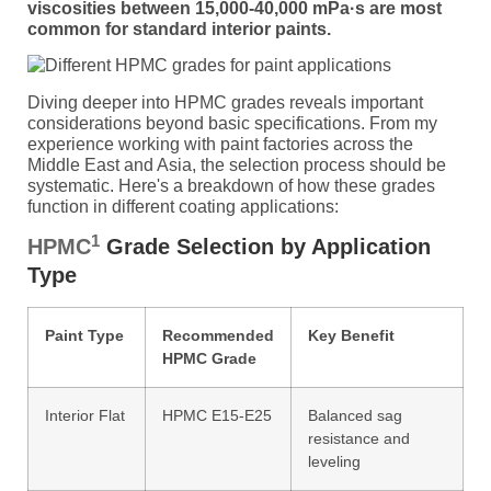
viscosities between 15,000-40,000 mPa·s are most
common for standard interior paints.
Diving deeper into HPMC grades reveals important
considerations beyond basic specifications. From my
experience working with paint factories across the
Middle East and Asia, the selection process should be
systematic. Here's a breakdown of how these grades
function in different coating applications:
1
HPMC
Grade Selection by Application
Type
Paint Type
Recommended
Key Benefit
HPMC Grade
Interior Flat
HPMC E15-E25
Balanced sag
resistance and
leveling