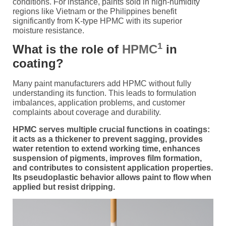
conditions. For instance, paints sold in high-humidity
regions like Vietnam or the Philippines benefit
significantly from K-type HPMC with its superior
moisture resistance.
1
What is the role of
HPMC
in
coating?
Many paint manufacturers add HPMC without fully
understanding its function. This leads to formulation
imbalances, application problems, and customer
complaints about coverage and durability.
HPMC serves multiple crucial functions in coatings:
it acts as a thickener to prevent sagging, provides
water retention to extend working time, enhances
suspension of pigments, improves film formation,
and contributes to consistent application properties.
Its pseudoplastic behavior allows paint to flow when
applied but resist dripping.