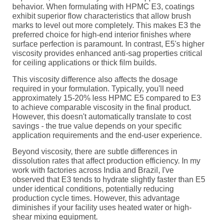
behavior. When formulating with HPMC E3, coatings
exhibit superior flow characteristics that allow brush
marks to level out more completely. This makes E3 the
preferred choice for high-end interior finishes where
surface perfection is paramount. In contrast, E5's higher
viscosity provides enhanced anti-sag properties critical
for ceiling applications or thick film builds.
This viscosity difference also affects the dosage
required in your formulation. Typically, you'll need
approximately 15-20% less HPMC E5 compared to E3
to achieve comparable viscosity in the final product.
However, this doesn't automatically translate to cost
savings - the true value depends on your specific
application requirements and the end-user experience.
Beyond viscosity, there are subtle differences in
dissolution rates that affect production efficiency. In my
work with factories across India and Brazil, I've
observed that E3 tends to hydrate slightly faster than E5
under identical conditions, potentially reducing
production cycle times. However, this advantage
diminishes if your facility uses heated water or high-
shear mixing equipment.