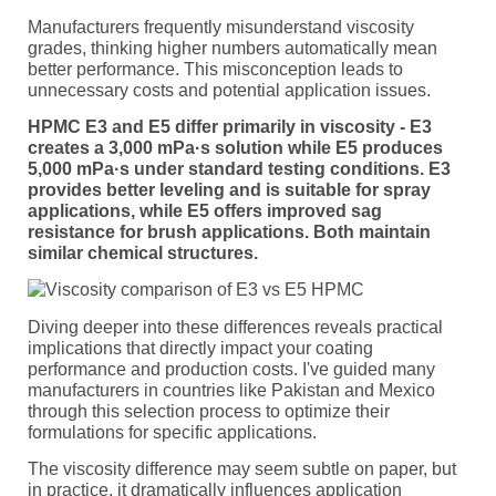
Manufacturers frequently misunderstand viscosity
grades, thinking higher numbers automatically mean
better performance. This misconception leads to
unnecessary costs and potential application issues.
HPMC E3 and E5 differ primarily in viscosity - E3
creates a 3,000 mPa·s solution while E5 produces
5,000 mPa·s under standard testing conditions. E3
provides better leveling and is suitable for spray
applications, while E5 offers improved sag
resistance for brush applications. Both maintain
similar chemical structures.
Diving deeper into these differences reveals practical
implications that directly impact your coating
performance and production costs. I've guided many
manufacturers in countries like Pakistan and Mexico
through this selection process to optimize their
formulations for specific applications.
The viscosity difference may seem subtle on paper, but
in practice, it dramatically influences application