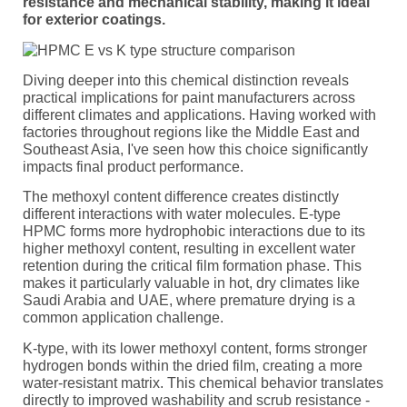
resistance and mechanical stability, making it ideal
for exterior coatings.
Diving deeper into this chemical distinction reveals
practical implications for paint manufacturers across
different climates and applications. Having worked with
factories throughout regions like the Middle East and
Southeast Asia, I've seen how this choice significantly
impacts final product performance.
The methoxyl content difference creates distinctly
different interactions with water molecules. E-type
HPMC forms more hydrophobic interactions due to its
higher methoxyl content, resulting in excellent water
retention during the critical film formation phase. This
makes it particularly valuable in hot, dry climates like
Saudi Arabia and UAE, where premature drying is a
common application challenge.
K-type, with its lower methoxyl content, forms stronger
hydrogen bonds within the dried film, creating a more
water-resistant matrix. This chemical behavior translates
directly to improved washability and scrub resistance -