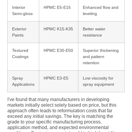
Interior
HPMC E5-E15
Enhanced flow and
Semi-gloss
leveling
Exterior
HPMC K15-K35
Better water
Paints
resistance
Textured
HPMC E30-E50
Superior thickening
Coatings
and pattern
retention
Spray
HPMC E3-E5
Low viscosity for
Applications
spray equipment
I've found that many manufacturers in developing
markets initially select solely based on price, but this
approach often leads to reformulation costs that far
exceed any initial savings. The key is matching the
grade to your specific manufacturing process,
application method, and expected environmental