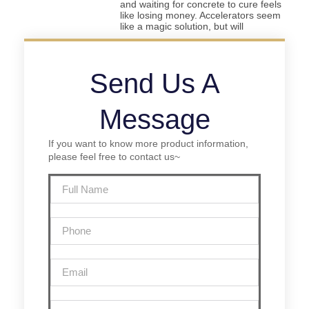
and waiting for concrete to cure feels
like losing money. Accelerators seem
like a magic solution, but will
Send Us A
Message
If you want to know more product information,
please feel free to contact us~