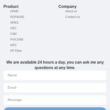
Product
Company
HPMC
About us
RDP&VAE
Contact Us
MHEC
HEC
CMC
PVA 2488
HPS
PP Fiber
We are available 24 hours a day, you can ask me any
questions at any time.