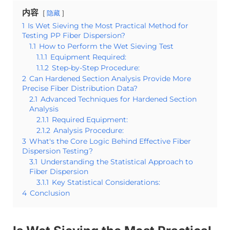
内容
隐藏
1
Is Wet Sieving the Most Practical Method for
Testing PP Fiber Dispersion?
1.1
How to Perform the Wet Sieving Test
1.1.1
Equipment Required:
1.1.2
Step-by-Step Procedure:
2
Can Hardened Section Analysis Provide More
Precise Fiber Distribution Data?
2.1
Advanced Techniques for Hardened Section
Analysis
2.1.1
Required Equipment:
2.1.2
Analysis Procedure:
3
What's the Core Logic Behind Effective Fiber
Dispersion Testing?
3.1
Understanding the Statistical Approach to
Fiber Dispersion
3.1.1
Key Statistical Considerations:
4
Conclusion