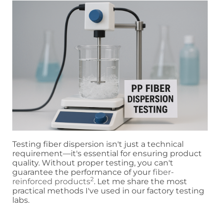
Testing fiber dispersion isn't just a technical
requirement—it's essential for ensuring product
quality. Without proper testing, you can't
guarantee the performance of your
fiber-
2
reinforced products
. Let me share the most
practical methods I've used in our factory testing
labs.