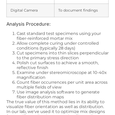
Digital Camera
To document findings
Analysis Procedure:
Cast standard test specimens using your
fiber-reinforced mortar mix
Allow complete curing under controlled
conditions (typically 28 days)
Cut specimens into thin slices perpendicular
to the primary stress direction
Polish cut surfaces to achieve a smooth,
reflective finish
Examine under stereomicroscope at 10-40x
magnification
Count fiber occurrences per unit area across
multiple fields of view
Use image analysis software to generate
fiber distribution maps
The true value of this method lies in its ability to
visualize fiber orientation as well as distribution.
In our lab, we've used it to optimize mix designs