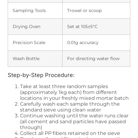
Sampling Tools
Trowel or scoop
Drying Oven
Set at 105±5°C
Precision Scale
0.01g accuracy
Wash Bottle
For directing water flow
Step-by-Step Procedure:
Take at least three random samples
(approximately 1kg each) from different
locations in your freshly mixed mortar batch
Carefully wash each sample through the
standard sieve using clean water
Continue washing until the water runs clear
(all cement and sand particles have passed
through)
Collect all PP fibers retained on the sieve