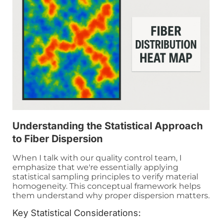
Understanding the Statistical Approach
to Fiber Dispersion
When I talk with our quality control team, I
emphasize that we're essentially applying
statistical sampling principles to verify material
homogeneity. This conceptual framework helps
them understand why proper dispersion matters.
Key Statistical Considerations: