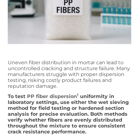
Uneven fiber distribution in mortar can lead to
uncontrolled cracking and structure failure. Many
manufacturers struggle with proper dispersion
testing, risking costly product failures and
reputation damage.
1
To test
PP fiber dispersion
uniformity in
laboratory settings, use either the wet sieving
method for field testing or hardened section
analysis for precise evaluation. Both methods
verify whether fibers are evenly distributed
throughout the mixture to ensure consistent
crack resistance performance.