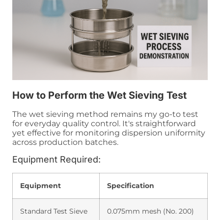
How to Perform the Wet Sieving Test
The wet sieving method remains my go-to test
for everyday quality control. It's straightforward
yet effective for monitoring dispersion uniformity
across production batches.
Equipment Required:
Equipment
Specification
Standard Test Sieve
0.075mm mesh (No. 200)