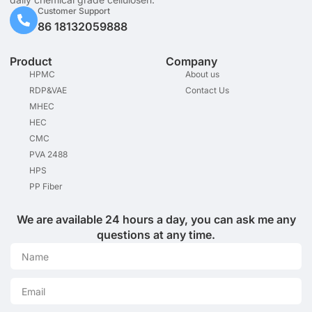
Customer Support
86 18132059888
Product
Company
HPMC
About us
RDP&VAE
Contact Us
MHEC
HEC
CMC
PVA 2488
HPS
PP Fiber
We are available 24 hours a day, you can ask me any
questions at any time.