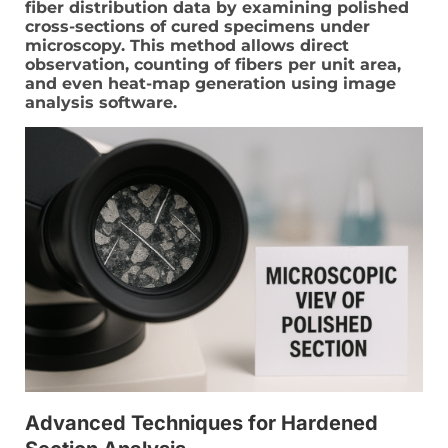
fiber distribution data by examining polished
cross-sections of cured specimens under
microscopy. This method allows direct
observation, counting of fibers per unit area,
and even heat-map generation using image
analysis software.
Advanced Techniques for Hardened