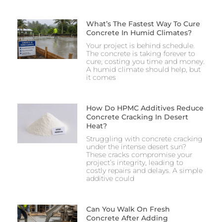
What’s The Fastest Way To Cure
Concrete In Humid Climates?
Your project is behind schedule.
The concrete is taking forever to
cure, costing you time and money.
A humid climate should help, but
it comes
How Do HPMC Additives Reduce
Concrete Cracking In Desert
Heat?
Struggling with concrete cracking
under the intense desert sun?
These cracks compromise your
project’s integrity, leading to
costly repairs and delays. A simple
additive could
Can You Walk On Fresh
Concrete After Adding