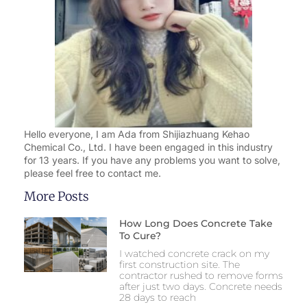
Hello everyone, I am Ada from Shijiazhuang Kehao
Chemical Co., Ltd. I have been engaged in this industry
for 13 years. If you have any problems you want to solve,
please feel free to contact me.
More Posts
How Long Does Concrete Take
To Cure?
I watched concrete crack on my
first construction site. The
contractor rushed to remove forms
after just two days. Concrete needs
28 days to reach