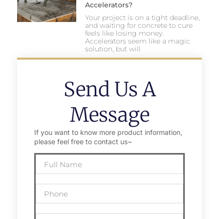
Accelerators?
Your project is on a tight deadline,
and waiting for concrete to cure
feels like losing money.
Accelerators seem like a magic
solution, but will
Send Us A
Message
If you want to know more product information,
please feel free to contact us~