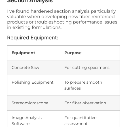
Section Analysis
I've found hardened section analysis particularly
valuable when developing new fiber-reinforced
products or troubleshooting performance issues
in existing formulations.
Required Equipment:
Equipment
Purpose
Concrete Saw
For cutting specimens
Polishing Equipment
To prepare smooth
surfaces
Stereomicroscope
For fiber observation
Image Analysis
For quantitative
Software
assessment