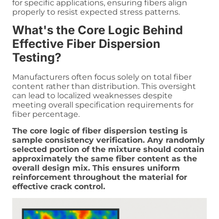
for specific applications, ensuring fibers align
properly to resist expected stress patterns.
What's the Core Logic Behind
Effective Fiber Dispersion
Testing?
Manufacturers often focus solely on total fiber
content rather than distribution. This oversight
can lead to localized weaknesses despite
meeting overall specification requirements for
fiber percentage.
The core logic of fiber dispersion testing is
sample consistency verification. Any randomly
selected portion of the mixture should contain
approximately the same fiber content as the
overall design mix. This ensures uniform
reinforcement throughout the material for
effective crack control.