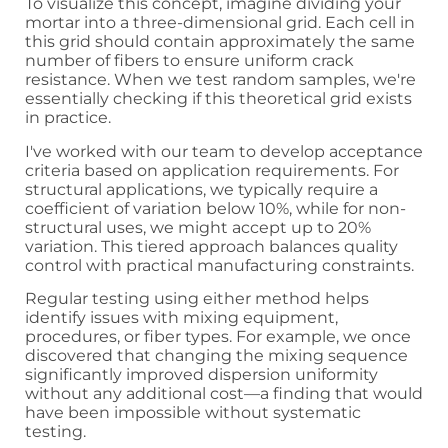
To visualize this concept, imagine dividing your
mortar into a three-dimensional grid. Each cell in
this grid should contain approximately the same
number of fibers to ensure uniform crack
resistance. When we test random samples, we're
essentially checking if this theoretical grid exists
in practice.
I've worked with our team to develop acceptance
criteria based on application requirements. For
structural applications, we typically require a
coefficient of variation below 10%, while for non-
structural uses, we might accept up to 20%
variation. This tiered approach balances quality
control with practical manufacturing constraints.
Regular testing using either method helps
identify issues with mixing equipment,
procedures, or fiber types. For example, we once
discovered that changing the mixing sequence
significantly improved dispersion uniformity
without any additional cost—a finding that would
have been impossible without systematic
testing.