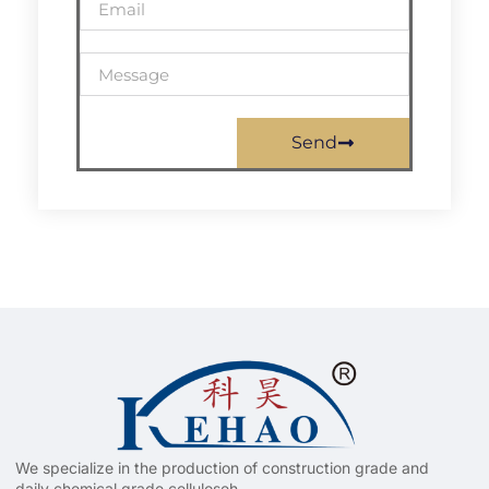
Send
We specialize in the production of construction grade and
daily chemical grade celluloseh.