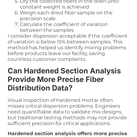
Dry the collected fibers in the oven until
constant weight is achieved
Weigh each dried fiber sample on the
precision scale
Calculate the coefficient of variation
between the samples
I consider dispersion acceptable if the coefficient
of variation is below 15% between samples. This
method has helped us identify mixing problems
before products leave our facility, saving
countless customer complaints.
Can Hardened Section Analysis
Provide More Precise Fiber
Distribution Data?
Visual inspection of hardened mortar often
misses critical dispersion problems. Engineers
need quantifiable data to validate mix designs,
but traditional testing methods may not provide
sufficient precision for critical applications.
Hardened section analysis offers more precise