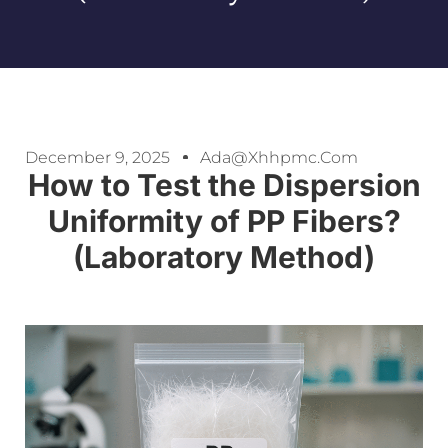
December 9, 2025
Ada@xhhpmc.com
How to Test the Dispersion
Uniformity of PP Fibers?
(Laboratory Method)