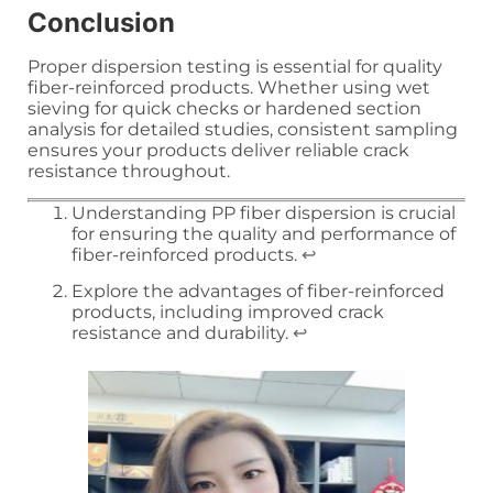
Conclusion
Proper dispersion testing is essential for quality
fiber-reinforced products. Whether using wet
sieving for quick checks or hardened section
analysis for detailed studies, consistent sampling
ensures your products deliver reliable crack
resistance throughout.
Understanding PP fiber dispersion is crucial
for ensuring the quality and performance of
fiber-reinforced products.
↩
Explore the advantages of fiber-reinforced
products, including improved crack
resistance and durability.
↩