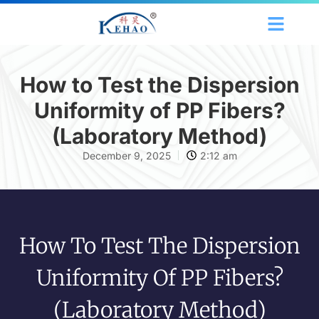
How to Test the Dispersion
Uniformity of PP Fibers?
(Laboratory Method)
December 9, 2025
2:12 am
How To Test The Dispersion
Uniformity Of PP Fibers?
(Laboratory Method)