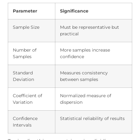
Parameter
Significance
Sample Size
Must be representative but
practical
Number of
More samples increase
Samples
confidence
Standard
Measures consistency
Deviation
between samples
Coefficient of
Normalized measure of
Variation
dispersion
Confidence
Statistical reliability of results
Intervals