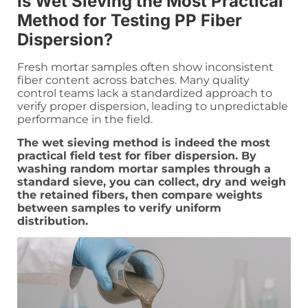
Is Wet Sieving the Most Practical
Method for Testing PP Fiber
Dispersion?
Fresh mortar samples often show inconsistent
fiber content across batches. Many quality
control teams lack a standardized approach to
verify proper dispersion, leading to unpredictable
performance in the field.
The wet sieving method is indeed the most
practical field test for fiber dispersion. By
washing random mortar samples through a
standard sieve, you can collect, dry and weigh
the retained fibers, then compare weights
between samples to verify uniform
distribution.