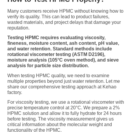
Many customers receive HPMC without knowing how to
verify its quality. This can lead to product failures,
wasted materials, and project delays that damage your
reputation.
Testing HPMC requires evaluating viscosity,
fineness, moisture content, ash content, pH value,
and water retention. Standard methods include
rotational viscometer testing (ASTM D2196),
moisture analysis (105°C oven method), and sieve
analysis for particle size distribution.
When testing HPMC quality, we need to examine
multiple properties beyond just water retention. Let me
share our comprehensive testing approach at Kehao
factory.
For viscosity testing, we use a rotational viscometer with
precise temperature control at 20°C. We prepare a 2%
HPMC solution and allow it to fully hydrate for 24 hours
before testing. The viscosity measurement gives us
critical information about the molecular weight and
functionality of the HPMC.