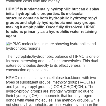
confusion costs time and money.
4
HPMC
is fundamentally hydrophilic but can display
initial hydrophobic properties. Its molecular
structure contains both hydrophilic hydroxypropyl
groups and slightly hydrophobic methoxy groups,
making it amphiphilic. Once fully dissolved, HPMC
functions primarily as a hydrophilic water-retaining
agent.
The hydrophilic/hydrophobic balance of HPMC is one of
its most interesting and useful characteristics. This dual
nature contributes directly to its effectiveness in
construction applications.
HPMC molecules have a cellulose backbone with two
types of substituent groups: methoxy groups (–OCH₃)
and hydroxypropyl groups (–OCH₂CH(OH)CH₃). The
hydroxypropyl groups are strongly hydrophilic due to
their hydroxyl (-OH) components that form hydrogen
bonds with water molecules. The methoxy groups, while
not strongly hydrophobic, are less water-loving than the