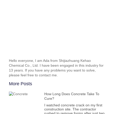
Hello everyone, I am Ada from Shijiazhuang Kehao
Chemical Co., Ltd. I have been engaged in this industry for
13 years. If you have any problems you want to solve,
please feel free to contact me.
More Posts
How Long Does Concrete Take To
Cure?
I watched concrete crack on my first
construction site. The contractor
rushed to remove forms after just two