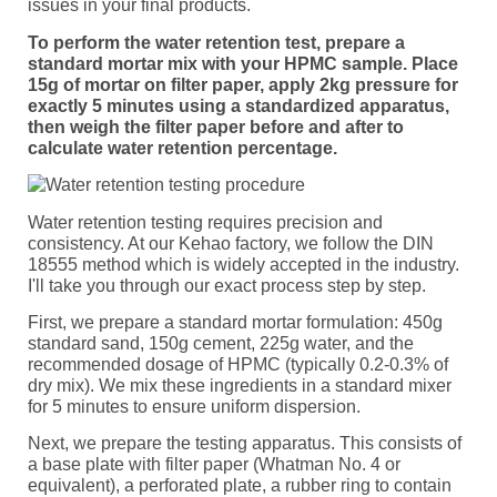
issues in your final products.
To perform the water retention test, prepare a
standard mortar mix with your HPMC sample. Place
15g of mortar on filter paper, apply 2kg pressure for
exactly 5 minutes using a standardized apparatus,
then weigh the filter paper before and after to
calculate water retention percentage.
Water retention testing requires precision and
consistency. At our Kehao factory, we follow the DIN
18555 method which is widely accepted in the industry.
I'll take you through our exact process step by step.
First, we prepare a standard mortar formulation: 450g
standard sand, 150g cement, 225g water, and the
recommended dosage of HPMC (typically 0.2-0.3% of
dry mix). We mix these ingredients in a standard mixer
for 5 minutes to ensure uniform dispersion.
Next, we prepare the testing apparatus. This consists of
a base plate with filter paper (Whatman No. 4 or
equivalent), a perforated plate, a rubber ring to contain