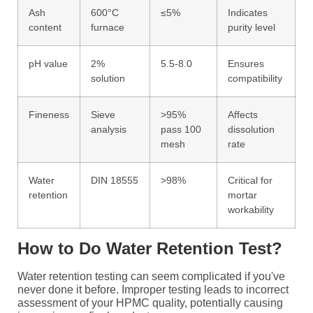
Ash
600°C
≤5%
Indicates
content
furnace
purity level
pH value
2%
5.5-8.0
Ensures
solution
compatibility
Fineness
Sieve
>95%
Affects
analysis
pass 100
dissolution
mesh
rate
Water
DIN 18555
>98%
Critical for
retention
mortar
workability
How to Do Water Retention Test?
Water retention testing can seem complicated if you've
never done it before. Improper testing leads to incorrect
assessment of your HPMC quality, potentially causing