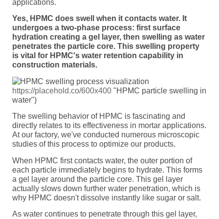
applications.
Yes, HPMC does swell when it contacts water. It
undergoes a two-phase process: first surface
hydration creating a gel layer, then swelling as water
penetrates the particle core. This swelling property
is vital for HPMC's water retention capability in
construction materials.
https://placehold.co/600x400
"HPMC particle swelling in
water")
The swelling behavior of HPMC is fascinating and
directly relates to its effectiveness in mortar applications.
At our factory, we've conducted numerous microscopic
studies of this process to optimize our products.
When HPMC first contacts water, the outer portion of
each particle immediately begins to hydrate. This forms
a gel layer around the particle core. This gel layer
actually slows down further water penetration, which is
why HPMC doesn't dissolve instantly like sugar or salt.
As water continues to penetrate through this gel layer,