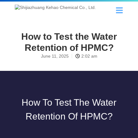
How to Test the Water
Retention of HPMC?
June 11, 2025
2:02 am
How To Test The Water
Retention Of HPMC?