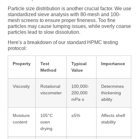
Particle size distribution is another crucial factor. We use
standardized sieve analysis with 80-mesh and 100-
mesh screens to ensure proper fineness. Too fine
particles may cause lumping issues, while overly coarse
particles lead to slow dissolution.
Here's a breakdown of our standard HPMC testing
protocol:
Property
Test
Typical
Importance
Method
Value
Viscosity
Rotational
100,000-
Determines
viscometer
200,000
thickening
mPa·s
ability
Moisture
105°C
≤5%
Affects shelf
content
oven
stability
drying