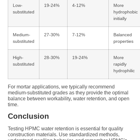
Low-
19-24%
4-12%
More
substituted
hydrophobic
initially
Medium-
27-30%
7-12%
Balanced
substituted
properties
High-
28-30%
19-24%
More
substituted
rapidly
hydrophilic
For mortar applications, we typically recommend
medium-substituted grades as they provide the optimal
balance between workability, water retention, and open
time.
Conclusion
Testing HPMC water retention is essential for quality
construction materials. Use standardized methods,