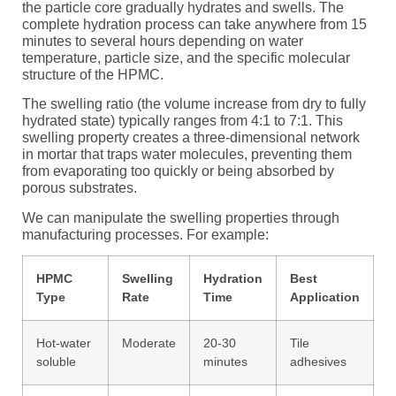
the particle core gradually hydrates and swells. The
complete hydration process can take anywhere from 15
minutes to several hours depending on water
temperature, particle size, and the specific molecular
structure of the HPMC.
The swelling ratio (the volume increase from dry to fully
hydrated state) typically ranges from 4:1 to 7:1. This
swelling property creates a three-dimensional network
in mortar that traps water molecules, preventing them
from evaporating too quickly or being absorbed by
porous substrates.
We can manipulate the swelling properties through
manufacturing processes. For example:
HPMC
Swelling
Hydration
Best
Type
Rate
Time
Application
Hot-water
Moderate
20-30
Tile
soluble
minutes
adhesives