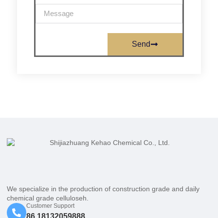
Send
We specialize in the production of construction grade and daily
chemical grade celluloseh.
Customer Support
86 18132059888