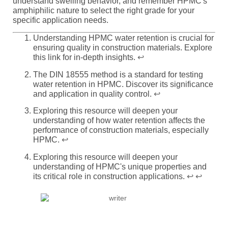
understand swelling behavior, and remember HPMC's
amphiphilic nature to select the right grade for your
specific application needs.
Understanding HPMC water retention is crucial for
ensuring quality in construction materials. Explore
this link for in-depth insights.
↩
The DIN 18555 method is a standard for testing
water retention in HPMC. Discover its significance
and application in quality control.
↩
Exploring this resource will deepen your
understanding of how water retention affects the
performance of construction materials, especially
HPMC.
↩
Exploring this resource will deepen your
understanding of HPMC's unique properties and
its critical role in construction applications.
↩
↩