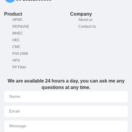
Product
Company
HPMC
About us
RDP&VAE
Contact Us
MHEC
HEC
CMC
PVA 2488
HPS
PP Fiber
We are available 24 hours a day, you can ask me any
questions at any time.