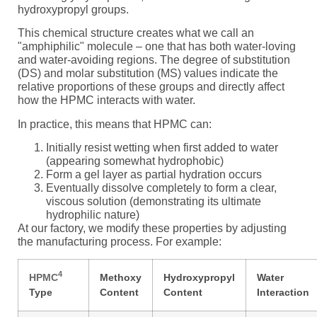
hydroxypropyl groups.
This chemical structure creates what we call an
"amphiphilic" molecule – one that has both water-loving
and water-avoiding regions. The degree of substitution
(DS) and molar substitution (MS) values indicate the
relative proportions of these groups and directly affect
how the HPMC interacts with water.
In practice, this means that HPMC can:
Initially resist wetting when first added to water
(appearing somewhat hydrophobic)
Form a gel layer as partial hydration occurs
Eventually dissolve completely to form a clear,
viscous solution (demonstrating its ultimate
hydrophilic nature)
At our factory, we modify these properties by adjusting
the manufacturing process. For example:
4
HPMC
Methoxy
Hydroxypropyl
Water
Type
Content
Content
Interaction