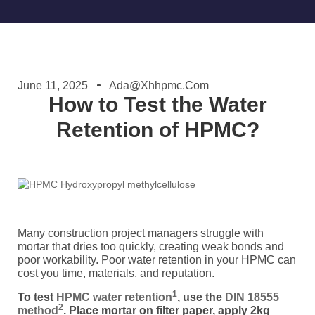
June 11, 2025
Ada@xhhpmc.com
How to Test the Water
Retention of HPMC?
Many construction project managers struggle with
mortar that dries too quickly, creating weak bonds and
poor workability. Poor water retention in your HPMC can
cost you time, materials, and reputation.
1
To test
HPMC water retention
, use the
DIN 18555
2
method
. Place mortar on filter paper, apply 2kg