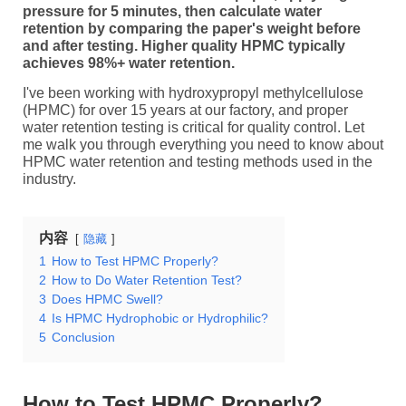
pressure for 5 minutes, then calculate water
retention by comparing the paper's weight before
and after testing. Higher quality HPMC typically
achieves 98%+ water retention.
I've been working with hydroxypropyl methylcellulose
(HPMC) for over 15 years at our factory, and proper
water retention testing is critical for quality control. Let
me walk you through everything you need to know about
HPMC water retention and testing methods used in the
industry.
内容
隐藏
1
How to Test HPMC Properly?
2
How to Do Water Retention Test?
3
Does HPMC Swell?
4
Is HPMC Hydrophobic or Hydrophilic?
5
Conclusion
How to Test HPMC Properly?