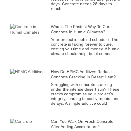
days. Concrete needs 28 days to
reach
What’s The Fastest Way To Cure
Concrete In Humid Climates?
Your project is behind schedule. The
concrete is taking forever to cure,
costing you time and money. A humid
climate should help, but it comes
How Do HPMC Additives Reduce
Concrete Cracking In Desert Heat?
Struggling with concrete cracking
under the intense desert sun? These
cracks compromise your project’s
integrity, leading to costly repairs and
delays. A simple additive could
Can You Walk On Fresh Concrete
After Adding Accelerators?