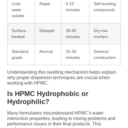
Cold-
Rapid
5-15
Self-leveling
water
minutes
compounds
soluble
Surface-
Delayed
30-60
Dry-mix
treated
minutes
mortars
Standard
Normal
15-30
General
grade
minutes
construction
Understanding this swelling mechanism helps explain
why proper dispersion techniques are crucial when
working with HPMC.
Is HPMC Hydrophobic or
Hydrophilic?
Many formulators misunderstand HPMC's water
interaction properties, leading to mixing problems and
performance issues in their final products. This