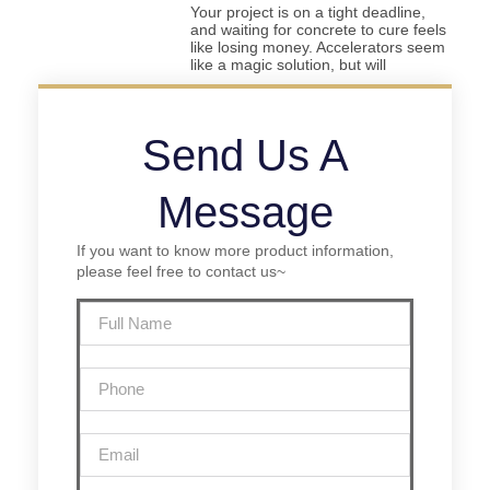
Your project is on a tight deadline,
and waiting for concrete to cure feels
like losing money. Accelerators seem
like a magic solution, but will
Send Us A
Message
If you want to know more product information,
please feel free to contact us~