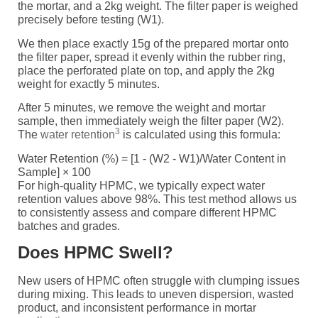
the mortar, and a 2kg weight. The filter paper is weighed
precisely before testing (W1).
We then place exactly 15g of the prepared mortar onto
the filter paper, spread it evenly within the rubber ring,
place the perforated plate on top, and apply the 2kg
weight for exactly 5 minutes.
After 5 minutes, we remove the weight and mortar
sample, then immediately weigh the filter paper (W2).
3
The
water retention
is calculated using this formula:
Water Retention (%) = [1 - (W2 - W1)/Water Content in
Sample] × 100
For high-quality HPMC, we typically expect water
retention values above 98%. This test method allows us
to consistently assess and compare different HPMC
batches and grades.
Does HPMC Swell?
New users of HPMC often struggle with clumping issues
during mixing. This leads to uneven dispersion, wasted
product, and inconsistent performance in mortar