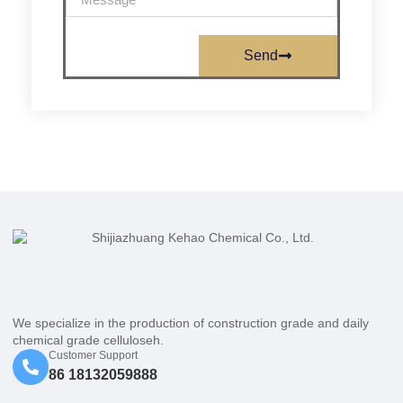
Send
We specialize in the production of construction grade and daily
chemical grade celluloseh.
Customer Support
86 18132059888