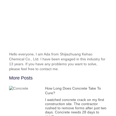
Hello everyone, I am Ada from Shijiazhuang Kehao
Chemical Co., Ltd. I have been engaged in this industry for
13 years. If you have any problems you want to solve,
please feel free to contact me.
More Posts
How Long Does Concrete Take To
Cure?
I watched concrete crack on my first
construction site. The contractor
rushed to remove forms after just two
days. Concrete needs 28 days to