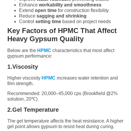
Enhance
workability and smoothness
Extend
open time
for construction flexibility
Reduce
sagging and shrinking
Control
setting time
based on project needs
Key Factors of HPMC That Affect
Heavy Gypsum Quality
Below are the
HPMC
characteristics that most affect
gypsum performance:
1.Viscosity
Higher viscosity
HPMC
increases water retention and
film strength.
Recommended: 20,000–45,000 cps (Brookfield @2%
solution, 20℃).
2.Gel Temperature
The gel temperature affects the heat resistance. A higher
gel point allows gypsum to resist heat during curing.