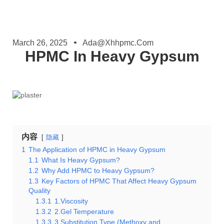
March 26, 2025
Ada@xhhpmc.com
HPMC In Heavy Gypsum
内容
隐藏
1
The Application of HPMC in Heavy Gypsum
1.1
What Is Heavy Gypsum?
1.2
Why Add HPMC to Heavy Gypsum?
1.3
Key Factors of HPMC That Affect Heavy Gypsum
Quality
1.3.1
1.Viscosity
1.3.2
2.Gel Temperature
1.3.3
3.Substitution Type (Methoxy and