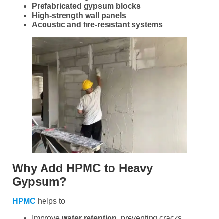
Prefabricated gypsum blocks
High-strength wall panels
Acoustic and fire-resistant systems
Why Add HPMC to Heavy
Gypsum?
HPMC
helps to:
Improve
water retention
, preventing cracks