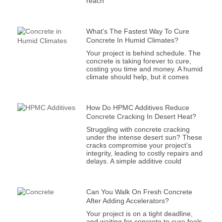
reach
What’s The Fastest Way To Cure
Concrete In Humid Climates?
Your project is behind schedule. The
concrete is taking forever to cure,
costing you time and money. A humid
climate should help, but it comes
How Do HPMC Additives Reduce
Concrete Cracking In Desert Heat?
Struggling with concrete cracking
under the intense desert sun? These
cracks compromise your project’s
integrity, leading to costly repairs and
delays. A simple additive could
Can You Walk On Fresh Concrete
After Adding Accelerators?
Your project is on a tight deadline,
and waiting for concrete to cure feels