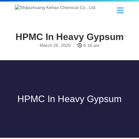
HPMC In Heavy Gypsum
March 26, 2025
6:16 am
HPMC In Heavy Gypsum