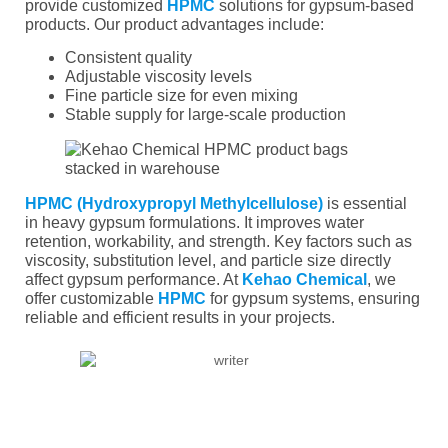
provide customized
HPMC
solutions for gypsum-based
products. Our product advantages include:
Consistent quality
Adjustable viscosity levels
Fine particle size for even mixing
Stable supply for large-scale production
HPMC (Hydroxypropyl Methylcellulose)
is essential
in heavy gypsum formulations. It improves water
retention, workability, and strength. Key factors such as
viscosity, substitution level, and particle size directly
affect gypsum performance. At
Kehao Chemical
, we
offer customizable
HPMC
for gypsum systems, ensuring
reliable and efficient results in your projects.