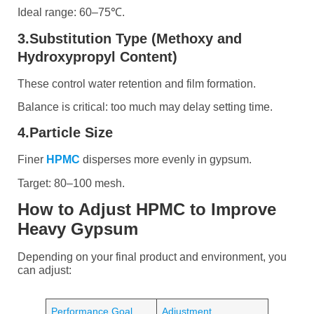
Ideal range: 60–75℃.
3.Substitution Type (Methoxy and
Hydroxypropyl Content)
These control water retention and film formation.
Balance is critical: too much may delay setting time.
4.Particle Size
Finer
HPMC
disperses more evenly in gypsum.
Target: 80–100 mesh.
How to Adjust HPMC to Improve
Heavy Gypsum
Depending on your final product and environment, you
can adjust:
Performance Goal
Adjustment