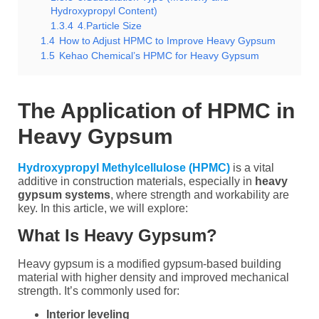
Hydroxypropyl Content)
1.3.4
4.Particle Size
1.4
How to Adjust HPMC to Improve Heavy Gypsum
1.5
Kehao Chemical’s HPMC for Heavy Gypsum
The Application of HPMC in
Heavy Gypsum
Hydroxypropyl Methylcellulose (HPMC)
is a vital
additive in construction materials, especially in
heavy
gypsum systems
, where strength and workability are
key. In this article, we will explore:
What Is Heavy Gypsum?
Heavy gypsum is a modified gypsum-based building
material with higher density and improved mechanical
strength. It’s commonly used for:
Interior leveling