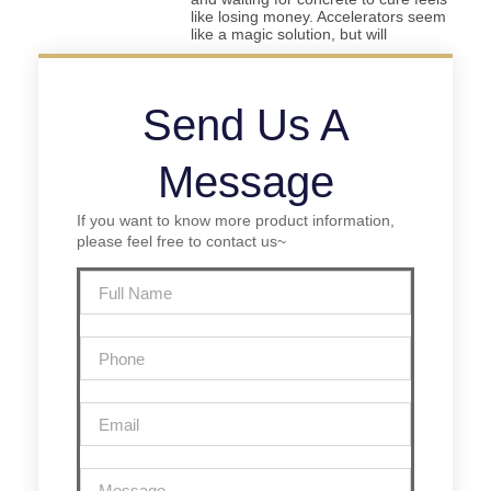
like losing money. Accelerators seem
like a magic solution, but will
Send Us A
Message
If you want to know more product information,
please feel free to contact us~