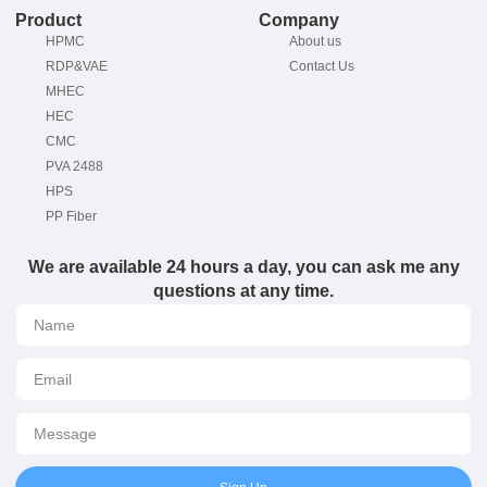
Product
Company
HPMC
About us
RDP&VAE
Contact Us
MHEC
HEC
CMC
PVA 2488
HPS
PP Fiber
We are available 24 hours a day, you can ask me any
questions at any time.