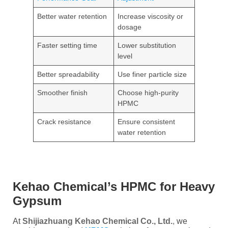
Better water retention
Increase viscosity or
dosage
Faster setting time
Lower substitution
level
Better spreadability
Use finer particle size
Smoother finish
Choose high-purity
HPMC
Crack resistance
Ensure consistent
water retention
Kehao Chemical’s HPMC for Heavy
Gypsum
At
Shijiazhuang Kehao Chemical Co., Ltd.
,
we