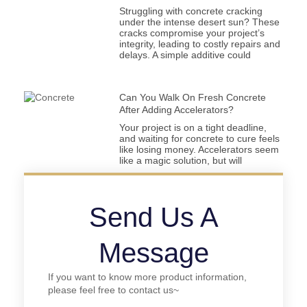
Struggling with concrete cracking
under the intense desert sun? These
cracks compromise your project’s
integrity, leading to costly repairs and
delays. A simple additive could
Can You Walk On Fresh Concrete
After Adding Accelerators?
Your project is on a tight deadline,
and waiting for concrete to cure feels
like losing money. Accelerators seem
like a magic solution, but will
Send Us A
Message
If you want to know more product information,
please feel free to contact us~