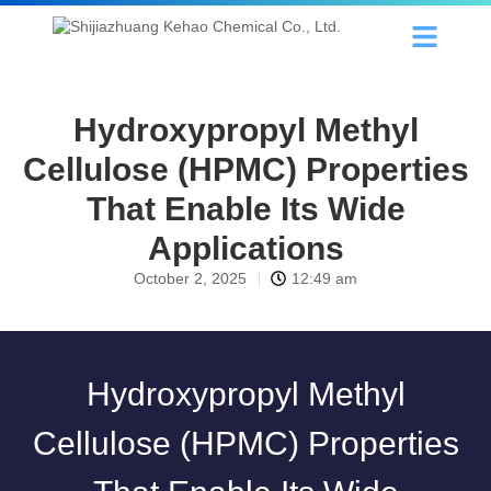
Hydroxypropyl Methyl
Cellulose (HPMC) Properties
That Enable Its Wide
Applications
October 2, 2025
12:49 am
Hydroxypropyl Methyl
Cellulose (HPMC) Properties