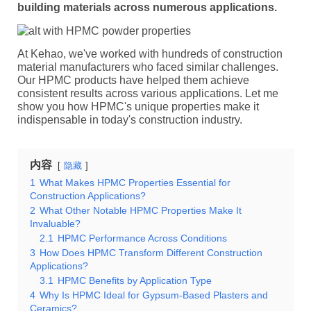
building materials across numerous applications.
At Kehao, we've worked with hundreds of construction
material manufacturers who faced similar challenges.
Our HPMC products have helped them achieve
consistent results across various applications. Let me
show you how HPMC's unique properties make it
indispensable in today's construction industry.
内容
隐藏
1
What Makes HPMC Properties Essential for
Construction Applications?
2
What Other Notable HPMC Properties Make It
Invaluable?
2.1
HPMC Performance Across Conditions
3
How Does HPMC Transform Different Construction
Applications?
3.1
HPMC Benefits by Application Type
4
Why Is HPMC Ideal for Gypsum-Based Plasters and
Ceramics?