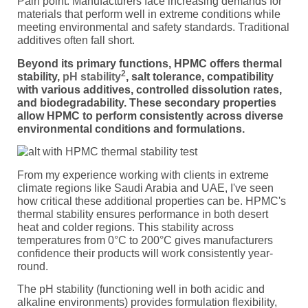
Pain point: Manufacturers face increasing demands for
materials that perform well in extreme conditions while
meeting environmental and safety standards. Traditional
additives often fall short.
Beyond its primary functions, HPMC offers thermal
2
stability,
pH stability
, salt tolerance, compatibility
with various additives, controlled dissolution rates,
and biodegradability. These secondary properties
allow HPMC to perform consistently across diverse
environmental conditions and formulations.
From my experience working with clients in extreme
climate regions like Saudi Arabia and UAE, I've seen
how critical these additional properties can be. HPMC's
thermal stability ensures performance in both desert
heat and colder regions. This stability across
temperatures from 0°C to 200°C gives manufacturers
confidence their products will work consistently year-
round.
The pH stability (functioning well in both acidic and
alkaline environments) provides formulation flexibility,