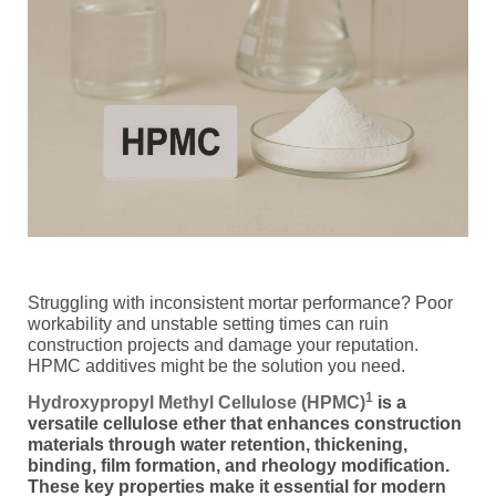
Struggling with inconsistent mortar performance? Poor
workability and unstable setting times can ruin
construction projects and damage your reputation.
HPMC additives might be the solution you need.
1
Hydroxypropyl Methyl Cellulose (HPMC)
is a
versatile cellulose ether that enhances construction
materials through water retention, thickening,
binding, film formation, and rheology modification.
These key properties make it essential for modern