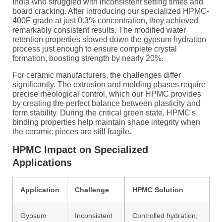
India who struggled with inconsistent setting times and
board cracking. After introducing our specialized HPMC-
400F grade at just 0.3% concentration, they achieved
remarkably consistent results. The modified water
retention properties slowed down the gypsum hydration
process just enough to ensure complete crystal
formation, boosting strength by nearly 20%.
For ceramic manufacturers, the challenges differ
significantly. The extrusion and molding phases require
precise rheological control, which our HPMC provides
by creating the perfect balance between plasticity and
form stability. During the critical green state, HPMC's
binding properties help maintain shape integrity when
the ceramic pieces are still fragile.
HPMC Impact on Specialized
Applications
Application
Challenge
HPMC Solution
Gypsum
Inconsistent
Controlled hydration,