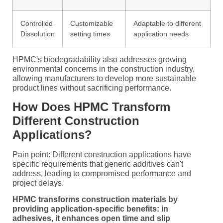
Controlled
Customizable
Adaptable to different
Dissolution
setting times
application needs
HPMC's biodegradability also addresses growing
environmental concerns in the construction industry,
allowing manufacturers to develop more sustainable
product lines without sacrificing performance.
How Does HPMC Transform
Different Construction
Applications?
Pain point: Different construction applications have
specific requirements that generic additives can't
address, leading to compromised performance and
project delays.
HPMC transforms construction materials by
providing application-specific benefits: in
adhesives, it enhances open time and slip