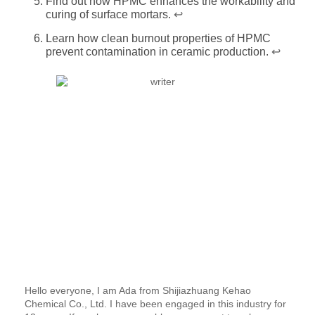
Find out how HPMC enhances the workability and
curing of surface mortars.
↩
Learn how clean burnout properties of HPMC
prevent contamination in ceramic production.
↩
Hello everyone, I am Ada from Shijiazhuang Kehao
Chemical Co., Ltd. I have been engaged in this industry for