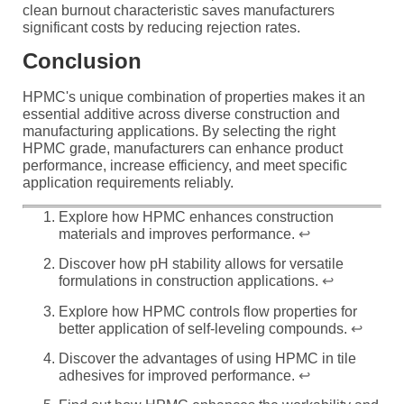
clean burnout characteristic saves manufacturers
significant costs by reducing rejection rates.
Conclusion
HPMC's unique combination of properties makes it an
essential additive across diverse construction and
manufacturing applications. By selecting the right
HPMC grade, manufacturers can enhance product
performance, increase efficiency, and meet specific
application requirements reliably.
Explore how HPMC enhances construction
materials and improves performance.
↩
Discover how pH stability allows for versatile
formulations in construction applications.
↩
Explore how HPMC controls flow properties for
better application of self-leveling compounds.
↩
Discover the advantages of using HPMC in tile
adhesives for improved performance.
↩