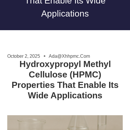
That Enable Its Wide
Applications
October 2, 2025
Ada@xhhpmc.com
Hydroxypropyl Methyl
Cellulose (HPMC)
Properties That Enable Its
Wide Applications