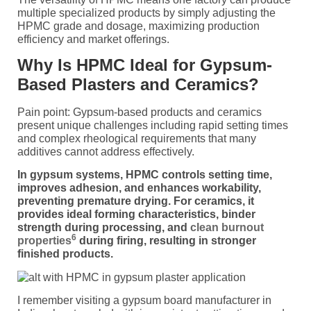
multiple specialized products by simply adjusting the
HPMC grade and dosage, maximizing production
efficiency and market offerings.
Why Is HPMC Ideal for Gypsum-
Based Plasters and Ceramics?
Pain point: Gypsum-based products and ceramics
present unique challenges including rapid setting times
and complex rheological requirements that many
additives cannot address effectively.
In gypsum systems, HPMC controls setting time,
improves adhesion, and enhances workability,
preventing premature drying. For ceramics, it
provides ideal forming characteristics, binder
strength during processing, and
clean burnout
6
properties
during firing, resulting in stronger
finished products.
I remember visiting a gypsum board manufacturer in