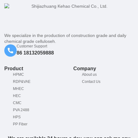
We specialize in the production of construction grade and daily
chemical grade celluloseh.
Customer Support
86 18132059888
Product
Company
HPMC
About us
RDP&VAE
Contact Us
MHEC
HEC
CMC
PVA 2488
HPS
PP Fiber