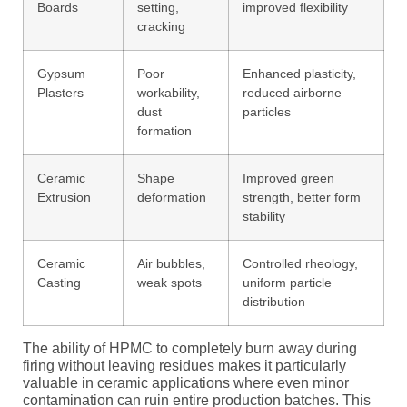
Boards
setting,
improved flexibility
cracking
Gypsum
Poor
Enhanced plasticity,
Plasters
workability,
reduced airborne
dust
particles
formation
Ceramic
Shape
Improved green
Extrusion
deformation
strength, better form
stability
Ceramic
Air bubbles,
Controlled rheology,
Casting
weak spots
uniform particle
distribution
The ability of HPMC to completely burn away during
firing without leaving residues makes it particularly
valuable in ceramic applications where even minor
contamination can ruin entire production batches. This