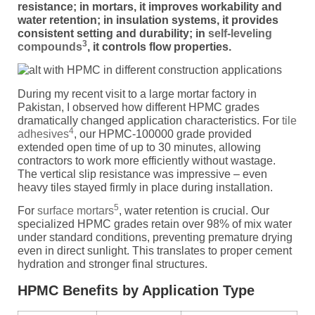
resistance; in mortars, it improves workability and
water retention; in insulation systems, it provides
consistent setting and durability; in
self-leveling
3
compounds
, it controls flow properties.
During my recent visit to a large mortar factory in
Pakistan, I observed how different HPMC grades
dramatically changed application characteristics. For
tile
4
adhesives
, our HPMC-100000 grade provided
extended open time of up to 30 minutes, allowing
contractors to work more efficiently without wastage.
The vertical slip resistance was impressive – even
heavy tiles stayed firmly in place during installation.
5
For
surface mortars
, water retention is crucial. Our
specialized HPMC grades retain over 98% of mix water
under standard conditions, preventing premature drying
even in direct sunlight. This translates to proper cement
hydration and stronger final structures.
HPMC Benefits by Application Type