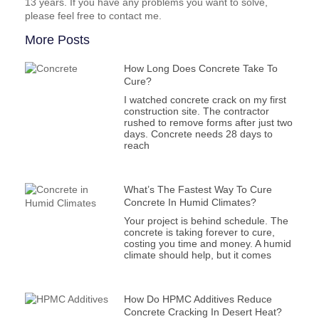
13 years. If you have any problems you want to solve,
please feel free to contact me.
More Posts
How Long Does Concrete Take To
Cure?
I watched concrete crack on my first
construction site. The contractor
rushed to remove forms after just two
days. Concrete needs 28 days to
reach
What’s The Fastest Way To Cure
Concrete In Humid Climates?
Your project is behind schedule. The
concrete is taking forever to cure,
costing you time and money. A humid
climate should help, but it comes
How Do HPMC Additives Reduce
Concrete Cracking In Desert Heat?