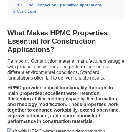
4.1
HPMC Impact on Specialized Applications
5
Conclusion
What Makes HPMC Properties
Essential for Construction
Applications?
Pain point: Construction material manufacturers struggle
with product consistency and performance across
different environmental conditions. Standard
formulations often fail to deliver reliable results.
HPMC provides critical functionality through its
main properties: excellent water retention,
thickening ability, binding capacity, film formation,
and rheology modification. These properties work
together to enhance workability, extend open time,
improve adhesion, and ensure consistent
performance in construction materials.