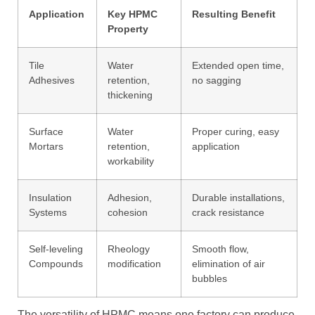
Application
Key HPMC
Resulting Benefit
Property
Tile
Water
Extended open time,
Adhesives
retention,
no sagging
thickening
Surface
Water
Proper curing, easy
Mortars
retention,
application
workability
Insulation
Adhesion,
Durable installations,
Systems
cohesion
crack resistance
Self-leveling
Rheology
Smooth flow,
Compounds
modification
elimination of air
bubbles
The versatility of HPMC means one factory can produce