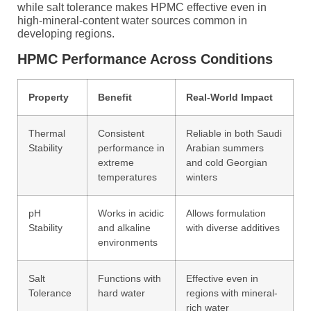
while salt tolerance makes HPMC effective even in
high-mineral-content water sources common in
developing regions.
HPMC Performance Across Conditions
Property
Benefit
Real-World Impact
Thermal
Consistent
Reliable in both Saudi
Stability
performance in
Arabian summers
extreme
and cold Georgian
temperatures
winters
pH
Works in acidic
Allows formulation
Stability
and alkaline
with diverse additives
environments
Salt
Functions with
Effective even in
Tolerance
hard water
regions with mineral-
rich water