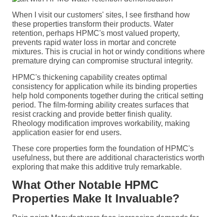
When I visit our customers' sites, I see firsthand how
these properties transform their products. Water
retention, perhaps HPMC's most valued property,
prevents rapid water loss in mortar and concrete
mixtures. This is crucial in hot or windy conditions where
premature drying can compromise structural integrity.
HPMC's thickening capability creates optimal
consistency for application while its binding properties
help hold components together during the critical setting
period. The film-forming ability creates surfaces that
resist cracking and provide better finish quality.
Rheology modification improves workability, making
application easier for end users.
These core properties form the foundation of HPMC's
usefulness, but there are additional characteristics worth
exploring that make this additive truly remarkable.
What Other Notable HPMC
Properties Make It Invaluable?