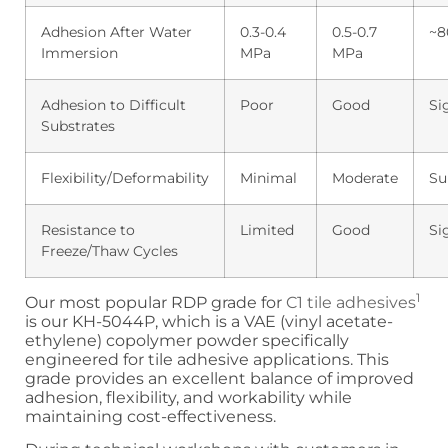
Adhesion After Water
0.3-0.4
0.5-0.7
~8
Immersion
MPa
MPa
Adhesion to Difficult
Poor
Good
Si
Substrates
Flexibility/Deformability
Minimal
Moderate
Su
Resistance to
Limited
Good
Si
Freeze/Thaw Cycles
1
Our most popular RDP grade for
C1 tile adhesives
is our KH-5044P, which is a VAE (vinyl acetate-
ethylene) copolymer powder specifically
engineered for tile adhesive applications. This
grade provides an excellent balance of improved
adhesion, flexibility, and workability while
maintaining cost-effectiveness.