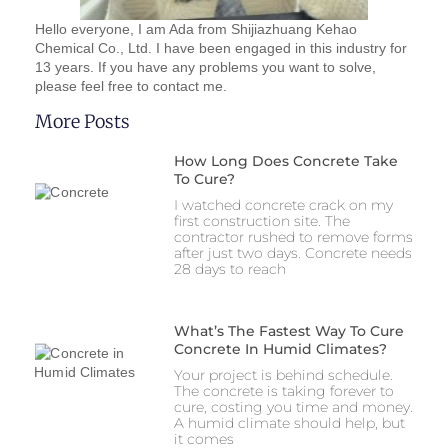
Hello everyone, I am Ada from Shijiazhuang Kehao
Chemical Co., Ltd. I have been engaged in this industry for
13 years. If you have any problems you want to solve,
please feel free to contact me.
More Posts
How Long Does Concrete Take
To Cure?
I watched concrete crack on my
first construction site. The
contractor rushed to remove forms
after just two days. Concrete needs
28 days to reach
What’s The Fastest Way To Cure
Concrete In Humid Climates?
Your project is behind schedule.
The concrete is taking forever to
cure, costing you time and money.
A humid climate should help, but
it comes