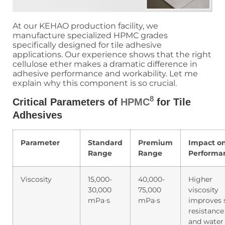
At our KEHAO production facility, we
manufacture specialized HPMC grades
specifically designed for tile adhesive
applications. Our experience shows that the right
cellulose ether makes a dramatic difference in
adhesive performance and workability. Let me
explain why this component is so crucial.
8
Critical Parameters of
HPMC
for Tile
Adhesives
Parameter
Standard
Premium
Impact o
Range
Range
Performa
Viscosity
15,000-
40,000-
Higher
30,000
75,000
viscosity
mPa·s
mPa·s
improves 
resistance
and water