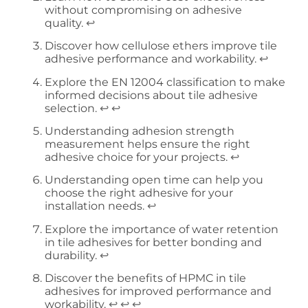
without compromising on adhesive
quality.
↩
Discover how cellulose ethers improve tile
adhesive performance and workability.
↩
Explore the EN 12004 classification to make
informed decisions about tile adhesive
selection.
↩
↩
Understanding adhesion strength
measurement helps ensure the right
adhesive choice for your projects.
↩
Understanding open time can help you
choose the right adhesive for your
installation needs.
↩
Explore the importance of water retention
in tile adhesives for better bonding and
durability.
↩
Discover the benefits of HPMC in tile
adhesives for improved performance and
workability.
↩
↩
↩