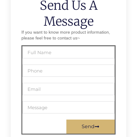
Send Us A
Message
If you want to know more product information,
please feel free to contact us~
Send