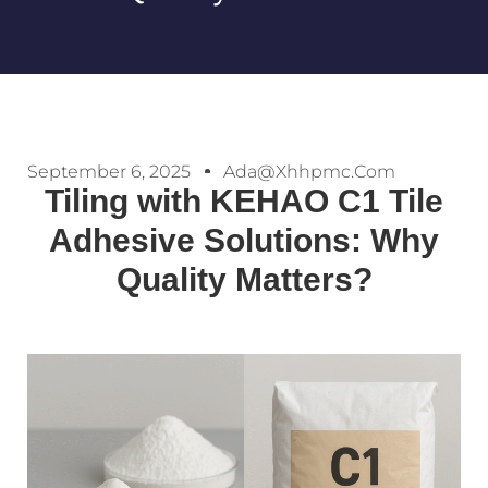
September 6, 2025
Ada@xhhpmc.com
Tiling with KEHAO C1 Tile
Adhesive Solutions: Why
Quality Matters?