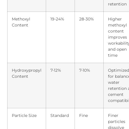
retention
Methoxyl
19-24%
28-30%
Higher
Content
methoxyl
content
improves
workabilit
and open
time
Hydroxypropyl
7-12%
7-10%
Optimize
Content
for balanc
water
retention
cement
compatibil
Particle Size
Standard
Fine
Finer
particles
dissolve