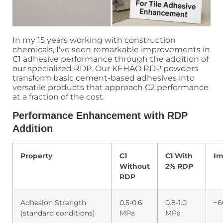
In my 15 years working with construction
chemicals, I've seen remarkable improvements in
C1 adhesive performance through the addition of
our specialized RDP. Our KEHAO RDP powders
transform basic cement-based adhesives into
versatile products that approach C2 performance
at a fraction of the cost.
Performance Enhancement with RDP
Addition
Property
C1
C1 With
Im
Without
2% RDP
RDP
Adhesion Strength
0.5-0.6
0.8-1.0
~6
(standard conditions)
MPa
MPa