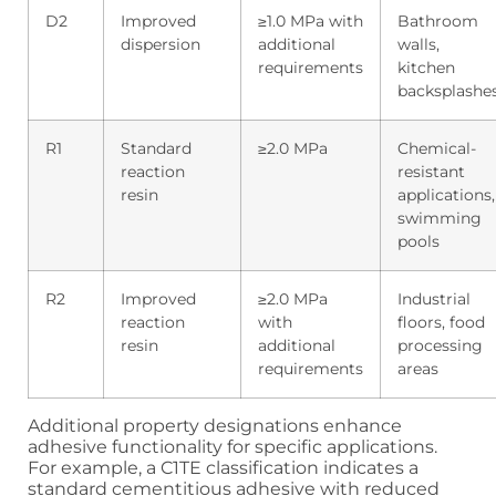
D2
Improved
≥1.0 MPa with
Bathroom
dispersion
additional
walls,
requirements
kitchen
backsplashe
R1
Standard
≥2.0 MPa
Chemical-
reaction
resistant
resin
applications,
swimming
pools
R2
Improved
≥2.0 MPa
Industrial
reaction
with
floors, food
resin
additional
processing
requirements
areas
Additional property designations enhance
adhesive functionality for specific applications.
For example, a C1TE classification indicates a
standard cementitious adhesive with reduced