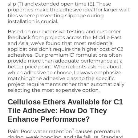
slip (T) and extended open time (E). These
properties make the adhesive ideal for larger wall
tiles where preventing slippage during
installation is crucial.
Based on our extensive testing and customer
feedback from projects across the Middle East
and Asia, we've found that most residential
applications don't require the higher cost of C2
adhesives. Our premium C1 formulations often
provide more than adequate performance at a
better price point. When clients ask me about
which adhesive to choose, I always emphasize
matching the adhesive class to the specific
project requirements rather than automatically
selecting the most expensive option.
Cellulose Ethers Available for C1
Tile Adhesive: How Do They
Enhance Performance?
7
Pain: Poor
water retention
causes premature
drying, weak bonding, and tile failure. Standard