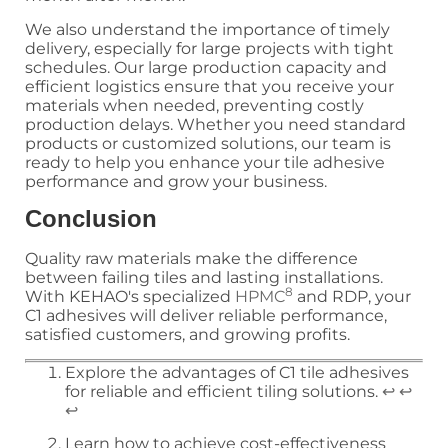
We also understand the importance of timely
delivery, especially for large projects with tight
schedules. Our large production capacity and
efficient logistics ensure that you receive your
materials when needed, preventing costly
production delays. Whether you need standard
products or customized solutions, our team is
ready to help you enhance your tile adhesive
performance and grow your business.
Conclusion
Quality raw materials make the difference
between failing tiles and lasting installations.
8
With KEHAO's specialized
HPMC
and RDP, your
C1 adhesives will deliver reliable performance,
satisfied customers, and growing profits.
Explore the advantages of C1 tile adhesives
for reliable and efficient tiling solutions.
↩
↩
↩
Learn how to achieve cost-effectiveness