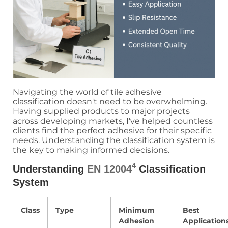
Navigating the world of tile adhesive
classification doesn't need to be overwhelming.
Having supplied products to major projects
across developing markets, I've helped countless
clients find the perfect adhesive for their specific
needs. Understanding the classification system is
the key to making informed decisions.
4
Understanding
EN 12004
Classification
System
Class
Type
Minimum
Best
Adhesion
Application