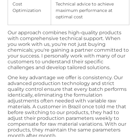
Cost
Technical advice to achieve
Optimization
maximum performance at
optimal cost
Our approach combines high-quality products
with comprehensive technical support. When
you work with us, you're not just buying
chemicals; you're gaining a partner committed to
your success. I personally work with many of our
customers to understand their specific
challenges and develop tailored solutions.
One key advantage we offer is consistency. Our
advanced production technology and strict
quality control ensure that every batch performs
identically, eliminating the formulation
adjustments often needed with variable raw
materials. A customer in Brazil once told me that
before switching to our products, they had to
adjust their production parameters weekly to
compensate for raw material variations. With our
products, they maintain the same parameters
month after month.