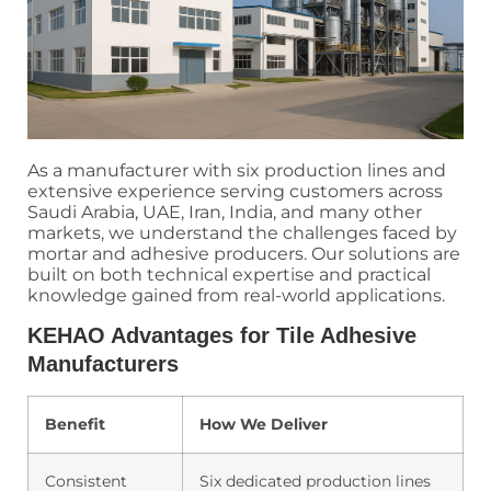
As a manufacturer with six production lines and
extensive experience serving customers across
Saudi Arabia, UAE, Iran, India, and many other
markets, we understand the challenges faced by
mortar and adhesive producers. Our solutions are
built on both technical expertise and practical
knowledge gained from real-world applications.
KEHAO Advantages for Tile Adhesive
Manufacturers
Benefit
How We Deliver
Consistent
Six dedicated production lines