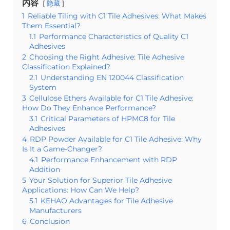
内容
隐藏
1
Reliable Tiling with C1 Tile Adhesives: What Makes
Them Essential?
1.1
Performance Characteristics of Quality C1
Adhesives
2
Choosing the Right Adhesive: Tile Adhesive
Classification Explained?
2.1
Understanding EN 120044 Classification
System
3
Cellulose Ethers Available for C1 Tile Adhesive:
How Do They Enhance Performance?
3.1
Critical Parameters of HPMC8 for Tile
Adhesives
4
RDP Powder Available for C1 Tile Adhesive: Why
Is It a Game-Changer?
4.1
Performance Enhancement with RDP
Addition
5
Your Solution for Superior Tile Adhesive
Applications: How Can We Help?
5.1
KEHAO Advantages for Tile Adhesive
Manufacturers
6
Conclusion