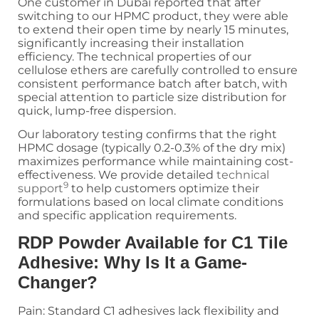
One customer in Dubai reported that after
switching to our HPMC product, they were able
to extend their open time by nearly 15 minutes,
significantly increasing their installation
efficiency. The technical properties of our
cellulose ethers are carefully controlled to ensure
consistent performance batch after batch, with
special attention to particle size distribution for
quick, lump-free dispersion.
Our laboratory testing confirms that the right
HPMC dosage (typically 0.2-0.3% of the dry mix)
maximizes performance while maintaining cost-
effectiveness. We provide detailed
technical
9
support
to help customers optimize their
formulations based on local climate conditions
and specific application requirements.
RDP Powder Available for C1 Tile
Adhesive: Why Is It a Game-
Changer?
Pain: Standard C1 adhesives lack flexibility and