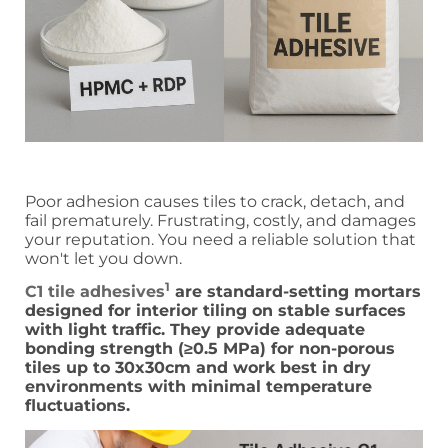
Poor adhesion causes tiles to crack, detach, and
fail prematurely. Frustrating, costly, and damages
your reputation. You need a reliable solution that
won't let you down.
1
C1 tile adhesives
are standard-setting mortars
designed for interior tiling on stable surfaces
with light traffic. They provide adequate
bonding strength (≥0.5 MPa) for non-porous
tiles up to 30x30cm and work best in dry
environments with minimal temperature
fluctuations.