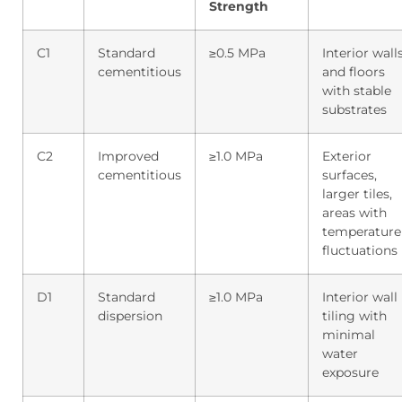
Strength
C1
Standard
≥0.5 MPa
Interior wall
cementitious
and floors
with stable
substrates
C2
Improved
≥1.0 MPa
Exterior
cementitious
surfaces,
larger tiles,
areas with
temperature
fluctuations
D1
Standard
≥1.0 MPa
Interior wall
dispersion
tiling with
minimal
water
exposure