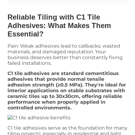
Reliable Tiling with C1 Tile
Adhesives: What Makes Them
Essential?
Pain: Weak adhesives lead to callbacks, wasted
materials, and damaged reputation. Your
business deserves better than constantly fixing
failed installations.
C1 tile adhesives are standard cementitious
adhesives that provide normal tensile
adhesion strength (≥0.5 MPa). They're ideal for
interior applications on stable substrates with
ceramic tiles up to 30x30cm, offering reliable
performance when properly applied in
controlled environments.
C1 tile adhesives serve as the foundation for many
tiling projects, especially in residential and light