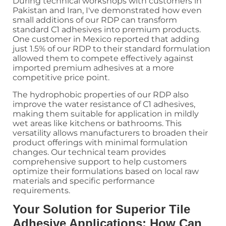
During technical workshops with customers in
Pakistan and Iran, I've demonstrated how even
small additions of our RDP can transform
standard C1 adhesives into premium products.
One customer in Mexico reported that adding
just 1.5% of our RDP to their standard formulation
allowed them to compete effectively against
imported premium adhesives at a more
competitive price point.
The hydrophobic properties of our RDP also
improve the water resistance of C1 adhesives,
making them suitable for application in mildly
wet areas like kitchens or bathrooms. This
versatility allows manufacturers to broaden their
product offerings with minimal formulation
changes. Our technical team provides
comprehensive support to help customers
optimize their formulations based on local raw
materials and specific performance
requirements.
Your Solution for Superior Tile
Adhesive Applications: How Can