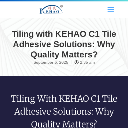
Tiling with KEHAO C1 Tile
Adhesive Solutions: Why
Quality Matters?
September 6, 2025
2:35 am
Tiling With KEHAO C1 Tile
Adhesive Solutions: Why
Quality Matters?