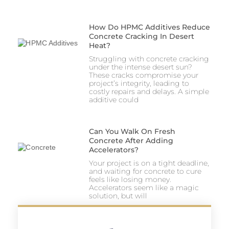
How Do HPMC Additives Reduce
Concrete Cracking In Desert
Heat?
Struggling with concrete cracking
under the intense desert sun?
These cracks compromise your
project’s integrity, leading to
costly repairs and delays. A simple
additive could
Can You Walk On Fresh
Concrete After Adding
Accelerators?
Your project is on a tight deadline,
and waiting for concrete to cure
feels like losing money.
Accelerators seem like a magic
solution, but will