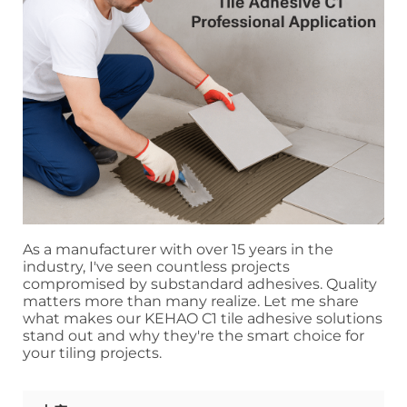
As a manufacturer with over 15 years in the
industry, I've seen countless projects
compromised by substandard adhesives. Quality
matters more than many realize. Let me share
what makes our KEHAO C1 tile adhesive solutions
stand out and why they're the smart choice for
your tiling projects.