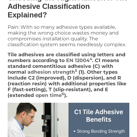
Adhesive Classification
Explained?
Pain: With so many adhesive types available,
making the wrong choice wastes money and
compromises installation quality. The
classification system seems needlessly complex.
Tile adhesives are classified using letters and
4
numbers according to
EN 12004
. C1 means
standard cementitious adhesive (C) with
5
normal
adhesion strength
(1). Other types
include C2 (improved), D (dispersion), and R
(reaction resin) with additional properties like
F (fast-setting), T (slip-resistant), and E
6
(extended
open time
).