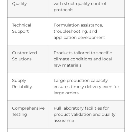
Quality
with strict quality control
protocols
Technical
Formulation assistance,
Support
troubleshooting, and
application development
Customized
Products tailored to specific
Solutions
climate conditions and local
raw materials
Supply
Large production capacity
Reliability
ensures timely delivery even for
large orders
Comprehensive
Full laboratory facilities for
Testing
product validation and quality
assurance