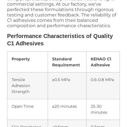
commercial settings. At our factory, we've
perfected these formulations through rigorous
testing and customer feedback. The reliability of
C1 adhesives comes from their balanced
composition and performance characteristics.
Performance Characteristics of Quality
C1 Adhesives
Property
Standard
KEHAO C1
Requirement
Adhesive
Tensile
≥0.5 MPa
0.6-0.8 MPa
Adhesion
Strength
Open Time
≥20 minutes
25-30
minutes