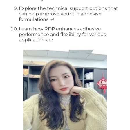
Explore the technical support options that
can help improve your tile adhesive
formulations.
↩
Learn how RDP enhances adhesive
performance and flexibility for various
applications.
↩