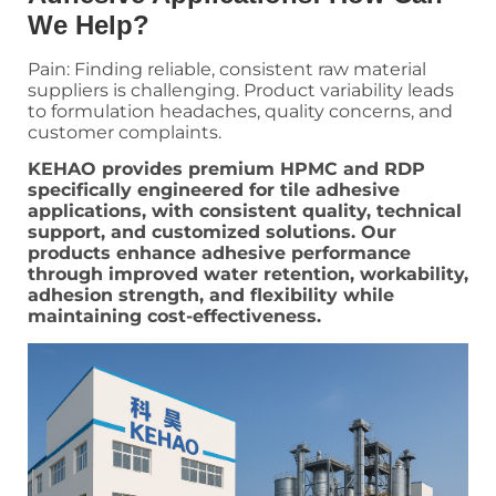
We Help?
Pain: Finding reliable, consistent raw material
suppliers is challenging. Product variability leads
to formulation headaches, quality concerns, and
customer complaints.
KEHAO provides premium HPMC and RDP
specifically engineered for tile adhesive
applications, with consistent quality, technical
support, and customized solutions. Our
products enhance adhesive performance
through improved water retention, workability,
adhesion strength, and flexibility while
maintaining cost-effectiveness.