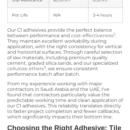
Slip Resistance
≤0.5mm
0.3mm
Pot Life
N/A
3-4 hours
Our C1 adhesives provide the perfect balance
2
between performance and
cost-effectiveness
.
They maintain excellent workability during
application, with the right consistency for vertical
and horizontal surfaces. Through careful selection
of raw materials, including premium quality
cement, graded silica sands, and our specialized
3
cellulose ethers
, we ensure consistent
performance batch after batch.
From my experience working with major
contractors in Saudi Arabia and the UAE, I've
found that contractors particularly value the
predictable working time and clean application of
our C1 adhesives. This reliability translates directly
to faster project completion and fewer callbacks,
which significantly impacts their bottom line.
Choosing the Right Adhesive: Tile