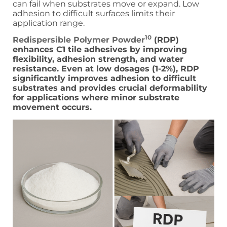
can fail when substrates move or expand. Low
adhesion to difficult surfaces limits their
application range.
10
Redispersible Polymer Powder
(RDP)
enhances C1 tile adhesives by improving
flexibility, adhesion strength, and water
resistance. Even at low dosages (1-2%), RDP
significantly improves adhesion to difficult
substrates and provides crucial deformability
for applications where minor substrate
movement occurs.