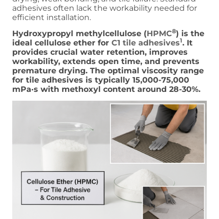
adhesives often lack the workability needed for
efficient installation.
8
Hydroxypropyl methylcellulose (
HPMC
) is the
1
ideal cellulose ether for
C1 tile adhesives
. It
provides crucial water retention, improves
workability, extends open time, and prevents
premature drying. The optimal viscosity range
for tile adhesives is typically 15,000-75,000
mPa·s with methoxyl content around 28-30%.