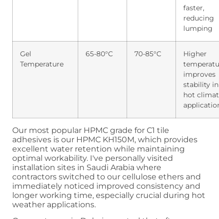
faster,
reducing
lumping
Gel
65-80°C
70-85°C
Higher
Temperature
temperatu
improves
stability in
hot clima
applicatio
Our most popular HPMC grade for C1 tile
adhesives is our HPMC KH150M, which provides
excellent water retention while maintaining
optimal workability. I've personally visited
installation sites in Saudi Arabia where
contractors switched to our cellulose ethers and
immediately noticed improved consistency and
longer working time, especially crucial during hot
weather applications.