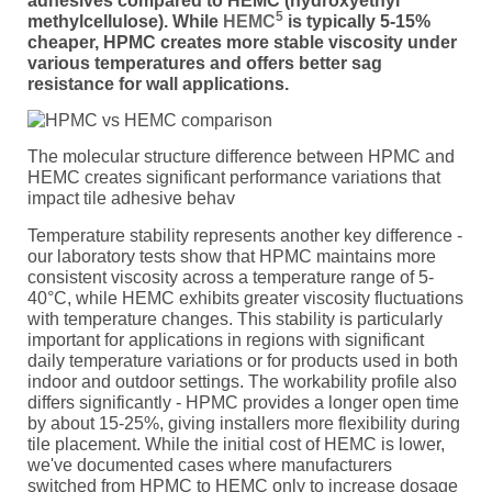
adhesives compared to HEMC (hydroxyethyl
5
methylcellulose). While
HEMC
is typically 5-15%
cheaper, HPMC creates more stable viscosity under
various temperatures and offers better sag
resistance for wall applications.
The molecular structure difference between HPMC and
HEMC creates significant performance variations that
impact tile adhesive behav
Temperature stability represents another key difference -
our laboratory tests show that HPMC maintains more
consistent viscosity across a temperature range of 5-
40°C, while HEMC exhibits greater viscosity fluctuations
with temperature changes. This stability is particularly
important for applications in regions with significant
daily temperature variations or for products used in both
indoor and outdoor settings. The workability profile also
differs significantly - HPMC provides a longer open time
by about 15-25%, giving installers more flexibility during
tile placement. While the initial cost of HEMC is lower,
we've documented cases where manufacturers
switched from HPMC to HEMC only to increase dosage