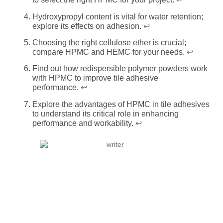
Hydroxypropyl content is vital for water retention;
explore its effects on adhesion.
↩
Choosing the right cellulose ether is crucial;
compare HPMC and HEMC for your needs.
↩
Find out how redispersible polymer powders work
with HPMC to improve tile adhesive
performance.
↩
Explore the advantages of HPMC in tile adhesives
to understand its critical role in enhancing
performance and workability.
↩