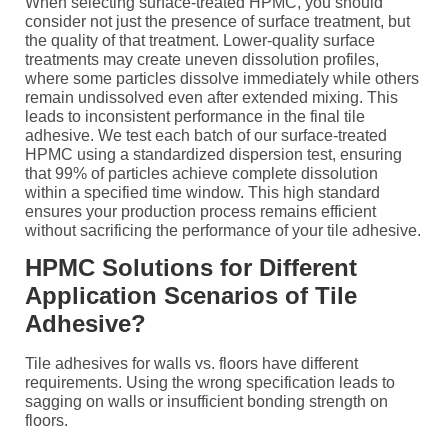
When selecting surface-treated HPMC, you should
consider not just the presence of surface treatment, but
the quality of that treatment. Lower-quality surface
treatments may create uneven dissolution profiles,
where some particles dissolve immediately while others
remain undissolved even after extended mixing. This
leads to inconsistent performance in the final tile
adhesive. We test each batch of our surface-treated
HPMC using a standardized dispersion test, ensuring
that 99% of particles achieve complete dissolution
within a specified time window. This high standard
ensures your production process remains efficient
without sacrificing the performance of your tile adhesive.
HPMC Solutions for Different
Application Scenarios of Tile
Adhesive?
Tile adhesives for walls vs. floors have different
requirements. Using the wrong specification leads to
sagging on walls or insufficient bonding strength on
floors.