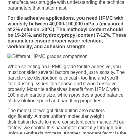
manufacturers struggle with understanding the technical
parameters that matter most.
For tile adhesive applications, you need HPMC with
viscosity between 40,000-100,000 mPa.s (measured
at 2% solution, 20°C). The methoxyl content should
be 19-24%, and hydroxypropyl content 7-12%. These
parameters ensure proper water retention,
workability, and adhesion strength.
When selecting an HPMC grade for tile adhesive, you
must consider several factors beyond just viscosity. The
particle size distribution is critical - too fine and you'll
face dusting issues, too coarse and it won't dissolve
properly. Most tile adhesives benefit from HPMC with
100 mesh particle size, which provides a good balance
of dissolution speed and handling properties.
The molecular weight distribution also matters
significantly. A more uniform molecular weight
distribution leads to more consistent performance. At our
factory, we control this parameter carefully through our
unique synthesis process. Another important factor is the