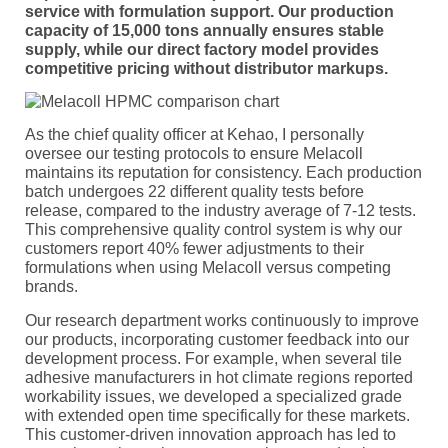
service with formulation support. Our production
capacity of 15,000 tons annually ensures stable
supply, while our direct factory model provides
competitive pricing without distributor markups.
As the chief quality officer at Kehao, I personally
oversee our testing protocols to ensure Melacoll
maintains its reputation for consistency. Each production
batch undergoes 22 different quality tests before
release, compared to the industry average of 7-12 tests.
This comprehensive quality control system is why our
customers report 40% fewer adjustments to their
formulations when using Melacoll versus competing
brands.
Our research department works continuously to improve
our products, incorporating customer feedback into our
development process. For example, when several tile
adhesive manufacturers in hot climate regions reported
workability issues, we developed a specialized grade
with extended open time specifically for these markets.
This customer-driven innovation approach has led to