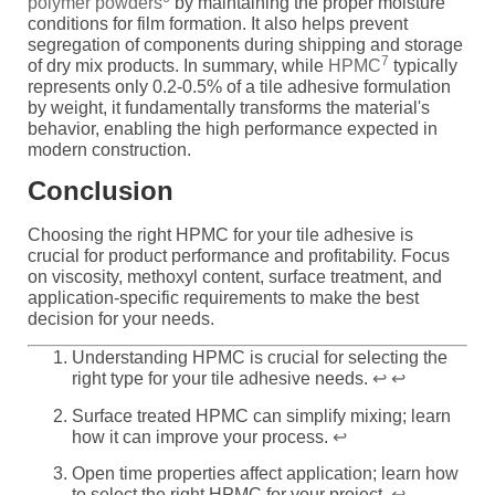
polymer powders
by maintaining the proper moisture
conditions for film formation. It also helps prevent
segregation of components during shipping and storage
7
of dry mix products. In summary, while
HPMC
typically
represents only 0.2-0.5% of a tile adhesive formulation
by weight, it fundamentally transforms the material's
behavior, enabling the high performance expected in
modern construction.
Conclusion
Choosing the right HPMC for your tile adhesive is
crucial for product performance and profitability. Focus
on viscosity, methoxyl content, surface treatment, and
application-specific requirements to make the best
decision for your needs.
Understanding HPMC is crucial for selecting the
right type for your tile adhesive needs.
↩
↩
Surface treated HPMC can simplify mixing; learn
how it can improve your process.
↩
Open time properties affect application; learn how
to select the right HPMC for your project.
↩