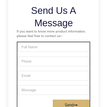
Send Us A
Message
If you want to know more product information,
please feel free to contact us~
Send