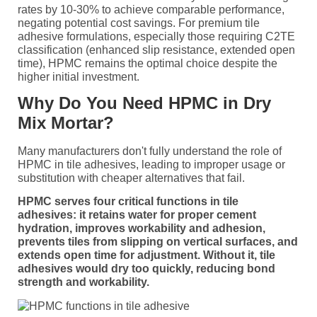
rates by 10-30% to achieve comparable performance,
negating potential cost savings. For premium tile
adhesive formulations, especially those requiring C2TE
classification (enhanced slip resistance, extended open
time), HPMC remains the optimal choice despite the
higher initial investment.
Why Do You Need HPMC in Dry
Mix Mortar?
Many manufacturers don't fully understand the role of
HPMC in tile adhesives, leading to improper usage or
substitution with cheaper alternatives that fail.
HPMC serves four critical functions in tile
adhesives: it retains water for proper cement
hydration, improves workability and adhesion,
prevents tiles from slipping on vertical surfaces, and
extends open time for adjustment. Without it, tile
adhesives would dry too quickly, reducing bond
strength and workability.