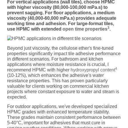
For vertical applications (wall tiles), choose HPMC
with higher viscosity (80,000-100,000 mPa.s) to
prevent sagging. For floor applications, a medium
viscosity (40,000-60,000 mPa.s) provides adequate
working time and adhesion. For large-format tiles,
3
use HPMC with extended
open time properties
.
Beyond just viscosity, the cellulose ether's fine-tuned
properties significantly impact tile adhesive performance
in different scenarios. For bathroom and kitchen
applications where moisture resistance is crucial, I
4
recommend HPMC with higher
hydroxypropyl content
(10-12%), which enhances the adhesive's water
resistance properties. This has proven particularly
valuable for clients working on commercial kitchen
projects where constant exposure to water and steam is
expected.
For outdoor applications, we've developed specialized
HPMC grades with enhanced temperature stability.
These grades maintain consistent performance between
5-40°C, important for adhesives that must cure in