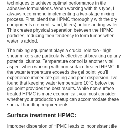
techniques to achieve optimal performance in tile
adhesive formulations. When working with this type, I
always recommend implementing a two-stage mixing
process. First, blend the HPMC thoroughly with the dry
components (cement, sand, fillers) before adding water.
This creates physical separation between the HPMC
particles, reducing their tendency to form lumps when
water is added.
The mixing equipment plays a crucial role too - high
shear mixers are particularly effective at breaking up any
potential clumps. Temperature control is another vital
aspect when working with non-surface treated HPMC. If
the water temperature exceeds the gel point, you'll
experience immediate gelling and poor dispersion. I've
found that keeping water temperature 10°C below the
gel point provides the best results. While non-surface
treated HPMC is more economical, you must consider
whether your production setup can accommodate these
special handling requirements.
Surface treatment HPMC:
Improper dispersion of HPMC leads to inconsistent tile