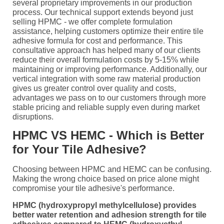
several proprietary improvements in our production
process. Our technical support extends beyond just
selling HPMC - we offer complete formulation
assistance, helping customers optimize their entire tile
adhesive formula for cost and performance. This
consultative approach has helped many of our clients
reduce their overall formulation costs by 5-15% while
maintaining or improving performance. Additionally, our
vertical integration with some raw material production
gives us greater control over quality and costs,
advantages we pass on to our customers through more
stable pricing and reliable supply even during market
disruptions.
HPMC VS HEMC - Which is Better
for Your Tile Adhesive?
Choosing between HPMC and HEMC can be confusing.
Making the wrong choice based on price alone might
compromise your tile adhesive's performance.
HPMC (hydroxypropyl methylcellulose) provides
better water retention and adhesion strength for tile