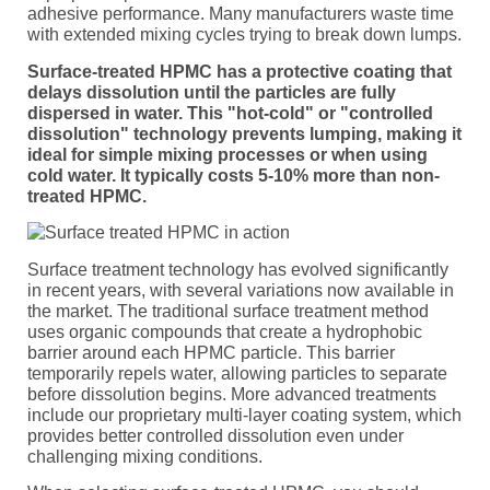
adhesive performance. Many manufacturers waste time
with extended mixing cycles trying to break down lumps.
Surface-treated HPMC has a protective coating that
delays dissolution until the particles are fully
dispersed in water. This "hot-cold" or "controlled
dissolution" technology prevents lumping, making it
ideal for simple mixing processes or when using
cold water. It typically costs 5-10% more than non-
treated HPMC.
Surface treatment technology has evolved significantly
in recent years, with several variations now available in
the market. The traditional surface treatment method
uses organic compounds that create a hydrophobic
barrier around each HPMC particle. This barrier
temporarily repels water, allowing particles to separate
before dissolution begins. More advanced treatments
include our proprietary multi-layer coating system, which
provides better controlled dissolution even under
challenging mixing conditions.