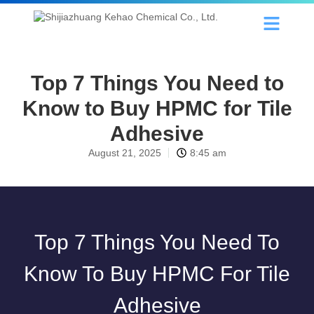
Top 7 Things You Need to
Know to Buy HPMC for Tile
Adhesive
August 21, 2025
8:45 am
Top 7 Things You Need To
Know To Buy HPMC For Tile
Adhesive