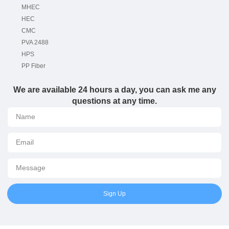
MHEC
HEC
CMC
PVA 2488
HPS
PP Fiber
We are available 24 hours a day, you can ask me any
questions at any time.
Sign Up