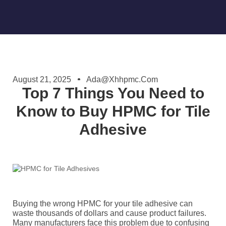
August 21, 2025
Ada@xhhpmc.com
Top 7 Things You Need to
Know to Buy HPMC for Tile
Adhesive
Buying the wrong HPMC for your tile adhesive can
waste thousands of dollars and cause product failures.
Many manufacturers face this problem due to confusing