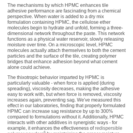
The mechanisms by which HPMC enhances tile
adhesive performance are fascinating from a chemical
perspective. When water is added to a dry mix
formulation containing HPMC, the cellulose ether
molecules begin to hydrate and unfold, forming a three-
dimensional network throughout the paste. This network
functions as a physical water reservoir, slowly releasing
moisture over time. On a microscopic level, HPMC
molecules actually attach themselves to both the cement
particles and the surface of the tile, creating polymer
bridges that enhance adhesion beyond what cement
alone could achieve.
The thixotropic behavior imparted by HPMC is
particularly valuable - when force is applied (during
spreading), viscosity decreases, making the adhesive
easy to work with, but when force is removed, viscosity
increases again, preventing sag. We've measured this
effect in our laboratories, finding that properly formulated
HPMC can increase sag resistance by up to 300%
compared to formulations without it. Additionally, HPMC
interacts with other additives in synergistic ways - for
example, it enhances the effectiveness of
redispersible
6