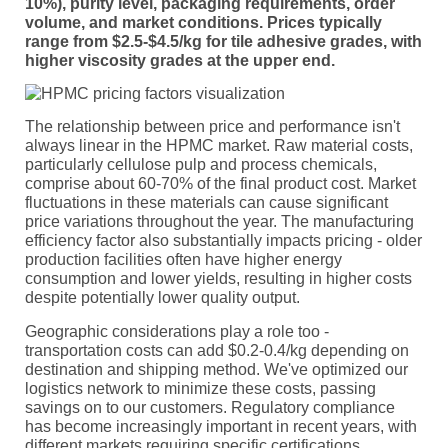
10%), purity level, packaging requirements, order
volume, and market conditions. Prices typically
range from $2.5-$4.5/kg for tile adhesive grades, with
higher viscosity grades at the upper end.
The relationship between price and performance isn't
always linear in the HPMC market. Raw material costs,
particularly cellulose pulp and process chemicals,
comprise about 60-70% of the final product cost. Market
fluctuations in these materials can cause significant
price variations throughout the year. The manufacturing
efficiency factor also substantially impacts pricing - older
production facilities often have higher energy
consumption and lower yields, resulting in higher costs
despite potentially lower quality output.
Geographic considerations play a role too -
transportation costs can add $0.2-0.4/kg depending on
destination and shipping method. We've optimized our
logistics network to minimize these costs, passing
savings on to our customers. Regulatory compliance
has become increasingly important in recent years, with
different markets requiring specific certifications