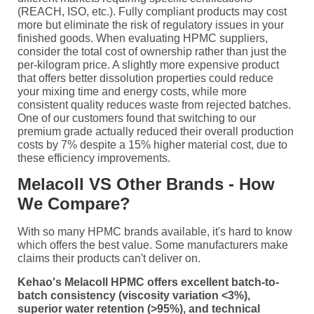
(REACH, ISO, etc.). Fully compliant products may cost
more but eliminate the risk of regulatory issues in your
finished goods. When evaluating HPMC suppliers,
consider the total cost of ownership rather than just the
per-kilogram price. A slightly more expensive product
that offers better dissolution properties could reduce
your mixing time and energy costs, while more
consistent quality reduces waste from rejected batches.
One of our customers found that switching to our
premium grade actually reduced their overall production
costs by 7% despite a 15% higher material cost, due to
these efficiency improvements.
Melacoll VS Other Brands - How
We Compare?
With so many HPMC brands available, it's hard to know
which offers the best value. Some manufacturers make
claims their products can't deliver on.
Kehao's Melacoll HPMC offers excellent batch-to-
batch consistency (viscosity variation <3%),
superior water retention (>95%), and technical