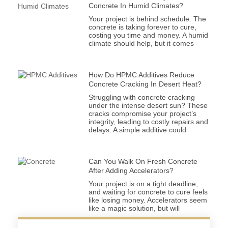
Concrete In Humid Climates?
Your project is behind schedule. The
concrete is taking forever to cure,
costing you time and money. A humid
climate should help, but it comes
How Do HPMC Additives Reduce
Concrete Cracking In Desert Heat?
Struggling with concrete cracking
under the intense desert sun? These
cracks compromise your project’s
integrity, leading to costly repairs and
delays. A simple additive could
Can You Walk On Fresh Concrete
After Adding Accelerators?
Your project is on a tight deadline,
and waiting for concrete to cure feels
like losing money. Accelerators seem
like a magic solution, but will