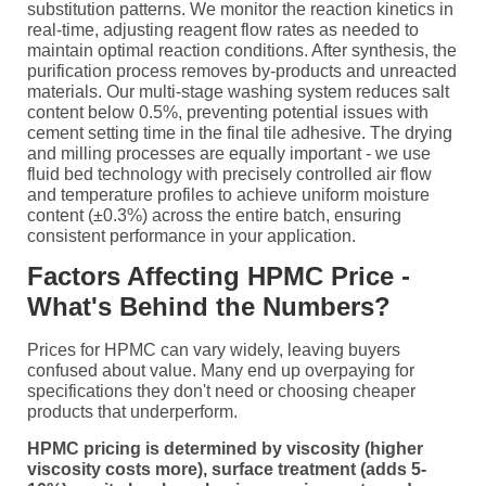
substitution patterns. We monitor the reaction kinetics in
real-time, adjusting reagent flow rates as needed to
maintain optimal reaction conditions. After synthesis, the
purification process removes by-products and unreacted
materials. Our multi-stage washing system reduces salt
content below 0.5%, preventing potential issues with
cement setting time in the final tile adhesive. The drying
and milling processes are equally important - we use
fluid bed technology with precisely controlled air flow
and temperature profiles to achieve uniform moisture
content (±0.3%) across the entire batch, ensuring
consistent performance in your application.
Factors Affecting HPMC Price -
What's Behind the Numbers?
Prices for HPMC can vary widely, leaving buyers
confused about value. Many end up overpaying for
specifications they don't need or choosing cheaper
products that underperform.
HPMC pricing is determined by viscosity (higher
viscosity costs more), surface treatment (adds 5-