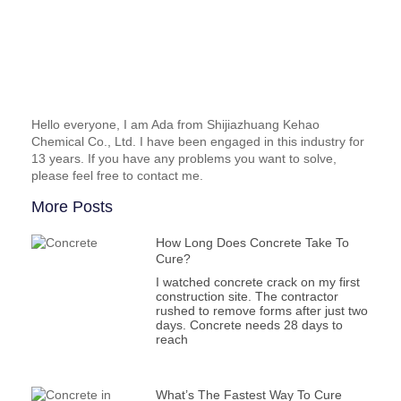
Hello everyone, I am Ada from Shijiazhuang Kehao
Chemical Co., Ltd. I have been engaged in this industry for
13 years. If you have any problems you want to solve,
please feel free to contact me.
More Posts
How Long Does Concrete Take To
Cure?
I watched concrete crack on my first
construction site. The contractor
rushed to remove forms after just two
days. Concrete needs 28 days to
reach
What’s The Fastest Way To Cure