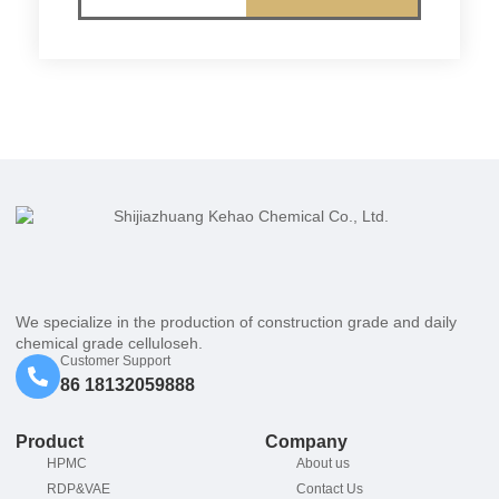
We specialize in the production of construction grade and daily
chemical grade celluloseh.
Customer Support
86 18132059888
Product
Company
HPMC
About us
RDP&VAE
Contact Us