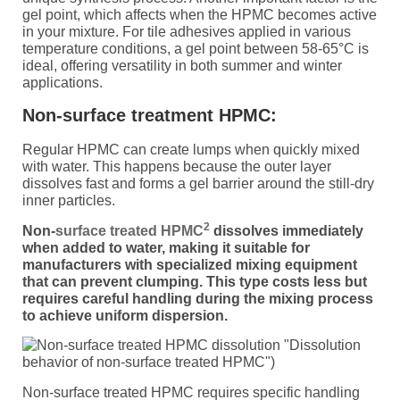
gel point, which affects when the HPMC becomes active
in your mixture. For tile adhesives applied in various
temperature conditions, a gel point between 58-65°C is
ideal, offering versatility in both summer and winter
applications.
Non-surface treatment HPMC:
Regular HPMC can create lumps when quickly mixed
with water. This happens because the outer layer
dissolves fast and forms a gel barrier around the still-dry
inner particles.
2
Non-
surface treated HPMC
dissolves immediately
when added to water, making it suitable for
manufacturers with specialized mixing equipment
that can prevent clumping. This type costs less but
requires careful handling during the mixing process
to achieve uniform dispersion.
"Dissolution
behavior of non-surface treated HPMC")
Non-surface treated HPMC requires specific handling