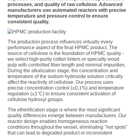
processes, and quality of raw cellulose. Advanced
manufacturers use automated reactors with precise
temperature and pressure control to ensure
consistent quality.
The production process influences virtually every
performance aspect of the final HPMC product. The
source of cellulose is the foundation of HPMC quality -
we select high-purity cotton linters or specialty wood
pulp with controlled fiber length and minimal impurities.
During the alkalization stage, the concentration and
temperature of the sodium hydroxide solution critically
affect the reactivity of cellulose. Our process uses
precise concentration control (±0.1%) and temperature
regulation (±1°C) to ensure consistent activation of
cellulose hydroxyl groups.
The etherification stage is where the most significant
quality differences emerge between manufacturers. Our
reactor design enables homogeneous reaction
conditions throughout the vessel, eliminating "hot spots"
that can lead to degraded product or inconsistent