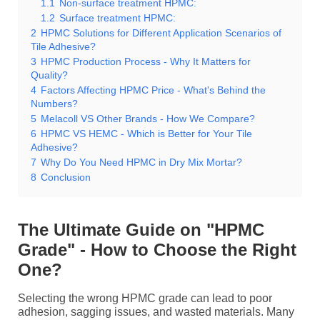
1.1
Non-surface treatment HPMC:
1.2
Surface treatment HPMC:
2
HPMC Solutions for Different Application Scenarios of
Tile Adhesive?
3
HPMC Production Process - Why It Matters for
Quality?
4
Factors Affecting HPMC Price - What's Behind the
Numbers?
5
Melacoll VS Other Brands - How We Compare?
6
HPMC VS HEMC - Which is Better for Your Tile
Adhesive?
7
Why Do You Need HPMC in Dry Mix Mortar?
8
Conclusion
The Ultimate Guide on "HPMC
Grade" - How to Choose the Right
One?
Selecting the wrong HPMC grade can lead to poor
adhesion, sagging issues, and wasted materials. Many