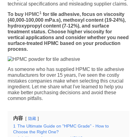
technical specifications and misleading supplier claims.
1
To buy
HPMC
for tile adhesive, focus on viscosity
(40,000-100,000 mPa.s), methoxyl content (19-24%),
hydroxypropyl content (7-12%), and surface
treatment status. Choose higher viscosity for
vertical applications and consider whether you need
surface-treated HPMC based on your production
process.
As someone who has supplied HPMC to tile adhesive
manufacturers for over 15 years, I've seen the costly
mistakes companies make when selecting this crucial
ingredient. Let me share what I've learned to help you
make better purchasing decisions and avoid these
common pitfalls.
内容
隐藏
1
The Ultimate Guide on "HPMC Grade" - How to
Choose the Right One?