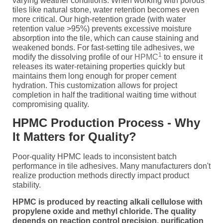
varying weather conditions. When working with porous
tiles like natural stone, water retention becomes even
more critical. Our high-retention grade (with water
retention value >95%) prevents excessive moisture
absorption into the tile, which can cause staining and
weakened bonds. For fast-setting tile adhesives, we
1
modify the dissolving profile of our
HPMC
to ensure it
releases its water-retaining properties quickly but
maintains them long enough for proper cement
hydration. This customization allows for project
completion in half the traditional waiting time without
compromising quality.
HPMC Production Process - Why
It Matters for Quality?
Poor-quality HPMC leads to inconsistent batch
performance in tile adhesives. Many manufacturers don't
realize production methods directly impact product
stability.
HPMC is produced by reacting alkali cellulose with
propylene oxide and methyl chloride. The quality
depends on reaction control precision, purification