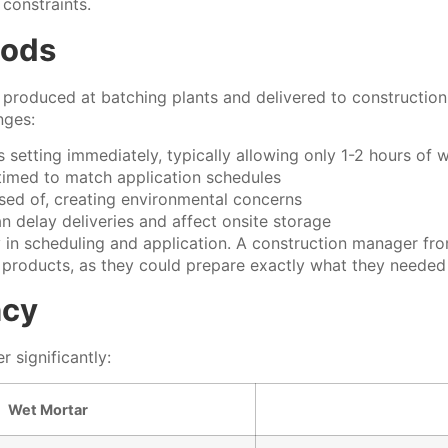
constraints.
hods
 produced at batching plants and delivered to construction 
nges:
 setting immediately, typically allowing only 1-2 hours of 
 timed to match application schedules
sed of, creating environmental concerns
n delay deliveries and affect onsite storage
ity in scheduling and application. A construction manager 
 products, as they could prepare exactly what they needed
ncy
 significantly:
Wet Mortar