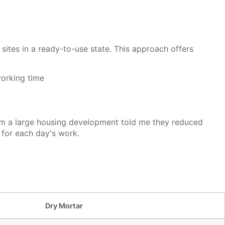
sites in a ready-to-use state. This approach offers
working time
from a large housing development told me they reduced
 for each day's work.
Dry Mortar