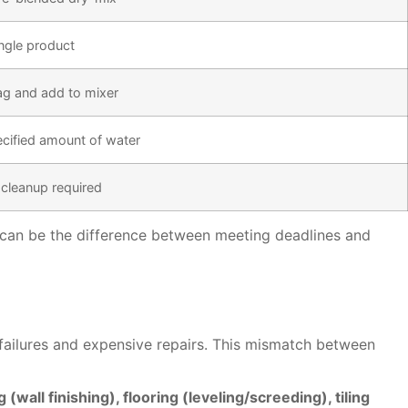
ingle product
g and add to mixer
cified amount of water
 cleanup required
y can be the difference between meeting deadlines and
 failures and expensive repairs. This mismatch between
wall finishing), flooring (leveling/screeding), tiling