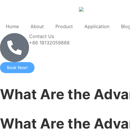
Home
About
Product
Application
Blo
Contact Us
+86 18132059888
Book Now!
What Are the Adva
What Are the Adva