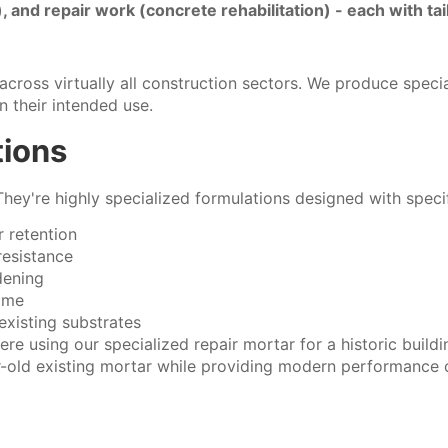
g), and repair work (concrete rehabilitation) - each with ta
cross virtually all construction sectors. We produce specia
 their intended use.
tions
They're highly specialized formulations designed with speci
 retention
resistance
dening
time
existing substrates
ere using our specialized repair mortar for a historic buildi
-old existing mortar while providing modern performance c