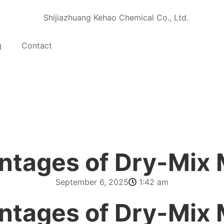
g
Contact
ntages of Dry-Mix 
September 6, 2025
1:42 am
ntages of Dry-Mix 