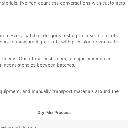
terials, I've had countless conversations with customers
match. Every batch undergoes testing to ensure it meets
stems to measure ingredients with precision down to the
t problems. One of our customers, a major commercial
ng inconsistencies between batches.
equipment, and manually transport materials around the
Dry-Mix Process
re-blended dry-mix