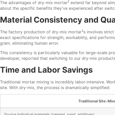
2
The advantages of
dry-mix mortar
extend far beyond simp
about the specific benefits they've experienced after switc
Material Consistency and Qual
2
The factory production of
dry-mix mortar
s involves stric
exact specifications for strength, workability, and perfor
gram, eliminating human error.
This consistency is particularly valuable for large-scale 
developer, reported that switching to our dry-mix product
Time and Labor Savings
Traditional mortar mixing is incredibly labor-intensive. 
site. With dry-mix, the process is dramatically simplified:
Traditional Site-Mi
Source individual materials (cement, sand, additives)