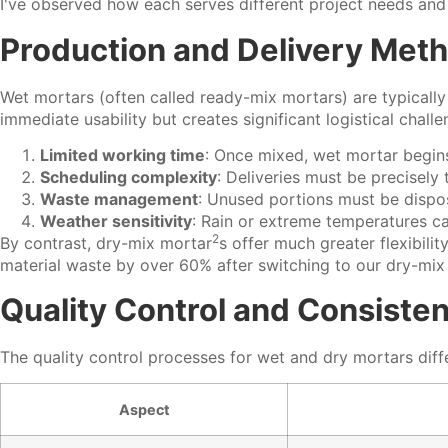
I've observed how each serves different project needs and 
Production and Delivery Met
Wet mortars (often called ready-mix mortars) are typically
immediate usability but creates significant logistical challe
Limited working time
: Once mixed, wet mortar begins
Scheduling complexity
: Deliveries must be precisely
Waste management
: Unused portions must be dispo
Weather sensitivity
: Rain or extreme temperatures ca
2
By contrast,
dry-mix mortar
s offer much greater flexibil
material waste by over 60% after switching to our dry-mix
Quality Control and Consiste
The quality control processes for wet and dry mortars differ
Aspect