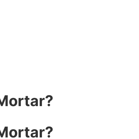
Mortar?
Mortar?