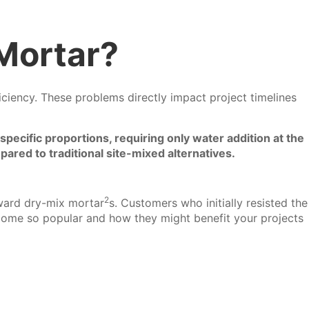
Mortar?
fficiency. These problems directly impact project timelines
pecific proportions, requiring only water addition at the
pared to traditional site-mixed alternatives.
2
oward
dry-mix mortar
s. Customers who initially resisted the
come so popular and how they might benefit your projects