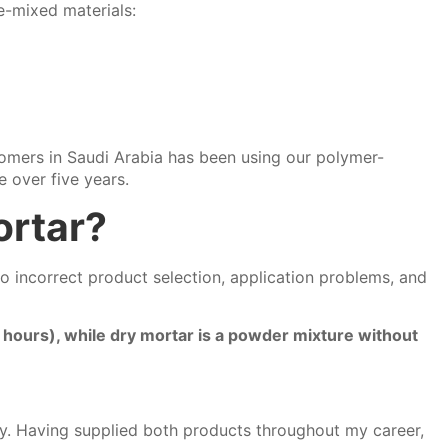
e-mixed materials:
tomers in Saudi Arabia has been using our polymer-
e over five years.
ortar?
o incorrect product selection, application problems, and
 hours), while dry mortar is a powder mixture without
cy. Having supplied both products throughout my career,