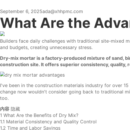
September 6, 2025
ada@xhhpmc.com
What Are the Adva
Builders face daily challenges with
traditional site-mixed m
and budgets, creating unnecessary stress.
Dry-mix mortar is a factory-produced mixture of sand, bin
construction site. It offers superior consistency, quality
I've been in the construction materials industry for over 1
change now wouldn't consider going back to traditional m
too.
内容
隐藏
1
What Are the Benefits of Dry Mix?
1.1
Material Consistency and Quality Control
1.2
Time and Labor Savings