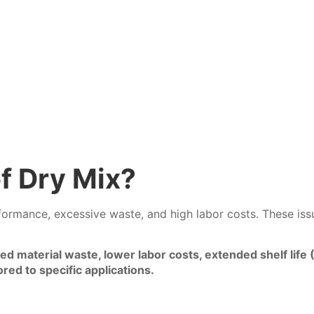
f Dry Mix?
rmance, excessive waste, and high labor costs. These issues
ced material waste, lower labor costs, extended shelf li
red to specific applications.