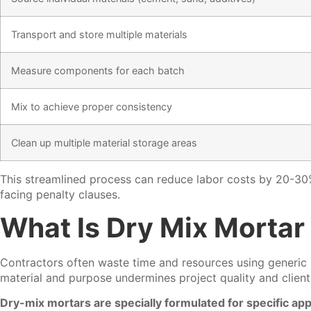
Transport and store multiple materials
Measure components for each batch
Mix to achieve proper consistency
Clean up multiple material storage areas
This streamlined process can reduce labor costs by 20-30%
facing penalty clauses.
What Is Dry Mix Mortar
Contractors often waste time and resources using generic 
material and purpose undermines project quality and client 
Dry-mix mortars are specially formulated for specific appli