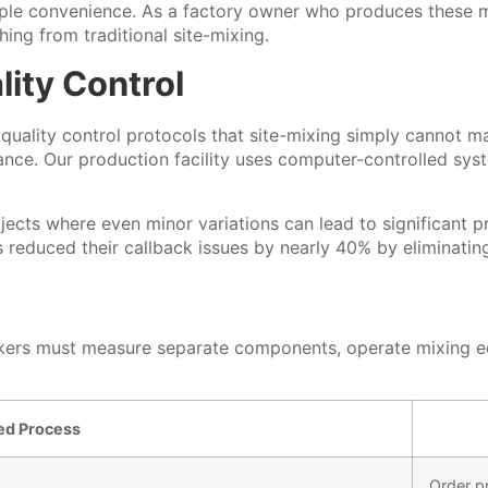
le convenience. As a factory owner who produces these ma
hing from traditional site-mixing.
ity Control
t quality control protocols that site-mixing simply cannot 
mance. Our production facility uses computer-controlled sy
projects where even minor variations can lead to significan
s reduced their callback issues by nearly 40% by eliminati
Workers must measure separate components, operate mixing 
xed Process
Order p