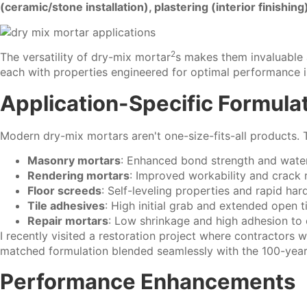
(ceramic/stone installation), plastering (interior finishin
2
The versatility of
dry-mix mortar
s makes them invaluable a
each with properties engineered for optimal performance in
Application-Specific Formula
Modern dry-mix mortars aren't one-size-fits-all products. 
Masonry mortars
: Enhanced bond strength and water
Rendering mortars
: Improved workability and crack 
Floor screeds
: Self-leveling properties and rapid har
Tile adhesives
: High initial grab and extended open 
Repair mortars
: Low shrinkage and high adhesion to 
I recently visited a restoration project where contractors w
matched formulation blended seamlessly with the 100-year
Performance Enhancements