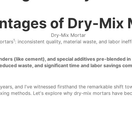
ntages of Dry-Mix 
1
ortars
: inconsistent quality, material waste, and labor ine
ders (like cement), and special additives pre-blended in s
, reduced waste, and significant time and labor savings com
5 years, and I've witnessed firsthand the remarkable shift t
ixing methods. Let's explore why dry-mix mortars have be