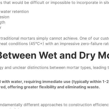
that would be difficult or impossible to incorporate in sit
water retention
esion
gth
r
 traditional mortars simply cannot achieve. One of our cus
 heat conditions (45°C+) with an impressive zero-failure rat
 Between Wet and Dry M
y and unclear distinctions between mortar types, leading t
ith water, requiring immediate use (typically within 1-2
, offering greater flexibility and eliminating waste.
ndamentally different approaches to construction efficien