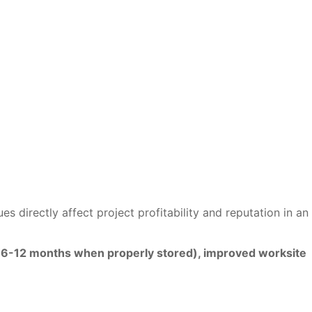
 directly affect project profitability and reputation in an
fe (6-12 months when properly stored), improved worksite