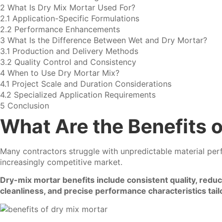
2
What Is Dry Mix Mortar Used For?
2.1
Application-Specific Formulations
2.2
Performance Enhancements
3
What Is the Difference Between Wet and Dry Mortar?
3.1
Production and Delivery Methods
3.2
Quality Control and Consistency
4
When to Use Dry Mortar Mix?
4.1
Project Scale and Duration Considerations
4.2
Specialized Application Requirements
5
Conclusion
What Are the Benefits o
Many contractors struggle with unpredictable material perfo
increasingly competitive market.
Dry-mix mortar benefits include consistent quality, redu
cleanliness, and precise performance characteristics tailo