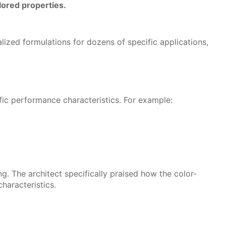
ilored properties.
lized formulations for dozens of specific applications,
fic performance characteristics. For example:
ng. The architect specifically praised how the color-
haracteristics.