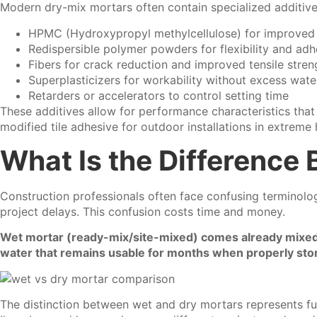
Modern dry-mix mortars often contain specialized additives 
HPMC (Hydroxypropyl methylcellulose) for improved 
Redispersible polymer powders for flexibility and adh
Fibers for crack reduction and improved tensile stren
Superplasticizers for workability without excess wate
Retarders or accelerators to control setting time
These additives allow for performance characteristics that
modified tile adhesive for outdoor installations in extreme
What Is the Difference
Construction professionals often face confusing terminolog
project delays. This confusion costs time and money.
Wet mortar (ready-mix/site-mixed) comes already mixed w
water that remains usable for months when properly stored
The distinction between wet and dry mortars represents fu