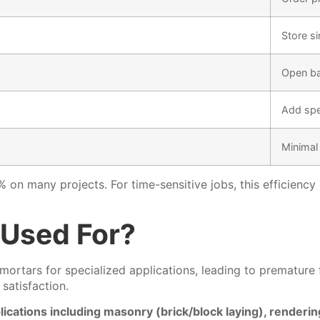
Store s
Open ba
Add spe
Minimal
 on many projects. For time-sensitive jobs, this efficienc
 Used For?
mortars for specialized applications, leading to premature
satisfaction.
cations including masonry (brick/block laying), rendering (