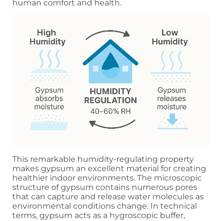
human comfort and health.
This remarkable humidity-regulating property
makes gypsum an excellent material for creating
healthier indoor environments. The microscopic
structure of gypsum contains numerous pores
that can capture and release water molecules as
environmental conditions change. In technical
terms, gypsum acts as a hygroscopic buffer,