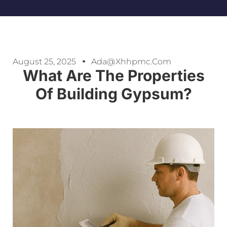
August 25, 2025
Ada@xhhpmc.com
What Are The Properties
Of Building Gypsum?