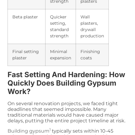
strength
plasters
Beta plaster
Quicker
Wall
setting,
plasters,
standard
drywall
strength
production
Final setting
Minimal
Finishing
plaster
expansion
coats
Fast Setting And Hardening: How
Quickly Does Building Gypsum
Work?
On several renovation projects, we faced tight
deadlines that seemed impossible. Many
traditional materials would have caused major
delays, putting the entire project timeline at risk.
1
Building gypsum
typically sets within 10-45