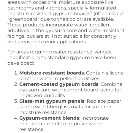
areas with occasional moisture exposure like
bathrooms and kitchens, specially formulated
7
moisture-resistant gypsum boards
(often called
"greenboard" due to their color) are available.
These products incorporate water-repellent
additives in the gypsum core and water-resistant
facings, but are still not suitable for constantly
wet areas or exterior applications.
For areas requiring water resistance, various
modifications to standard gypsum have been
developed:
Moisture-resistant boards
: Contain silicone
or other water-repellent additives
Cement-coated gypsum boards
: Combine
gypsum core with cement board facing for
improved durability
Glass-mat gypsum panels
: Replace paper
facing with fiberglass mats for superior
moisture resistance
Gypsum-cement blends
: Incorporate
Portland cement to improve water
resistance