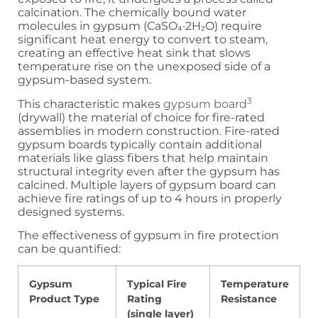
calcination. The chemically bound water
molecules in gypsum (CaSO₄·2H₂O) require
significant heat energy to convert to steam,
creating an effective heat sink that slows
temperature rise on the unexposed side of a
gypsum-based system.
3
This characteristic makes
gypsum board
(drywall) the material of choice for fire-rated
assemblies in modern construction. Fire-rated
gypsum boards typically contain additional
materials like glass fibers that help maintain
structural integrity even after the gypsum has
calcined. Multiple layers of gypsum board can
achieve fire ratings of up to 4 hours in properly
designed systems.
The effectiveness of gypsum in fire protection
can be quantified:
Gypsum
Typical Fire
Temperature
Product Type
Rating
Resistance
(single layer)