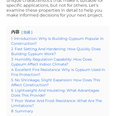
unique characteristics that make it suitable for
specific applications, but not for others. Let's
examine these properties in detail to help you
make informed decisions for your next project.
内容
隐藏
1
Introduction: Why Is Building Gypsum Popular In
Construction?
2
Fast Setting And Hardening: How Quickly Does
Building Gypsum Work?
3
Humidity Regulation Capability: How Does
Gypsum Affect Indoor Climate?
4
Excellent Fire Resistance: Why Is Gypsum Used In
Fire Protection?
5
No Shrinkage, Slight Expansion: How Does This
Affect Construction?
6
Lightweight And Insulating: What Advantages
Does This Provide?
7
Poor Water And Frost Resistance: What Are The
Limitations?
8
Summary