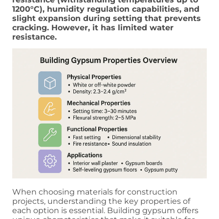
1200°C), humidity regulation capabilities, and
slight expansion during setting that prevents
cracking. However, it has limited water
resistance.
When choosing materials for construction
projects, understanding the key properties of
each option is essential. Building gypsum offers