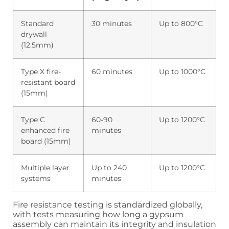
Standard
30 minutes
Up to 800°C
drywall
(12.5mm)
Type X fire-
60 minutes
Up to 1000°C
resistant board
(15mm)
Type C
60-90
Up to 1200°C
enhanced fire
minutes
board (15mm)
Multiple layer
Up to 240
Up to 1200°C
systems
minutes
Fire resistance testing is standardized globally,
with tests measuring how long a gypsum
assembly can maintain its integrity and insulation