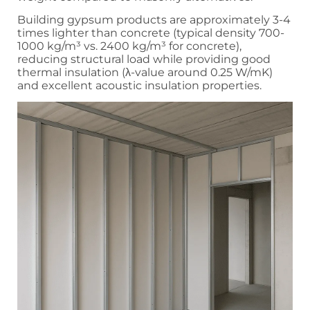
Building gypsum products are approximately 3-4
times lighter than concrete (typical density 700-
1000 kg/m³ vs. 2400 kg/m³ for concrete),
reducing structural load while providing good
thermal insulation (λ-value around 0.25 W/mK)
and excellent acoustic insulation properties.