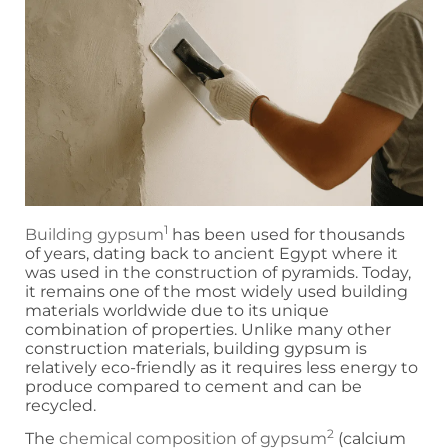
1
Building gypsum
has been used for thousands
of years, dating back to ancient Egypt where it
was used in the construction of pyramids. Today,
it remains one of the most widely used building
materials worldwide due to its unique
combination of properties. Unlike many other
construction materials, building gypsum is
relatively eco-friendly as it requires less energy to
produce compared to cement and can be
recycled.
2
The
chemical composition of gypsum
(calcium