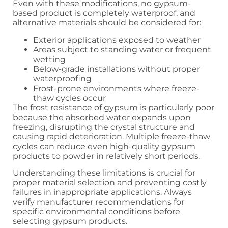
Even with these modifications, no gypsum-
based product is completely waterproof, and
alternative materials should be considered for:
Exterior applications exposed to weather
Areas subject to standing water or frequent
wetting
Below-grade installations without proper
waterproofing
Frost-prone environments where freeze-
thaw cycles occur
The frost resistance of gypsum is particularly poor
because the absorbed water expands upon
freezing, disrupting the crystal structure and
causing rapid deterioration. Multiple freeze-thaw
cycles can reduce even high-quality gypsum
products to powder in relatively short periods.
Understanding these limitations is crucial for
proper material selection and preventing costly
failures in inappropriate applications. Always
verify manufacturer recommendations for
specific environmental conditions before
selecting gypsum products.