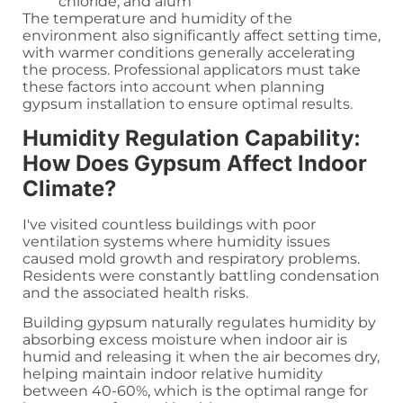
chloride, and alum
The temperature and humidity of the
environment also significantly affect setting time,
with warmer conditions generally accelerating
the process. Professional applicators must take
these factors into account when planning
gypsum installation to ensure optimal results.
Humidity Regulation Capability:
How Does Gypsum Affect Indoor
Climate?
I've visited countless buildings with poor
ventilation systems where humidity issues
caused mold growth and respiratory problems.
Residents were constantly battling condensation
and the associated health risks.
Building gypsum naturally regulates humidity by
absorbing excess moisture when indoor air is
humid and releasing it when the air becomes dry,
helping maintain indoor relative humidity
between 40-60%, which is the optimal range for