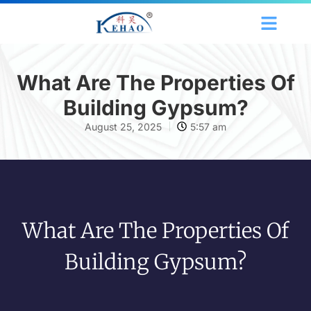
What Are The Properties Of
Building Gypsum?
August 25, 2025
5:57 am
What Are The Properties Of
Building Gypsum?