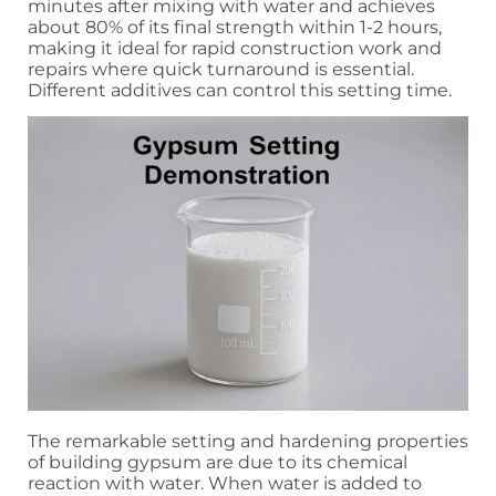
minutes after mixing with water and achieves
about 80% of its final strength within 1-2 hours,
making it ideal for rapid construction work and
repairs where quick turnaround is essential.
Different additives can control this setting time.
The remarkable setting and hardening properties
of building gypsum are due to its chemical
reaction with water. When water is added to