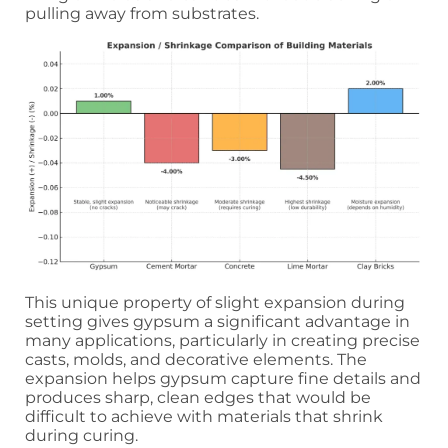
pulling away from substrates.
This unique property of slight expansion during
setting gives gypsum a significant advantage in
many applications, particularly in creating precise
casts, molds, and decorative elements. The
expansion helps gypsum capture fine details and
produces sharp, clean edges that would be
difficult to achieve with materials that shrink
during curing.