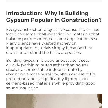
Introduction: Why Is Building
Gypsum Popular In Construction?
Every construction project I've consulted on has
faced the same challenge: finding materials that
balance performance, cost, and application ease.
Many clients have wasted money on
inappropriate materials simply because they
didn't understand the basic properties.
Building gypsum is popular because it sets
quickly (within minutes rather than hours),
creates a comfortable indoor climate by
absorbing excess humidity, offers excellent fire
protection, and is significantly lighter than
cement-based materials while providing good
sound insulation.