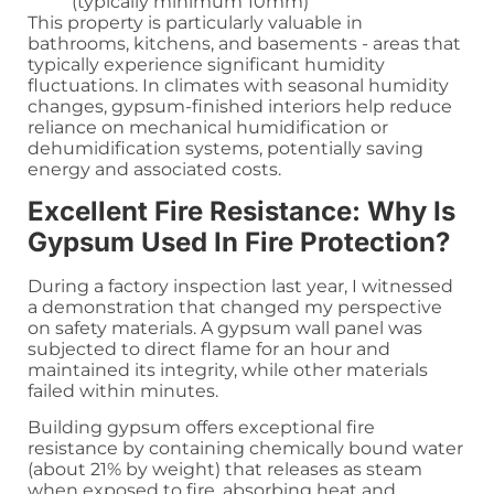
(typically minimum 10mm)
This property is particularly valuable in
bathrooms, kitchens, and basements - areas that
typically experience significant humidity
fluctuations. In climates with seasonal humidity
changes, gypsum-finished interiors help reduce
reliance on mechanical humidification or
dehumidification systems, potentially saving
energy and associated costs.
Excellent Fire Resistance: Why Is
Gypsum Used In Fire Protection?
During a factory inspection last year, I witnessed
a demonstration that changed my perspective
on safety materials. A gypsum wall panel was
subjected to direct flame for an hour and
maintained its integrity, while other materials
failed within minutes.
Building gypsum offers exceptional fire
resistance by containing chemically bound water
(about 21% by weight) that releases as steam
when exposed to fire, absorbing heat and