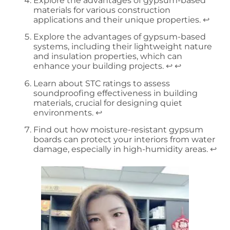
Explore the advantages of gypsum-based
materials for various construction
applications and their unique properties.
↩
Explore the advantages of gypsum-based
systems, including their lightweight nature
and insulation properties, which can
enhance your building projects.
↩
↩
Learn about STC ratings to assess
soundproofing effectiveness in building
materials, crucial for designing quiet
environments.
↩
Find out how moisture-resistant gypsum
boards can protect your interiors from water
damage, especially in high-humidity areas.
↩