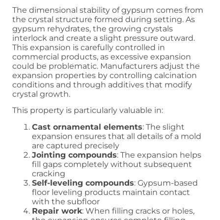
The dimensional stability of gypsum comes from
the crystal structure formed during setting. As
gypsum rehydrates, the growing crystals
interlock and create a slight pressure outward.
This expansion is carefully controlled in
commercial products, as excessive expansion
could be problematic. Manufacturers adjust the
expansion properties by controlling calcination
conditions and through additives that modify
crystal growth.
This property is particularly valuable in:
Cast ornamental elements
: The slight
expansion ensures that all details of a mold
are captured precisely
Jointing compounds
: The expansion helps
fill gaps completely without subsequent
cracking
Self-leveling compounds
: Gypsum-based
floor leveling products maintain contact
with the subfloor
Repair work
: When filling cracks or holes,