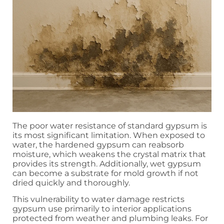
The poor water resistance of standard gypsum is
its most significant limitation. When exposed to
water, the hardened gypsum can reabsorb
moisture, which weakens the crystal matrix that
provides its strength. Additionally, wet gypsum
can become a substrate for mold growth if not
dried quickly and thoroughly.
This vulnerability to water damage restricts
gypsum use primarily to interior applications
protected from weather and plumbing leaks. For