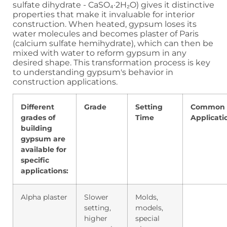
sulfate dihydrate - CaSO₄·2H₂O) gives it distinctive
properties that make it invaluable for interior
construction. When heated, gypsum loses its
water molecules and becomes plaster of Paris
(calcium sulfate hemihydrate), which can then be
mixed with water to reform gypsum in any
desired shape. This transformation process is key
to understanding gypsum's behavior in
construction applications.
Different
Grade
Setting
Common
grades of
Time
Applicati
building
gypsum are
available for
specific
applications:
Alpha plaster
Slower
Molds,
setting,
models,
higher
special