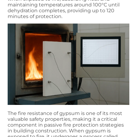
maintaining temperatures around 100°C until
dehydration completes, providing up to 120
minutes of protection.
The fire resistance of gypsum is one of its most
valuable safety properties, making it a critical
component in passive fire protection strategies
in building construction. When gypsum is
exposed to fire, it undergoes a process called