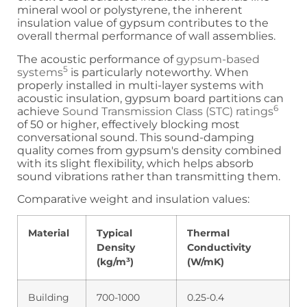
mineral wool or polystyrene, the inherent
insulation value of gypsum contributes to the
overall thermal performance of wall assemblies.
The acoustic performance of
gypsum-based
5
systems
is particularly noteworthy. When
properly installed in multi-layer systems with
acoustic insulation, gypsum board partitions can
6
achieve
Sound Transmission Class (STC) ratings
of 50 or higher, effectively blocking most
conversational sound. This sound-damping
quality comes from gypsum's density combined
with its slight flexibility, which helps absorb
sound vibrations rather than transmitting them.
Comparative weight and insulation values:
Material
Typical
Thermal
Density
Conductivity
(kg/m³)
(W/mK)
Building
700-1000
0.25-0.4