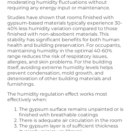
moderating humidity fluctuations without
requiring any energy input or maintenance.
Studies have shown that rooms finished with
gypsum-based materials typically experience 30-
40% less humidity variation compared to those
finished with non-absorbent materials. This
stability has significant benefits for both human
health and building preservation. For occupants,
maintaining humidity in the optimal 40-60%
range reduces the risk of respiratory issues,
allergies, and skin problems. For the building
itself, avoiding extreme humidity levels helps
prevent condensation, mold growth, and
deterioration of other building materials and
furnishings.
The humidity regulation effect works most
effectively when:
The gypsum surface remains unpainted or is
finished with breathable coatings
There is adequate air circulation in the room
The gypsum layer is of sufficient thickness