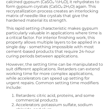
calcined gypsum (CaSO₄·½H₂O), it rehydrates to
form gypsum crystals (CaSO₄·2H₂O) again. This
recrystallization process creates an interlocking
matrix of needle-like crystals that give the
hardened material its strength.
This rapid setting characteristic makes gypsum
particularly valuable in applications where time is
a critical factor. For interior finishing work, this
property allows multiple layers to be applied in a
single day - something impossible with most
cement-based products that require 24-hour
curing periods between applications.
However, the setting time can be manipulated to
suit different applications. Retarders can extend
working time for more complex applications,
while accelerators can speed up setting for
urgent repairs. Common setting time modifiers
include:
Retarders: citric acid, proteins, and some
commercial products
Accelerators: potassium sulfate, sodium