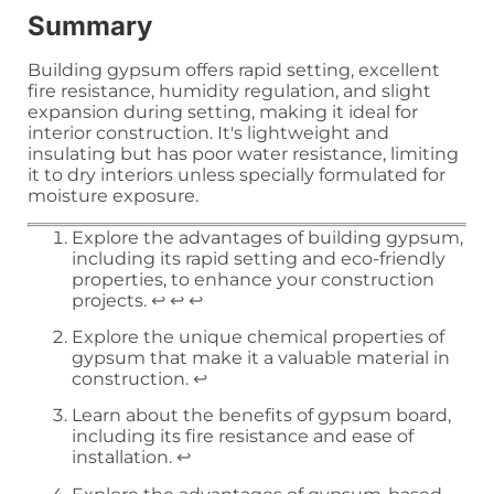
Summary
Building gypsum offers rapid setting, excellent
fire resistance, humidity regulation, and slight
expansion during setting, making it ideal for
interior construction. It's lightweight and
insulating but has poor water resistance, limiting
it to dry interiors unless specially formulated for
moisture exposure.
Explore the advantages of building gypsum,
including its rapid setting and eco-friendly
properties, to enhance your construction
projects.
↩
↩
↩
Explore the unique chemical properties of
gypsum that make it a valuable material in
construction.
↩
Learn about the benefits of gypsum board,
including its fire resistance and ease of
installation.
↩