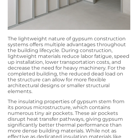
The lightweight nature of gypsum construction
systems offers multiple advantages throughout
the building lifecycle. During construction,
lightweight materials reduce labor fatigue, speed
up installation, lower transportation costs, and
decrease the need for heavy machinery. For the
completed building, the reduced dead load on
the structure can allow for more flexible
architectural designs or smaller structural
elements.
The insulating properties of gypsum stem from
its porous microstructure, which contains
numerous tiny air pockets. These air pockets
disrupt heat transfer pathways, giving gypsum
significantly better thermal performance than
more dense building materials. While not as
effective as dedicated insulation materials like