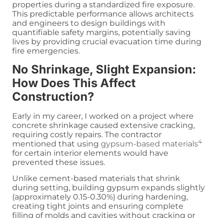
properties during a standardized fire exposure.
This predictable performance allows architects
and engineers to design buildings with
quantifiable safety margins, potentially saving
lives by providing crucial evacuation time during
fire emergencies.
No Shrinkage, Slight Expansion:
How Does This Affect
Construction?
Early in my career, I worked on a project where
concrete shrinkage caused extensive cracking,
requiring costly repairs. The contractor
4
mentioned that using
gypsum-based materials
for certain interior elements would have
prevented these issues.
Unlike cement-based materials that shrink
during setting, building gypsum expands slightly
(approximately 0.15-0.30%) during hardening,
creating tight joints and ensuring complete
filling of molds and cavities without cracking or