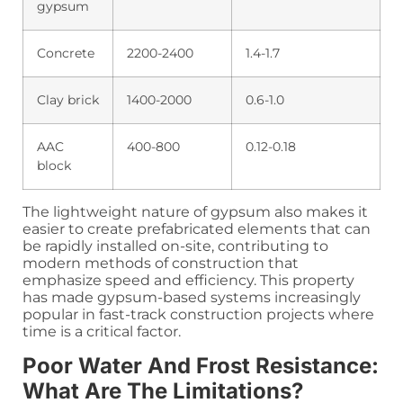
gypsum
Concrete
2200-2400
1.4-1.7
Clay brick
1400-2000
0.6-1.0
AAC
400-800
0.12-0.18
block
The lightweight nature of gypsum also makes it
easier to create prefabricated elements that can
be rapidly installed on-site, contributing to
modern methods of construction that
emphasize speed and efficiency. This property
has made gypsum-based systems increasingly
popular in fast-track construction projects where
time is a critical factor.
Poor Water And Frost Resistance:
What Are The Limitations?