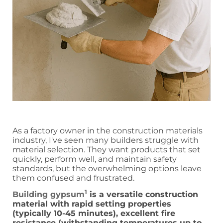
As a factory owner in the construction materials
industry, I've seen many builders struggle with
material selection. They want products that set
quickly, perform well, and maintain safety
standards, but the overwhelming options leave
them confused and frustrated.
1
Building gypsum
is a versatile construction
material with rapid setting properties
(typically 10-45 minutes), excellent fire
resistance (withstanding temperatures up to