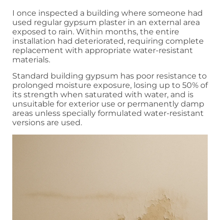
I once inspected a building where someone had
used regular gypsum plaster in an external area
exposed to rain. Within months, the entire
installation had deteriorated, requiring complete
replacement with appropriate water-resistant
materials.
Standard building gypsum has poor resistance to
prolonged moisture exposure, losing up to 50% of
its strength when saturated with water, and is
unsuitable for exterior use or permanently damp
areas unless specially formulated water-resistant
versions are used.