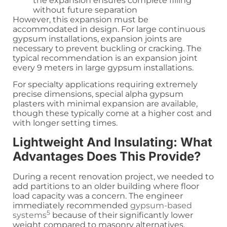
the expansion ensures complete filling
without future separation
However, this expansion must be
accommodated in design. For large continuous
gypsum installations, expansion joints are
necessary to prevent buckling or cracking. The
typical recommendation is an expansion joint
every 9 meters in large gypsum installations.
For specialty applications requiring extremely
precise dimensions, special alpha gypsum
plasters with minimal expansion are available,
though these typically come at a higher cost and
with longer setting times.
Lightweight And Insulating: What
Advantages Does This Provide?
During a recent renovation project, we needed to
add partitions to an older building where floor
load capacity was a concern. The engineer
immediately recommended
gypsum-based
5
systems
because of their significantly lower
weight compared to masonry alternatives.