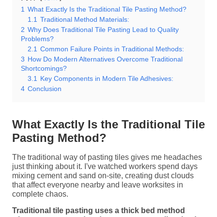
1
What Exactly Is the Traditional Tile Pasting Method?
1.1
Traditional Method Materials:
2
Why Does Traditional Tile Pasting Lead to Quality
Problems?
2.1
Common Failure Points in Traditional Methods:
3
How Do Modern Alternatives Overcome Traditional
Shortcomings?
3.1
Key Components in Modern Tile Adhesives:
4
Conclusion
What Exactly Is the Traditional Tile
Pasting Method?
The traditional way of pasting tiles gives me headaches
just thinking about it. I've watched workers spend days
mixing cement and sand on-site, creating dust clouds
that affect everyone nearby and leave worksites in
complete chaos.
Traditional tile pasting uses a thick bed method