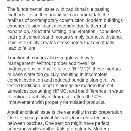
The fundamental issue with traditional tile pasting
methods lies in their inability to accommodate the
realities of contemporary construction. Modern buildings
experience significant movement due to thermal
expansion, structural settling, and vibration - conditions
that rigid cement-sand mortars simply cannot withstand.
This inflexibility creates stress points that eventually
lead to failure.
Traditional mortars also struggle with water
management. Without proper additives like
2
hydroxypropyl methylcellulose (HPMC)
, these mortars
release water too quickly, resulting in incomplete
cement hydration and reduced bonding strength. I've
tested traditional mortars alongside modern thin-set
adhesives containing HPMC, and the difference in water
retention capability is dramatic - often 30-50%
improvement with properly formulated products.
Another critical issue is the variability in mix preparation.
On-site mixing inevitably leads to inconsistencies
between batches. One section might have perfect
adhesion while another fails prematurely. Modern