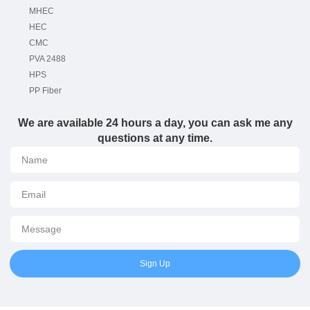
MHEC
HEC
CMC
PVA 2488
HPS
PP Fiber
We are available 24 hours a day, you can ask me any
questions at any time.
Sign Up