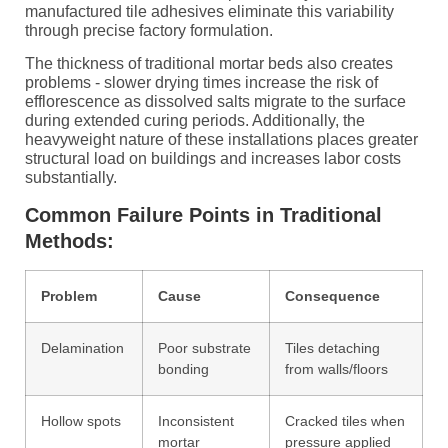
manufactured tile adhesives eliminate this variability
through precise factory formulation.
The thickness of traditional mortar beds also creates
problems - slower drying times increase the risk of
efflorescence as dissolved salts migrate to the surface
during extended curing periods. Additionally, the
heavyweight nature of these installations places greater
structural load on buildings and increases labor costs
substantially.
Common Failure Points in Traditional
Methods:
Problem
Cause
Consequence
Delamination
Poor substrate
Tiles detaching
bonding
from walls/floors
Hollow spots
Inconsistent
Cracked tiles when
mortar
pressure applied