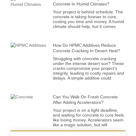
Concrete In Humid Climates?
Your project is behind schedule. The
concrete is taking forever to cure,
costing you time and money. A humid
climate should help, but it comes
How Do HPMC Additives Reduce
Concrete Cracking In Desert Heat?
Struggling with concrete cracking
under the intense desert sun? These
cracks compromise your project’s
integrity, leading to costly repairs and
delays. A simple additive could
Can You Walk On Fresh Concrete
After Adding Accelerators?
Your project is on a tight deadline,
and waiting for concrete to cure feels
like losing money. Accelerators seem
like a magic solution, but will