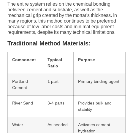
The entire system relies on the chemical bonding
between cement and substrate, as well as the
mechanical grip created by the mortar's thickness. In
many regions, this method continues to be preferred
because of low labor costs and minimal equipment
requirements, despite its many technical limitations.
Traditional Method Materials:
Component
Typical
Purpose
Ratio
Portland
1 part
Primary binding agent
Cement
River Sand
3-4 parts
Provides bulk and
stability
Water
As needed
Activates cement
hydration