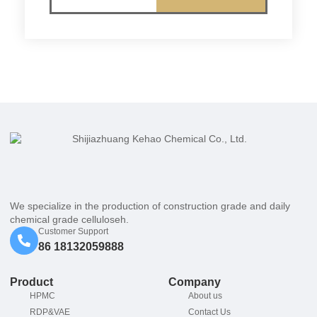
We specialize in the production of construction grade and daily
chemical grade celluloseh.
Customer Support
86 18132059888
Product
Company
HPMC
About us
RDP&VAE
Contact Us