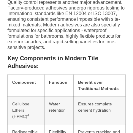
Quality control represents another major advancement.
Factory-produced adhesives undergo rigorous testing to
international standards like EN 12004 or ISO 13007,
ensuring consistent performance impossible with site-
mixed materials. Modern adhesives are also specially
formulated for specific applications - waterproof
formulations for bathrooms, highly flexible products for
exterior facades, and rapid-setting varieties for time-
sensitive projects.
Key Components in Modern Tile
Adhesives:
Component
Function
Benefit over
Traditional Methods
Cellulose
Water
Ensures complete
Ethers
retention
cement hydration
4
(HPMC)
Redispersible
Flexibility,
Prevents cracking and