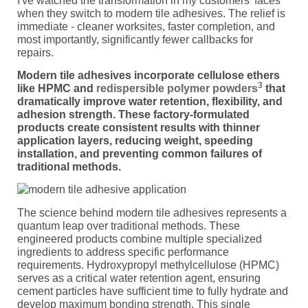
I've watched the transformation in my customers' faces
when they switch to modern tile adhesives. The relief is
immediate - cleaner worksites, faster completion, and
most importantly, significantly fewer callbacks for
repairs.
Modern tile adhesives incorporate cellulose ethers
3
like HPMC and
redispersible polymer powders
that
dramatically improve water retention, flexibility, and
adhesion strength. These factory-formulated
products create consistent results with thinner
application layers, reducing weight, speeding
installation, and preventing common failures of
traditional methods.
The science behind modern tile adhesives represents a
quantum leap over traditional methods. These
engineered products combine multiple specialized
ingredients to address specific performance
requirements. Hydroxypropyl methylcellulose (HPMC)
serves as a critical water retention agent, ensuring
cement particles have sufficient time to fully hydrate and
develop maximum bonding strength. This single