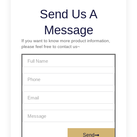
Send Us A
Message
If you want to know more product information,
please feel free to contact us~
Send