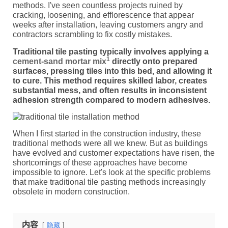
methods. I've seen countless projects ruined by
cracking, loosening, and efflorescence that appear
weeks after installation, leaving customers angry and
contractors scrambling to fix costly mistakes.
Traditional tile pasting typically involves applying a
1
cement-sand mortar mix
directly onto prepared
surfaces, pressing tiles into this bed, and allowing it
to cure. This method requires skilled labor, creates
substantial mess, and often results in inconsistent
adhesion strength compared to modern adhesives.
When I first started in the construction industry, these
traditional methods were all we knew. But as buildings
have evolved and customer expectations have risen, the
shortcomings of these approaches have become
impossible to ignore. Let's look at the specific problems
that make traditional tile pasting methods increasingly
obsolete in modern construction.
内容
隐藏