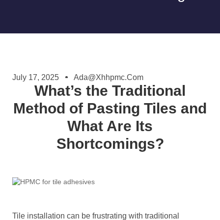
July 17, 2025
Ada@xhhpmc.com
What’s the Traditional
Method of Pasting Tiles and
What Are Its
Shortcomings?
Tile installation can be frustrating with traditional