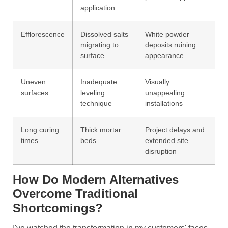
application
Efflorescence
Dissolved salts
White powder
migrating to
deposits ruining
surface
appearance
Uneven
Inadequate
Visually
surfaces
leveling
unappealing
technique
installations
Long curing
Thick mortar
Project delays and
times
beds
extended site
disruption
How Do Modern Alternatives
Overcome Traditional
Shortcomings?