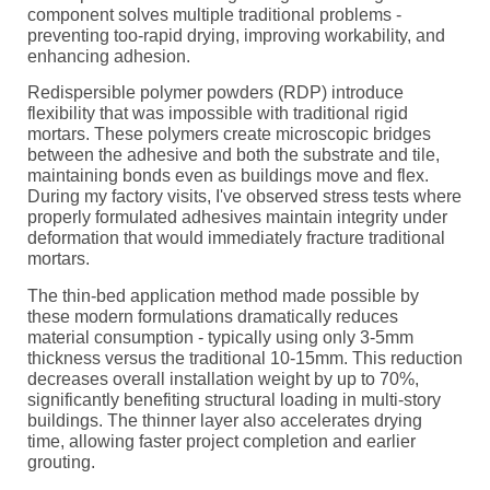
component solves multiple traditional problems -
preventing too-rapid drying, improving workability, and
enhancing adhesion.
Redispersible polymer powders (RDP) introduce
flexibility that was impossible with traditional rigid
mortars. These polymers create microscopic bridges
between the adhesive and both the substrate and tile,
maintaining bonds even as buildings move and flex.
During my factory visits, I've observed stress tests where
properly formulated adhesives maintain integrity under
deformation that would immediately fracture traditional
mortars.
The thin-bed application method made possible by
these modern formulations dramatically reduces
material consumption - typically using only 3-5mm
thickness versus the traditional 10-15mm. This reduction
decreases overall installation weight by up to 70%,
significantly benefiting structural loading in multi-story
buildings. The thinner layer also accelerates drying
time, allowing faster project completion and earlier
grouting.