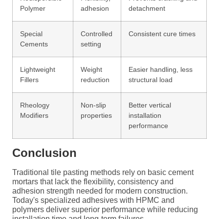
Polymer
adhesion
detachment
Special
Controlled
Consistent cure times
Cements
setting
Lightweight
Weight
Easier handling, less
Fillers
reduction
structural load
Rheology
Non-slip
Better vertical
Modifiers
properties
installation
performance
Conclusion
Traditional tile pasting methods rely on basic cement
mortars that lack the flexibility, consistency and
adhesion strength needed for modern construction.
Today's specialized adhesives with HPMC and
polymers deliver superior performance while reducing
installation time and long-term failures.