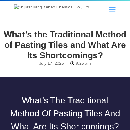
What’s the Traditional Method
of Pasting Tiles and What Are
Its Shortcomings?
July 17, 2025
8:25 am
What’s The Traditional
Method Of Pasting Tiles And
What Are Its Shortcomings?