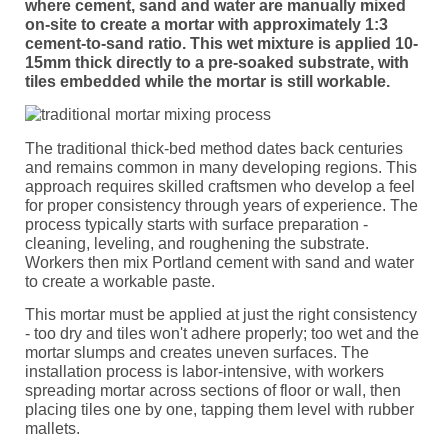
where cement, sand and water are manually mixed
on-site to create a mortar with approximately 1:3
cement-to-sand ratio. This wet mixture is applied 10-
15mm thick directly to a pre-soaked substrate, with
tiles embedded while the mortar is still workable.
The traditional thick-bed method dates back centuries
and remains common in many developing regions. This
approach requires skilled craftsmen who develop a feel
for proper consistency through years of experience. The
process typically starts with surface preparation -
cleaning, leveling, and roughening the substrate.
Workers then mix Portland cement with sand and water
to create a workable paste.
This mortar must be applied at just the right consistency
- too dry and tiles won't adhere properly; too wet and the
mortar slumps and creates uneven surfaces. The
installation process is labor-intensive, with workers
spreading mortar across sections of floor or wall, then
placing tiles one by one, tapping them level with rubber
mallets.