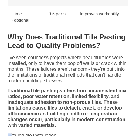
Lime
0.5 parts
Improves workability
(optional)
Why Does Traditional Tile Pasting
Lead to Quality Problems?
I've seen countless projects where beautiful tiles were
installed, only to have them pop off walls or crack within
months. These failures aren't random - they're built into
the limitations of traditional methods that can't handle
modern building stresses.
Traditional tile pasting suffers from inconsistent mix
ratios, poor water retention, limited flexibility, and
inadequate adhesion to non-porous tiles. These
limitations cause tiles to detach, crack, or develop
efflorescence as buildings settle or temperature
changes occur, particularly in modern construction
with varied materials.