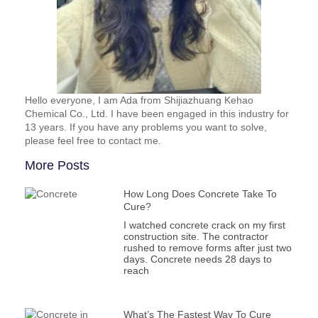
Hello everyone, I am Ada from Shijiazhuang Kehao
Chemical Co., Ltd. I have been engaged in this industry for
13 years. If you have any problems you want to solve,
please feel free to contact me.
More Posts
How Long Does Concrete Take To
Cure?
I watched concrete crack on my first
construction site. The contractor
rushed to remove forms after just two
days. Concrete needs 28 days to
reach
What’s The Fastest Way To Cure