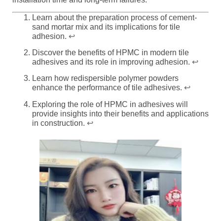
Learn about the preparation process of cement-
sand mortar mix and its implications for tile
adhesion.
↩
Discover the benefits of HPMC in modern tile
adhesives and its role in improving adhesion.
↩
Learn how redispersible polymer powders
enhance the performance of tile adhesives.
↩
Exploring the role of HPMC in adhesives will
provide insights into their benefits and applications
in construction.
↩