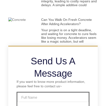
integrity, leading to costly repairs and
delays. A simple additive could
Can You Walk On Fresh Concrete
After Adding Accelerators?
Your project is on a tight deadline,
and waiting for concrete to cure feels
like losing money. Accelerators seem
like a magic solution, but will
Send Us A
Message
If you want to know more product information,
please feel free to contact us~