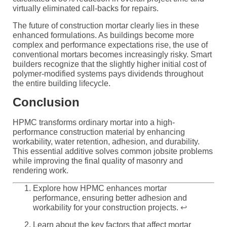
virtually eliminated call-backs for repairs.
The future of construction mortar clearly lies in these
enhanced formulations. As buildings become more
complex and performance expectations rise, the use of
conventional mortars becomes increasingly risky. Smart
builders recognize that the slightly higher initial cost of
polymer-modified systems pays dividends throughout
the entire building lifecycle.
Conclusion
HPMC transforms ordinary mortar into a high-
performance construction material by enhancing
workability, water retention, adhesion, and durability.
This essential additive solves common jobsite problems
while improving the final quality of masonry and
rendering work.
Explore how HPMC enhances mortar
performance, ensuring better adhesion and
workability for your construction projects.
↩
Learn about the key factors that affect mortar