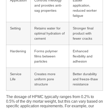
Application
Controls rheology
Easier
and provides anti-
application,
sag properties
reduced worker
fatigue
Setting
Retains water for
Stronger final
optimal hydration of
product with
cement
fewer cracks
Hardening
Forms polymer
Enhanced
films between
flexibility and
particles
adhesion
Service
Creates more
Better durability
Life
uniform pore
and freeze-thaw
structure
resistance
The dosage of HPMC typically ranges from 0.2% to
0.5% of the dry mortar weight, but this can vary based on
specific application requirements. For example, our