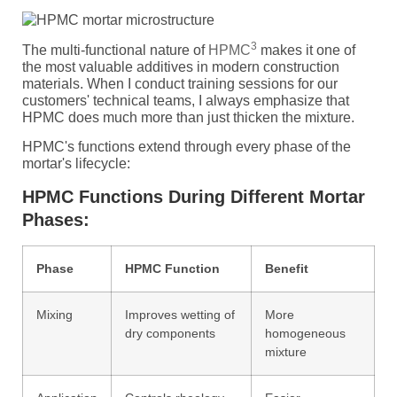
3
The multi-functional nature of
HPMC
makes it one of
the most valuable additives in modern construction
materials. When I conduct training sessions for our
customers' technical teams, I always emphasize that
HPMC does much more than just thicken the mixture.
HPMC's functions extend through every phase of the
mortar's lifecycle:
HPMC Functions During Different Mortar
Phases:
Phase
HPMC Function
Benefit
Mixing
Improves wetting of
More
dry components
homogeneous
mixture