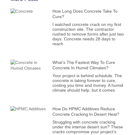
How Long Does Concrete Take To
Cure?
I watched concrete crack on my first
construction site. The contractor
rushed to remove forms after just two
days. Concrete needs 28 days to
reach
What’s The Fastest Way To Cure
Concrete In Humid Climates?
Your project is behind schedule. The
concrete is taking forever to cure,
costing you time and money. A humid
climate should help, but it comes
How Do HPMC Additives Reduce
Concrete Cracking In Desert Heat?
Struggling with concrete cracking
under the intense desert sun? These
cracks compromise your project’s