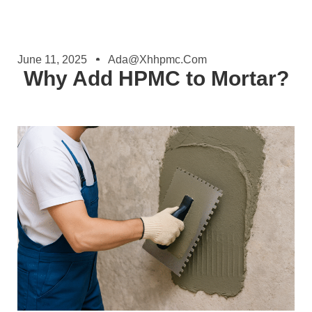
June 11, 2025
Ada@xhhpmc.com
Why Add HPMC to Mortar?