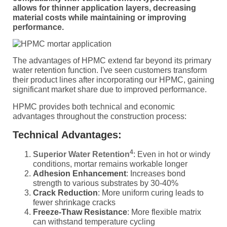
allows for thinner application layers, decreasing
material costs while maintaining or improving
performance.
The advantages of HPMC extend far beyond its primary
water retention function. I've seen customers transform
their product lines after incorporating our HPMC, gaining
significant market share due to improved performance.
HPMC provides both technical and economic
advantages throughout the construction process:
Technical Advantages:
4
Superior Water Retention
: Even in hot or windy
conditions, mortar remains workable longer
Adhesion Enhancement
: Increases bond
strength to various substrates by 30-40%
Crack Reduction
: More uniform curing leads to
fewer shrinkage cracks
Freeze-Thaw Resistance
: More flexible matrix
can withstand temperature cycling