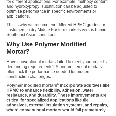
for different applications. For example, methoxy content
and hydroxypropyl substitution can be adjusted to
optimize performance in specific environments or
applications.
This is why we recommend different HPMC grades for
customers in dry Middle Eastern markets versus humid
Southeast Asian conditions.
Why Use Polymer Modified
Mortar?
Have conventional mortars failed to meet your project's
demanding requirements? Standard cement mortars
often lack the performance needed for modern
construction challenges.
6
Polymer modified mortars
incorporate additives like
HPMC to enhance flexibility, adhesion, water
resistance, and durability. These improvements are
critical for specialized applications like tile
adhesives, external insulation systems, and repairs,
where conventional mortars would fail prematurely.