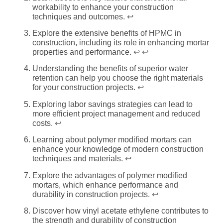
workability to enhance your construction
techniques and outcomes.
↩
Explore the extensive benefits of HPMC in
construction, including its role in enhancing mortar
properties and performance.
↩
↩
Understanding the benefits of superior water
retention can help you choose the right materials
for your construction projects.
↩
Exploring labor savings strategies can lead to
more efficient project management and reduced
costs.
↩
Learning about polymer modified mortars can
enhance your knowledge of modern construction
techniques and materials.
↩
Explore the advantages of polymer modified
mortars, which enhance performance and
durability in construction projects.
↩
Discover how vinyl acetate ethylene contributes to
the strength and durability of construction