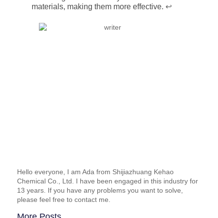
materials, making them more effective.
↩
Hello everyone, I am Ada from Shijiazhuang Kehao
Chemical Co., Ltd. I have been engaged in this industry for
13 years. If you have any problems you want to solve,
please feel free to contact me.
More Posts