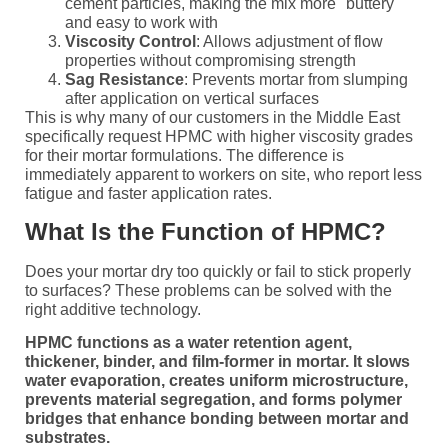
cement particles, making the mix more "buttery"
and easy to work with
Viscosity Control
: Allows adjustment of flow
properties without compromising strength
Sag Resistance
: Prevents mortar from slumping
after application on vertical surfaces
This is why many of our customers in the Middle East
specifically request HPMC with higher viscosity grades
for their mortar formulations. The difference is
immediately apparent to workers on site, who report less
fatigue and faster application rates.
What Is the Function of HPMC?
Does your mortar dry too quickly or fail to stick properly
to surfaces? These problems can be solved with the
right additive technology.
HPMC functions as a water retention agent,
thickener, binder, and film-former in mortar. It slows
water evaporation, creates uniform microstructure,
prevents material segregation, and forms polymer
bridges that enhance bonding between mortar and
substrates.