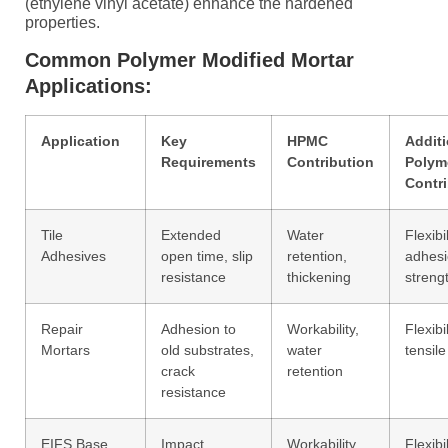
(ethylene vinyl acetate) enhance the hardened
properties.
Common Polymer Modified Mortar
Applications:
Application
Key
HPMC
Additi
Requirements
Contribution
Polym
Contr
Tile
Extended
Water
Flexibil
Adhesives
open time, slip
retention,
adhes
resistance
thickening
streng
Repair
Adhesion to
Workability,
Flexibil
Mortars
old substrates,
water
tensile
crack
retention
resistance
EIFS Base
Impact
Workability,
Flexibil