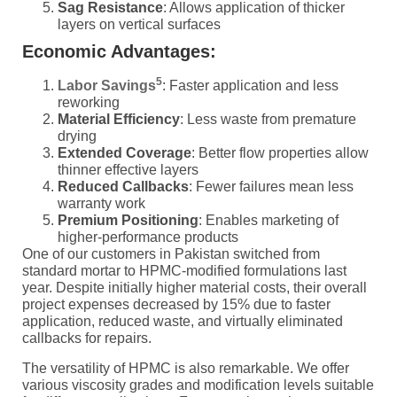
Sag Resistance
: Allows application of thicker
layers on vertical surfaces
Economic Advantages:
5
Labor Savings
: Faster application and less
reworking
Material Efficiency
: Less waste from premature
drying
Extended Coverage
: Better flow properties allow
thinner effective layers
Reduced Callbacks
: Fewer failures mean less
warranty work
Premium Positioning
: Enables marketing of
higher-performance products
One of our customers in Pakistan switched from
standard mortar to HPMC-modified formulations last
year. Despite initially higher material costs, their overall
project expenses decreased by 15% due to faster
application, reduced waste, and virtually eliminated
callbacks for repairs.
The versatility of HPMC is also remarkable. We offer
various viscosity grades and modification levels suitable