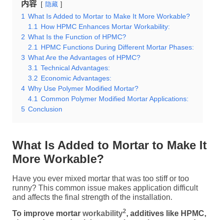
内容
隐藏
1
What Is Added to Mortar to Make It More Workable?
1.1
How HPMC Enhances Mortar Workability:
2
What Is the Function of HPMC?
2.1
HPMC Functions During Different Mortar Phases:
3
What Are the Advantages of HPMC?
3.1
Technical Advantages:
3.2
Economic Advantages:
4
Why Use Polymer Modified Mortar?
4.1
Common Polymer Modified Mortar Applications:
5
Conclusion
What Is Added to Mortar to Make It
More Workable?
Have you ever mixed mortar that was too stiff or too
runny? This common issue makes application difficult
and affects the final strength of the installation.
2
To improve mortar
workability
, additives like HPMC,