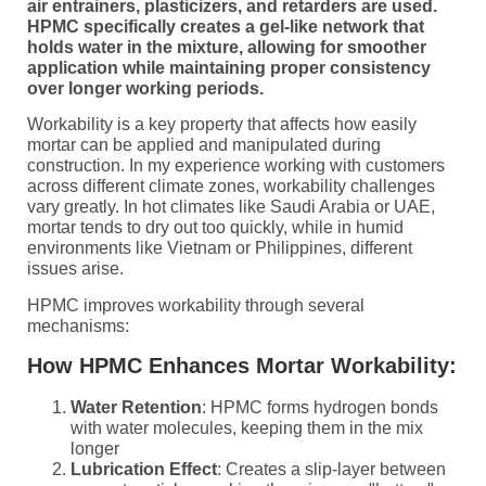
air entrainers, plasticizers, and retarders are used.
HPMC specifically creates a gel-like network that
holds water in the mixture, allowing for smoother
application while maintaining proper consistency
over longer working periods.
Workability is a key property that affects how easily
mortar can be applied and manipulated during
construction. In my experience working with customers
across different climate zones, workability challenges
vary greatly. In hot climates like Saudi Arabia or UAE,
mortar tends to dry out too quickly, while in humid
environments like Vietnam or Philippines, different
issues arise.
HPMC improves workability through several
mechanisms:
How HPMC Enhances Mortar Workability:
Water Retention
: HPMC forms hydrogen bonds
with water molecules, keeping them in the mix
longer
Lubrication Effect
: Creates a slip-layer between