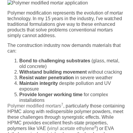
Polymer modification represents the evolution of mortar
technology. In my 15 years in the industry, I've watched
traditional formulations give way to these enhanced
products that solve problems conventional mortars
simply cannot address.
The construction industry now demands materials that
can:
Bond to challenging substrates
(glass, metal,
old concrete)
Withstand building movement
without cracking
Resist water penetration
in severe weather
Maintain integrity
despite pollution and UV
exposure
Provide longer working time
for complex
installations
7
Polymer modified mortars
, particularly those containing
HPMC along with redispersible polymer powders, meet
these challenges through synergistic effects. While
HPMC provides excellent fresh-state properties,
8
polymers like VAE (
vinyl acetate ethylene
) or EVA