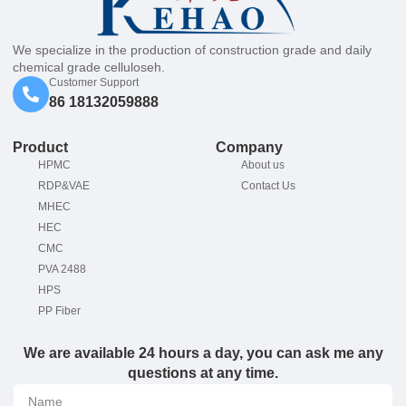
We specialize in the production of construction grade and daily
chemical grade celluloseh.
Customer Support
86 18132059888
Product
Company
HPMC
About us
RDP&VAE
Contact Us
MHEC
HEC
CMC
PVA 2488
HPS
PP Fiber
We are available 24 hours a day, you can ask me any
questions at any time.