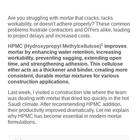
Are you struggling with mortar that cracks, lacks
workability, or doesn't adhere properly? These common
problems frustrate contractors and DIYers alike, leading
to project delays and increased costs.
1
HPMC (Hydroxypropyl Methylcellulose)
improves
mortar by enhancing water retention, increasing
workability, preventing sagging, extending open
time, and strengthening adhesion. This cellulose
ether acts as a thickener and binder, creating more
consistent, durable mortar mixtures for various
construction applications.
Last week, I visited a construction site where the team
was dealing with mortar that dried too quickly in the hot
Saudi climate. After recommending HPMC addition,
their productivity improved dramatically. Let me explain
why HPMC has become essential in modern mortar
formulations.