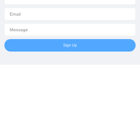
Sign Up