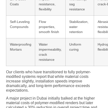
Coats
resistance,
sag
crack-
flexibility
resistance
Self-Leveling
Flow
Stabilization,
Abrasi
Compounds
properties,
water
resist
smooth finish
retention
flexibil
Waterproofing
Water
Uniform
Hydrop
Mortars
impermeability,
curing
flexibil
crack
resistance
Our clients who have transitioned to fully polymer-
modified systems report that while material costs
increase slightly, installation speeds improve
dramatically, and long-term performance exceeds
expectations.
A major project in Dubai initially balked at the higher
material costs of polymer-modified renders but later
calculated a 30% reduction in overall project time and