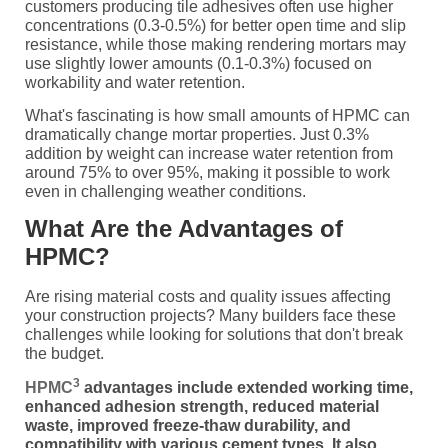
customers producing tile adhesives often use higher
concentrations (0.3-0.5%) for better open time and slip
resistance, while those making rendering mortars may
use slightly lower amounts (0.1-0.3%) focused on
workability and water retention.
What's fascinating is how small amounts of HPMC can
dramatically change mortar properties. Just 0.3%
addition by weight can increase water retention from
around 75% to over 95%, making it possible to work
even in challenging weather conditions.
What Are the Advantages of
HPMC?
Are rising material costs and quality issues affecting
your construction projects? Many builders face these
challenges while looking for solutions that don't break
the budget.
3
HPMC
advantages include extended working time,
enhanced adhesion strength, reduced material
waste, improved freeze-thaw durability, and
compatibility with various cement types. It also