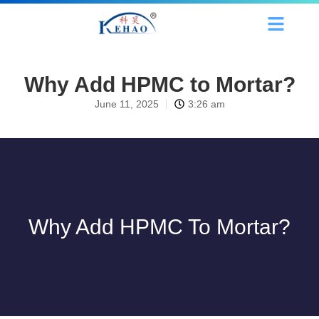
Why Add HPMC to Mortar?
June 11, 2025
3:26 am
Why Add HPMC To Mortar?