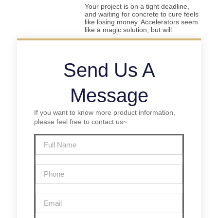
Your project is on a tight deadline,
and waiting for concrete to cure feels
like losing money. Accelerators seem
like a magic solution, but will
Send Us A
Message
If you want to know more product information,
please feel free to contact us~