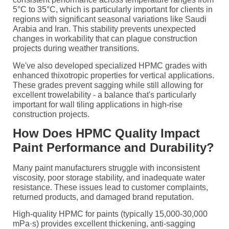
5°C to 35°C, which is particularly important for clients in
regions with significant seasonal variations like Saudi
Arabia and Iran. This stability prevents unexpected
changes in workability that can plague construction
projects during weather transitions.
We've also developed specialized HPMC grades with
enhanced thixotropic properties for vertical applications.
These grades prevent sagging while still allowing for
excellent trowelability - a balance that's particularly
important for wall tiling applications in high-rise
construction projects.
How Does HPMC Quality Impact
Paint Performance and Durability?
Many paint manufacturers struggle with inconsistent
viscosity, poor storage stability, and inadequate water
resistance. These issues lead to customer complaints,
returned products, and damaged brand reputation.
High-quality HPMC for paints (typically 15,000-30,000
mPa·s) provides excellent thickening, anti-sagging