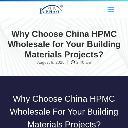
Why Choose China HPMC
Wholesale for Your Building
Materials Projects?
August 6, 2025
2:40 am
Why Choose China HPMC
Wholesale For Your Building
Materials Projects?