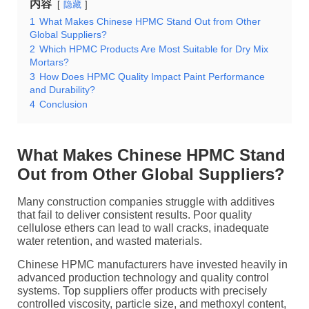
内容
隐藏
1
What Makes Chinese HPMC Stand Out from Other
Global Suppliers?
2
Which HPMC Products Are Most Suitable for Dry Mix
Mortars?
3
How Does HPMC Quality Impact Paint Performance
and Durability?
4
Conclusion
What Makes Chinese HPMC Stand
Out from Other Global Suppliers?
Many construction companies struggle with additives
that fail to deliver consistent results. Poor quality
cellulose ethers can lead to wall cracks, inadequate
water retention, and wasted materials.
Chinese HPMC manufacturers have invested heavily in
advanced production technology and quality control
systems. Top suppliers offer products with precisely
controlled viscosity, particle size, and methoxyl content,