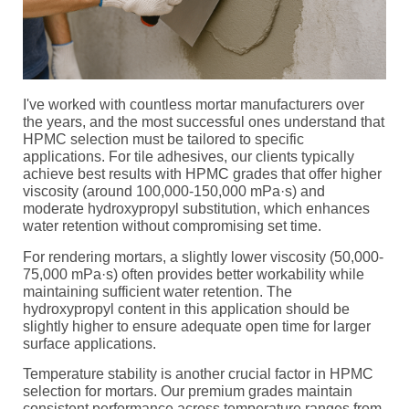
I've worked with countless mortar manufacturers over
the years, and the most successful ones understand that
HPMC selection must be tailored to specific
applications. For tile adhesives, our clients typically
achieve best results with HPMC grades that offer higher
viscosity (around 100,000-150,000 mPa·s) and
moderate hydroxypropyl substitution, which enhances
water retention without compromising set time.
For rendering mortars, a slightly lower viscosity (50,000-
75,000 mPa·s) often provides better workability while
maintaining sufficient water retention. The
hydroxypropyl content in this application should be
slightly higher to ensure adequate open time for larger
surface applications.
Temperature stability is another crucial factor in HPMC
selection for mortars. Our premium grades maintain
consistent performance across temperature ranges from