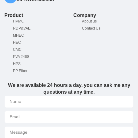
Product
Company
HPMC
About us
RDP&VAE
Contact Us
MHEC
HEC
CMC
PVA 2488
HPS
PP Fiber
We are available 24 hours a day, you can ask me any
questions at any time.