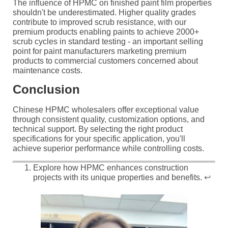
The influence of HPMC on finished paint film properties
shouldn't be underestimated. Higher quality grades
contribute to improved scrub resistance, with our
premium products enabling paints to achieve 2000+
scrub cycles in standard testing - an important selling
point for paint manufacturers marketing premium
products to commercial customers concerned about
maintenance costs.
Conclusion
Chinese HPMC wholesalers offer exceptional value
through consistent quality, customization options, and
technical support. By selecting the right product
specifications for your specific application, you'll
achieve superior performance while controlling costs.
Explore how HPMC enhances construction
projects with its unique properties and benefits.
↩