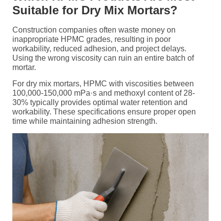
Suitable for Dry Mix Mortars?
Construction companies often waste money on
inappropriate HPMC grades, resulting in poor
workability, reduced adhesion, and project delays.
Using the wrong viscosity can ruin an entire batch of
mortar.
For dry mix mortars, HPMC with viscosities between
100,000-150,000 mPa·s and methoxyl content of 28-
30% typically provides optimal water retention and
workability. These specifications ensure proper open
time while maintaining adhesion strength.