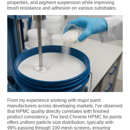
properties, and pigment suspension while improving
brush resistance and adhesion on various substrates.
From my experience working with major paint
manufacturers across developing markets, I've observed
that HPMC quality directly correlates with finished
product consistency. The best Chinese HPMC for paints
offers uniform particle size distribution, typically with
99% passing through 100-mesh screens, ensuring