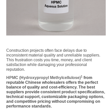
Construction projects often face delays due to
inconsistent material quality and unreliable suppliers.
This frustration costs you time, money, and client
satisfaction while damaging your professional
reputation.
1
HPMC (Hydroxypropyl Methylcellulose)
from
reputable Chinese wholesalers offers the perfect
balance of quality and cost-efficiency. The best
suppliers provide consistent product specifications,
technical support, customizable packaging options,
and competitive pricing without compromising on
performance standards.