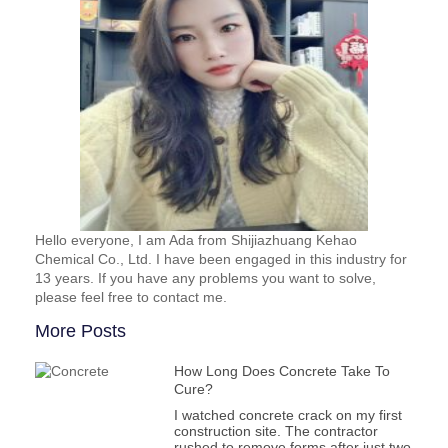
Hello everyone, I am Ada from Shijiazhuang Kehao
Chemical Co., Ltd. I have been engaged in this industry for
13 years. If you have any problems you want to solve,
please feel free to contact me.
More Posts
How Long Does Concrete Take To
Cure?
I watched concrete crack on my first
construction site. The contractor
rushed to remove forms after just two