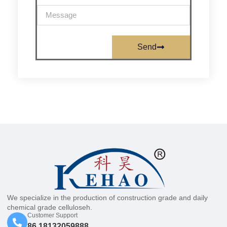
Send
We specialize in the production of construction grade and daily
chemical grade celluloseh.
Customer Support
86 18132059888