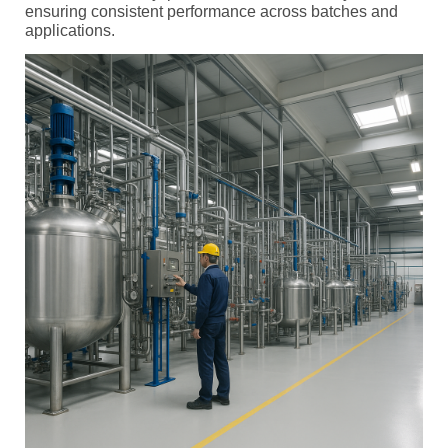
ensuring consistent performance across batches and
applications.