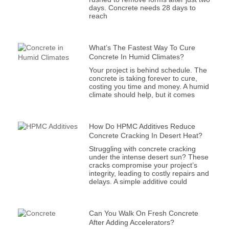
days. Concrete needs 28 days to
reach
What’s The Fastest Way To Cure
Concrete In Humid Climates?
Your project is behind schedule. The
concrete is taking forever to cure,
costing you time and money. A humid
climate should help, but it comes
How Do HPMC Additives Reduce
Concrete Cracking In Desert Heat?
Struggling with concrete cracking
under the intense desert sun? These
cracks compromise your project’s
integrity, leading to costly repairs and
delays. A simple additive could
Can You Walk On Fresh Concrete
After Adding Accelerators?