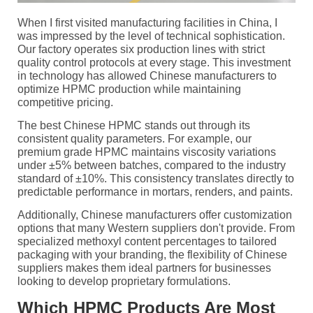
When I first visited manufacturing facilities in China, I
was impressed by the level of technical sophistication.
Our factory operates six production lines with strict
quality control protocols at every stage. This investment
in technology has allowed Chinese manufacturers to
optimize HPMC production while maintaining
competitive pricing.
The best Chinese HPMC stands out through its
consistent quality parameters. For example, our
premium grade HPMC maintains viscosity variations
under ±5% between batches, compared to the industry
standard of ±10%. This consistency translates directly to
predictable performance in mortars, renders, and paints.
Additionally, Chinese manufacturers offer customization
options that many Western suppliers don't provide. From
specialized methoxyl content percentages to tailored
packaging with your branding, the flexibility of Chinese
suppliers makes them ideal partners for businesses
looking to develop proprietary formulations.
Which HPMC Products Are Most