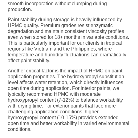
smooth incorporation without clumping during
production.
Paint stability during storage is heavily influenced by
HPMC quality. Premium grades resist enzymatic
degradation and maintain consistent viscosity profiles
even when stored for 18+ months in variable conditions.
This is particularly important for our clients in tropical
regions like Vietnam and the Philippines, where
temperature and humidity fluctuations can dramatically
affect paint stability.
Another critical factor is the impact of HPMC on paint
application properties. The hydroxypropyl substitution
level affects water retention, which directly influences
open time during application. For interior paints, we
typically recommend HPMC with moderate
hydroxypropyl content (7-12%) to balance workability
with drying time. For exterior paints that face more
challenging application conditions, higher
hydroxypropyl content (10-15%) provides extended
open time and better workability in varied environmental
conditions.