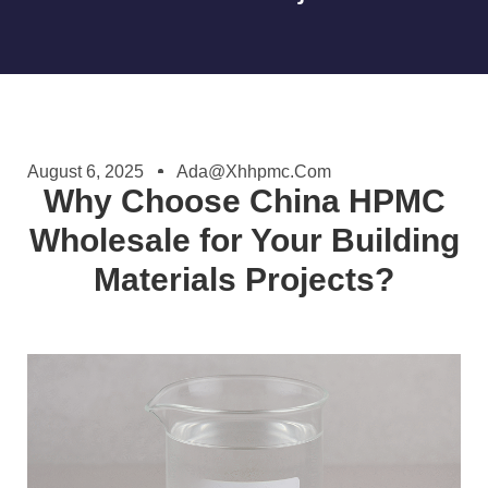
August 6, 2025
Ada@xhhpmc.com
Why Choose China HPMC
Wholesale for Your Building
Materials Projects?