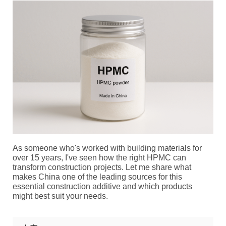
As someone who's worked with building materials for
over 15 years, I've seen how the right HPMC can
transform construction projects. Let me share what
makes China one of the leading sources for this
essential construction additive and which products
might best suit your needs.