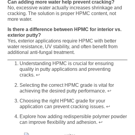
Can adding more water help prevent cracking?
No, excessive water actually increases shrinkage and
cracking. The solution is proper HPMC content, not
more water.
Is there a difference between HPMC for interior vs.
exterior putty?
Yes, exterior applications require HPMC with better
water resistance, UV stability, and often benefit from
additional anti-fungal treatment.
Understanding HPMC is crucial for ensuring
quality in putty applications and preventing
cracks.
↩
Selecting the correct HPMC grade is vital for
achieving the desired putty performance.
↩
Choosing the right HPMC grade for your
application can prevent cracking issues.
↩
Explore how adding redispersible polymer powder
can improve flexibility and adhesion.
↩