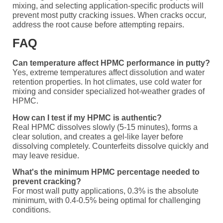
mixing, and selecting application-specific products will
prevent most putty cracking issues. When cracks occur,
address the root cause before attempting repairs.
FAQ
Can temperature affect HPMC performance in putty?
Yes, extreme temperatures affect dissolution and water
retention properties. In hot climates, use cold water for
mixing and consider specialized hot-weather grades of
HPMC.
How can I test if my HPMC is authentic?
Real HPMC dissolves slowly (5-15 minutes), forms a
clear solution, and creates a gel-like layer before
dissolving completely. Counterfeits dissolve quickly and
may leave residue.
What's the minimum HPMC percentage needed to
prevent cracking?
For most wall putty applications, 0.3% is the absolute
minimum, with 0.4-0.5% being optimal for challenging
conditions.