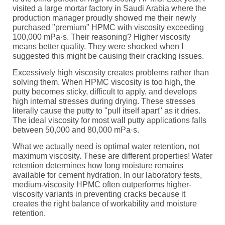
visited a large mortar factory in Saudi Arabia where the
production manager proudly showed me their newly
purchased "premium" HPMC with viscosity exceeding
100,000 mPa·s. Their reasoning? Higher viscosity
means better quality. They were shocked when I
suggested this might be causing their cracking issues.
Excessively high viscosity creates problems rather than
solving them. When HPMC viscosity is too high, the
putty becomes sticky, difficult to apply, and develops
high internal stresses during drying. These stresses
literally cause the putty to "pull itself apart" as it dries.
The ideal viscosity for most wall putty applications falls
between 50,000 and 80,000 mPa·s.
What we actually need is optimal water retention, not
maximum viscosity. These are different properties! Water
retention determines how long moisture remains
available for cement hydration. In our laboratory tests,
medium-viscosity HPMC often outperforms higher-
viscosity variants in preventing cracks because it
creates the right balance of workability and moisture
retention.