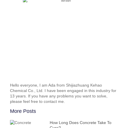
Hello everyone, I am Ada from Shijiazhuang Kehao
Chemical Co., Ltd. I have been engaged in this industry for
13 years. If you have any problems you want to solve,
please feel free to contact me.
More Posts
How Long Does Concrete Take To
Cure?