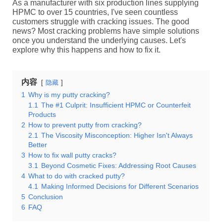
As a manufacturer with six production lines supplying
HPMC to over 15 countries, I've seen countless
customers struggle with cracking issues. The good
news? Most cracking problems have simple solutions
once you understand the underlying causes. Let's
explore why this happens and how to fix it.
内容
隐藏
1
Why is my putty cracking?
1.1
The #1 Culprit: Insufficient HPMC or Counterfeit
Products
2
How to prevent putty from cracking?
2.1
The Viscosity Misconception: Higher Isn't Always
Better
3
How to fix wall putty cracks?
3.1
Beyond Cosmetic Fixes: Addressing Root Causes
4
What to do with cracked putty?
4.1
Making Informed Decisions for Different Scenarios
5
Conclusion
6
FAQ