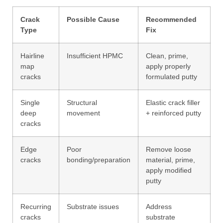
Crack
Possible Cause
Recommended
Type
Fix
Hairline
Insufficient HPMC
Clean, prime,
map
apply properly
cracks
formulated putty
Single
Structural
Elastic crack filler
deep
movement
+ reinforced putty
cracks
Edge
Poor
Remove loose
cracks
bonding/preparation
material, prime,
apply modified
putty
Recurring
Substrate issues
Address
cracks
substrate