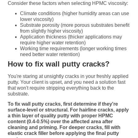
Consider these factors when selecting HPMC viscosity:
Climate conditions (higher humidity areas can use
lower viscosity)
Substrate porosity (more porous substrates benefit
from slightly higher viscosity)
Application thickness (thicker applications may
require higher water retention)
Working time requirements (longer working times
need better water retention)
How to fix wall putty cracks?
You're staring at unsightly cracks in your freshly applied
putty. Your client is upset, and you need a solution fast
that won't require stripping everything back to the
substrate.
To fix wall putty cracks, first determine if they're
surface-level or structural. For hairline cracks, apply
a thin layer of quality putty with proper HPMC
content (0.4-0.5%) over the affected area after
cleaning and priming. For deeper cracks, fill with
elastic crack filler before applying the final putty