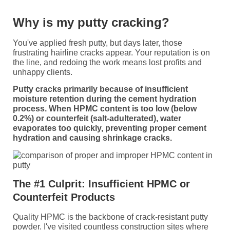
Why is my putty cracking?
You've applied fresh putty, but days later, those
frustrating hairline cracks appear. Your reputation is on
the line, and redoing the work means lost profits and
unhappy clients.
Putty cracks primarily because of insufficient
moisture retention during the cement hydration
process. When HPMC content is too low (below
0.2%) or counterfeit (salt-adulterated), water
evaporates too quickly, preventing proper cement
hydration and causing shrinkage cracks.
The #1 Culprit: Insufficient HPMC or
Counterfeit Products
Quality HPMC is the backbone of crack-resistant putty
powder. I've visited countless construction sites where