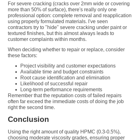
For severe cracking (cracks over 2mm wide or covering
more than 50% of surface), there's really only one
professional option: complete removal and reapplication
using properly formulated materials. I've seen
contractors try to "hide" severe cracking under paint or
textured finishes, but this almost always leads to
customer complaints within months.
When deciding whether to repair or replace, consider
these factors:
Project visibility and customer expectations
Available time and budget constraints
Root cause identification and elimination
Likelihood of successful repair
Long-term performance requirements
Remember that the reputation costs of failed repairs
often far exceed the immediate costs of doing the job
right the second time.
Conclusion
Using the right amount of quality HPMC (0.3-0.5%),
choosing moderate viscosity grades, ensuring proper