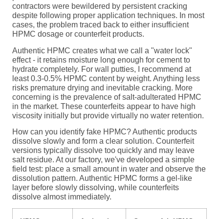
contractors were bewildered by persistent cracking
despite following proper application techniques. In most
cases, the problem traced back to either insufficient
HPMC dosage or counterfeit products.
Authentic HPMC creates what we call a "water lock"
effect - it retains moisture long enough for cement to
hydrate completely. For wall putties, I recommend at
least 0.3-0.5% HPMC content by weight. Anything less
risks premature drying and inevitable cracking. More
concerning is the prevalence of salt-adulterated HPMC
in the market. These counterfeits appear to have high
viscosity initially but provide virtually no water retention.
How can you identify fake HPMC? Authentic products
dissolve slowly and form a clear solution. Counterfeit
versions typically dissolve too quickly and may leave
salt residue. At our factory, we've developed a simple
field test: place a small amount in water and observe the
dissolution pattern. Authentic HPMC forms a gel-like
layer before slowly dissolving, while counterfeits
dissolve almost immediately.