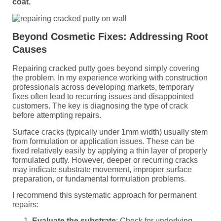
coat.
Beyond Cosmetic Fixes: Addressing Root
Causes
Repairing cracked putty goes beyond simply covering
the problem. In my experience working with construction
professionals across developing markets, temporary
fixes often lead to recurring issues and disappointed
customers. The key is diagnosing the type of crack
before attempting repairs.
Surface cracks (typically under 1mm width) usually stem
from formulation or application issues. These can be
fixed relatively easily by applying a thin layer of properly
formulated putty. However, deeper or recurring cracks
may indicate substrate movement, improper surface
preparation, or fundamental formulation problems.
I recommend this systematic approach for permanent
repairs:
Evaluate the substrate
: Check for underlying