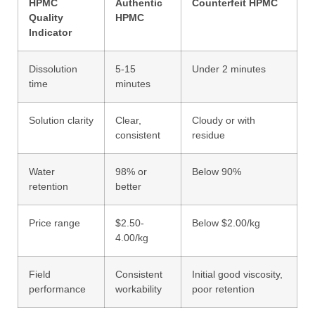
HPMC
Authentic
Counterfeit HPMC
Quality
HPMC
Indicator
Dissolution
5-15
Under 2 minutes
time
minutes
Solution clarity
Clear,
Cloudy or with
consistent
residue
Water
98% or
Below 90%
retention
better
Price range
$2.50-
Below $2.00/kg
4.00/kg
Field
Consistent
Initial good viscosity,
performance
workability
poor retention