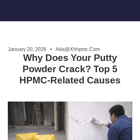
January 20, 2026
Ada@xhhpmc.com
Why Does Your Putty
Powder Crack? Top 5
HPMC-Related Causes