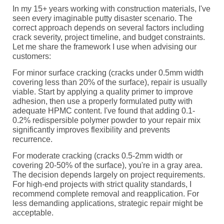
In my 15+ years working with construction materials, I've
seen every imaginable putty disaster scenario. The
correct approach depends on several factors including
crack severity, project timeline, and budget constraints.
Let me share the framework I use when advising our
customers:
For minor surface cracking (cracks under 0.5mm width
covering less than 20% of the surface), repair is usually
viable. Start by applying a quality primer to improve
adhesion, then use a properly formulated putty with
adequate HPMC content. I've found that adding 0.1-
0.2% redispersible polymer powder to your repair mix
significantly improves flexibility and prevents
recurrence.
For moderate cracking (cracks 0.5-2mm width or
covering 20-50% of the surface), you're in a gray area.
The decision depends largely on project requirements.
For high-end projects with strict quality standards, I
recommend complete removal and reapplication. For
less demanding applications, strategic repair might be
acceptable.