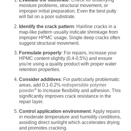
moisture problems, structural movement, or
improper initial preparation. Even the best putty
will fail on a poor substrate.
Identify the crack pattern
: Hairline cracks in a
map-like pattern usually indicate shrinkage from
improper HPMC usage. Single deep cracks often
suggest structural movement.
Formulate properly
: For repairs, increase your
HPMC content slightly (0.4-0.5%) and ensure
you're using a quality product with proper water
retention properties.
Consider additives
: For particularly problematic
areas, add 0.1-0.2%
redispersible polymer
4
powder
to increase flexibility and adhesion. This
significantly improves crack resistance in the
repair layer.
Control application environment
: Apply repairs
in moderate temperature and humidity conditions,
avoiding direct sunlight which accelerates drying
and promotes cracking.