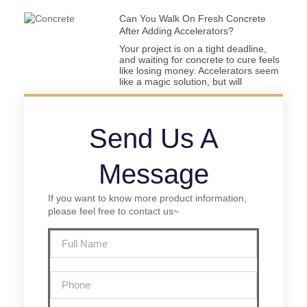
Can You Walk On Fresh Concrete
After Adding Accelerators?
Your project is on a tight deadline,
and waiting for concrete to cure feels
like losing money. Accelerators seem
like a magic solution, but will
Send Us A
Message
If you want to know more product information,
please feel free to contact us~