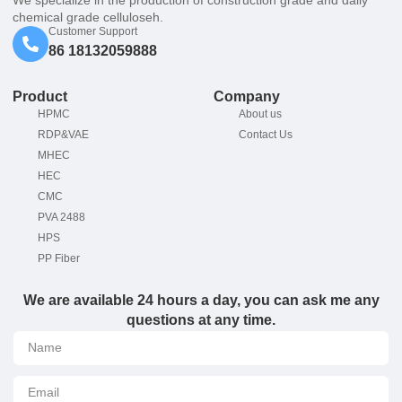
chemical grade celluloseh.
Customer Support
86 18132059888
Product
Company
HPMC
About us
RDP&VAE
Contact Us
MHEC
HEC
CMC
PVA 2488
HPS
PP Fiber
We are available 24 hours a day, you can ask me any
questions at any time.