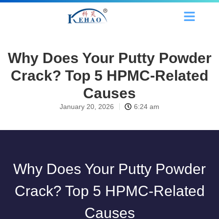
Why Does Your Putty Powder
Crack? Top 5 HPMC-Related
Causes
January 20, 2026
6:24 am
Why Does Your Putty Powder
Crack? Top 5 HPMC-Related
Causes