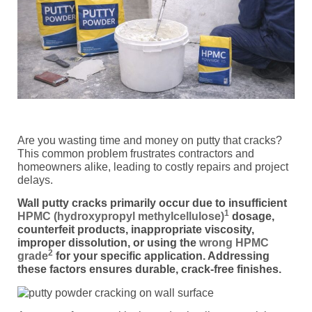
Are you wasting time and money on putty that cracks?
This common problem frustrates contractors and
homeowners alike, leading to costly repairs and project
delays.
Wall putty cracks primarily occur due to insufficient
1
HPMC (hydroxypropyl methylcellulose)
dosage,
counterfeit products, inappropriate viscosity,
improper dissolution, or using the
wrong HPMC
2
grade
for your specific application. Addressing
these factors ensures durable, crack-free finishes.