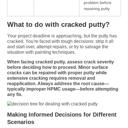
problem before
repairing putty
What to do with cracked putty?
Your project deadline is approaching, but the putty has
cracked. You're faced with tough decisions: strip it all
and start over, attempt repairs, or try to salvage the
situation with painting techniques.
When facing cracked putty, assess crack severity
before deciding how to proceed. Minor surface
cracks can be repaired with proper putty while
extensive cracking requires removal and
reapplication. Always address the root cause—
typically improper HPMC usage—before attempting
any fix.
Making Informed Decisions for Different
Scenarios