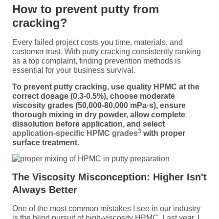
How to prevent putty from
cracking?
Every failed project costs you time, materials, and
customer trust. With putty cracking consistently ranking
as a top complaint, finding prevention methods is
essential for your business survival.
To prevent putty cracking, use quality HPMC at the
correct dosage (0.3-0.5%), choose moderate
viscosity grades (50,000-80,000 mPa·s), ensure
thorough mixing in dry powder, allow complete
dissolution before application, and select
3
application-specific HPMC grades
with proper
surface treatment.
The Viscosity Misconception: Higher Isn't
Always Better
One of the most common mistakes I see in our industry
is the blind pursuit of high-viscosity HPMC. Last year, I