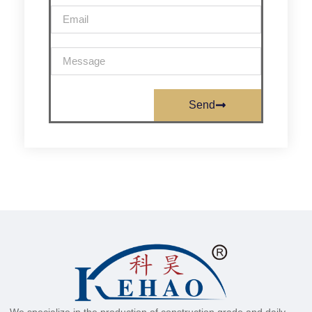
Send
We specialize in the production of construction grade and daily