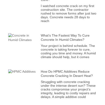
I watched concrete crack on my first
construction site. The contractor
rushed to remove forms after just two
days. Concrete needs 28 days to
reach
What’s The Fastest Way To Cure
Concrete In Humid Climates?
Your project is behind schedule. The
concrete is taking forever to cure,
costing you time and money. A humid
climate should help, but it comes
How Do HPMC Additives Reduce
Concrete Cracking In Desert Heat?
Struggling with concrete cracking
under the intense desert sun? These
cracks compromise your project’s
integrity, leading to costly repairs and
delays. A simple additive could