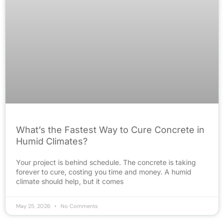
What’s the Fastest Way to Cure Concrete in
Humid Climates?
Your project is behind schedule. The concrete is taking
forever to cure, costing you time and money. A humid
climate should help, but it comes
May 25, 2026
No Comments