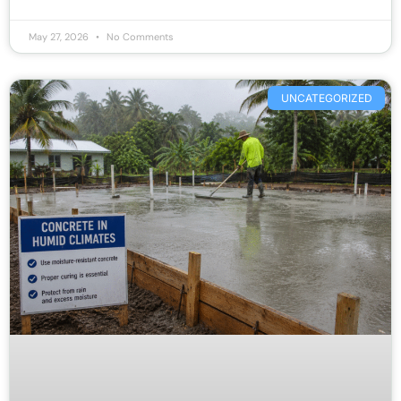
May 27, 2026
No Comments
UNCATEGORIZED