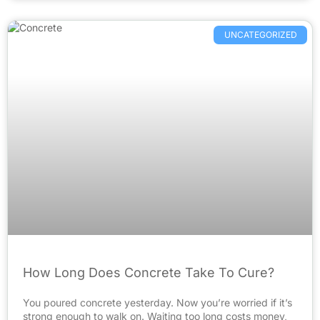
UNCATEGORIZED
How Long Does Concrete Take To Cure?
You poured concrete yesterday. Now you’re worried if it’s
strong enough to walk on. Waiting too long costs money,