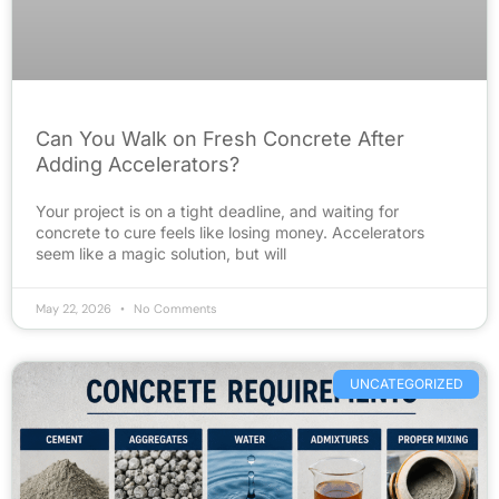
Can You Walk on Fresh Concrete After
Adding Accelerators?
Your project is on a tight deadline, and waiting for
concrete to cure feels like losing money. Accelerators
seem like a magic solution, but will
May 22, 2026
No Comments
UNCATEGORIZED