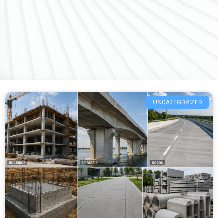
UNCATEGORIZED