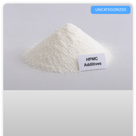
UNCATEGORIZED