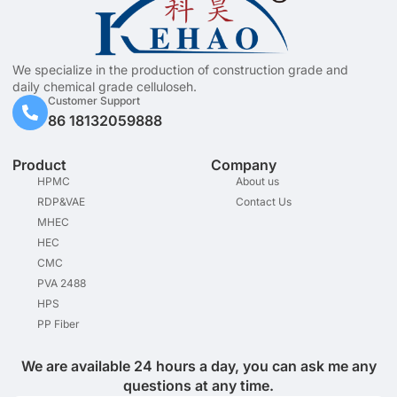
We specialize in the production of construction grade and
daily chemical grade celluloseh.
Customer Support
86 18132059888
Product
Company
HPMC
About us
RDP&VAE
Contact Us
MHEC
HEC
CMC
PVA 2488
HPS
PP Fiber
We are available 24 hours a day, you can ask me any
questions at any time.