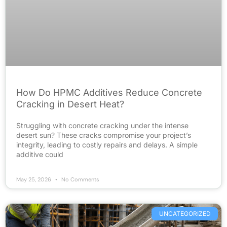
How Do HPMC Additives Reduce Concrete
Cracking in Desert Heat?
Struggling with concrete cracking under the intense
desert sun? These cracks compromise your project’s
integrity, leading to costly repairs and delays. A simple
additive could
May 25, 2026
No Comments
UNCATEGORIZED