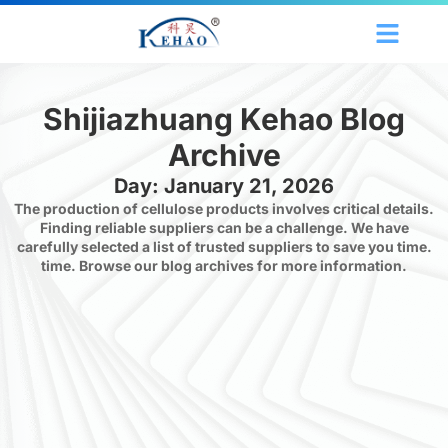
Shijiazhuang Kehao Blog
Archive
Day: January 21, 2026
The production of cellulose products involves critical details.
Finding reliable suppliers can be a challenge. We have
carefully selected a list of trusted suppliers to save you time.
time. Browse our blog archives for more information.