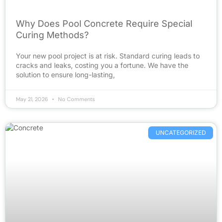
Why Does Pool Concrete Require Special
Curing Methods?
Your new pool project is at risk. Standard curing leads to
cracks and leaks, costing you a fortune. We have the
solution to ensure long-lasting,
May 21, 2026
No Comments
UNCATEGORIZED