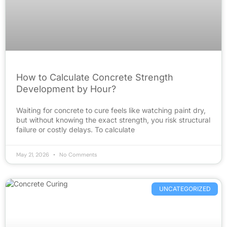
How to Calculate Concrete Strength
Development by Hour?
Waiting for concrete to cure feels like watching paint dry,
but without knowing the exact strength, you risk structural
failure or costly delays. To calculate
May 21, 2026
No Comments
UNCATEGORIZED