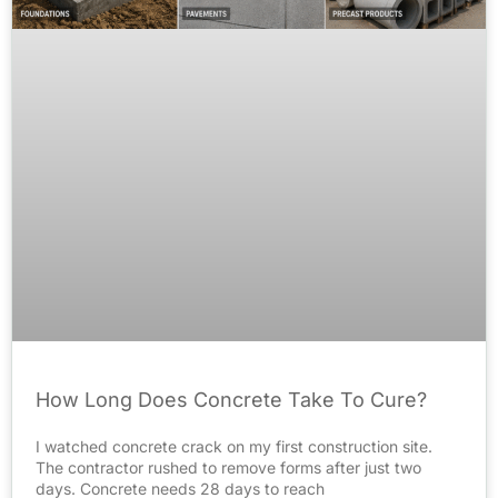
How Long Does Concrete Take To Cure?
I watched concrete crack on my first construction site.
The contractor rushed to remove forms after just two
days. Concrete needs 28 days to reach