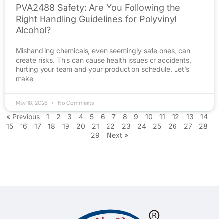
PVA2488 Safety: Are You Following the
Right Handling Guidelines for Polyvinyl
Alcohol?
Mishandling chemicals, even seemingly safe ones, can
create risks. This can cause health issues or accidents,
hurting your team and your production schedule. Let’s
make
May 18, 2026
No Comments
« Previous
1
2
3
4
5
6
7
8
9
10
11
12
13
14
15
16
17
18
19
20
21
22
23
24
25
26
27
28
29
Next »