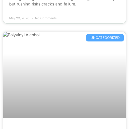
but rushing risks cracks and failure.
May 20, 2026
No Comments
UNCATEGORIZED