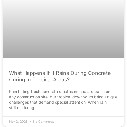
What Happens If It Rains During Concrete
Curing in Tropical Areas?
Rain hitting fresh concrete creates immediate panic on
any construction site, but tropical downpours bring unique
challenges that demand special attention. When rain
strikes during
May 21, 2026
No Comments